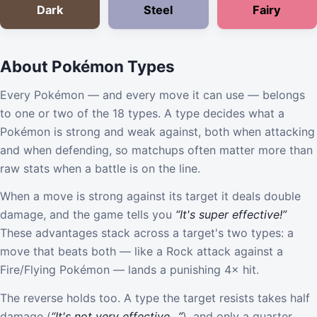
Dark
Steel
Fairy
About Pokémon Types
Every Pokémon — and every move it can use — belongs
to one or two of the 18 types. A type decides what a
Pokémon is strong and weak against, both when attacking
and when defending, so matchups often matter more than
raw stats when a battle is on the line.
When a move is strong against its target it deals double
damage, and the game tells you
“It's super effective!”
These advantages stack across a target's two types: a
move that beats both — like a Rock attack against a
Fire/Flying Pokémon — lands a punishing 4× hit.
The reverse holds too. A type the target resists takes half
damage (
“It's not very effective…”
), and only a quarter