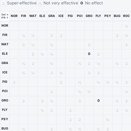
Super-effective
Not very effective
No effect
2
½
0
Def →
NOR
FIR
WAT
ELE
GRA
ICE
FIG
POI
GRO
FLY
PSY
BUG
ROC
Atk ↓
Type matchup chart. The attacking type is listed down the left side and the defend
½
NOR
½
½
2
2
2
½
FIR
2
½
½
2
2
WAT
2
½
½
0
2
ELE
½
2
½
½
2
½
½
2
GRA
½
½
2
½
2
2
ICE
2
2
½
½
½
½
2
FIG
2
½
½
½
POI
2
2
½
2
0
½
2
GRO
½
2
2
2
½
FLY
2
2
½
PSY
½
2
½
½
½
2
BUG