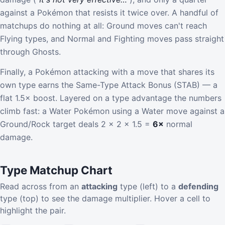
against a Pokémon that resists it twice over. A handful of
matchups do nothing at all: Ground moves can't reach
Flying types, and Normal and Fighting moves pass straight
through Ghosts.
Finally, a Pokémon attacking with a move that shares its
own type earns the Same-Type Attack Bonus (STAB) — a
flat 1.5× boost. Layered on a type advantage the numbers
climb fast: a Water Pokémon using a Water move against a
Ground/Rock target deals 2 × 2 × 1.5 =
6×
normal
damage.
Type Matchup Chart
Read across from an
attacking
type (left) to a
defending
type (top) to see the damage multiplier. Hover a cell to
highlight the pair.