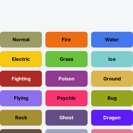
Normal
Fire
Water
Electric
Grass
Ice
Fighting
Poison
Ground
Flying
Psychic
Bug
Rock
Ghost
Dragon