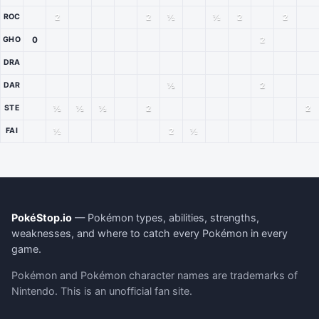
2
2
½
½
2
2
ROC
0
2
GHO
DRA
½
2
DAR
½
½
½
2
2
STE
½
2
½
FAI
PokéStop.io
— Pokémon types, abilities, strengths,
weaknesses, and where to catch every Pokémon in every
game.
Pokémon and Pokémon character names are trademarks of
Nintendo. This is an unofficial fan site.