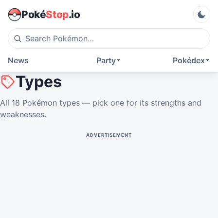
Poké
Stop
.io
News
Party
Pokédex
Types
All 18 Pokémon types — pick one for its strengths and
weaknesses.
ADVERTISEMENT