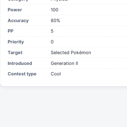
Power
100
Accuracy
80%
PP
5
Priority
0
Target
Selected Pokémon
Introduced
Generation II
Contest type
Cool