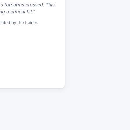
ts forearms crossed. This
 a critical hit.
”
cted by the trainer.