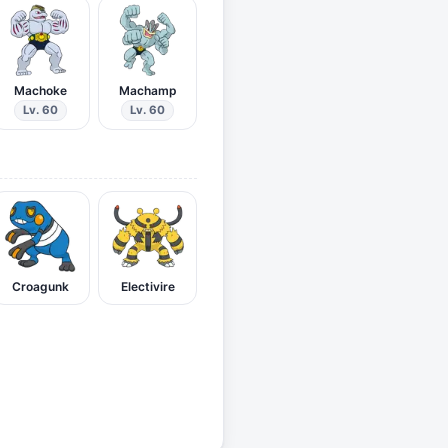
Machoke
Machamp
Lv. 60
Lv. 60
Croagunk
Electivire