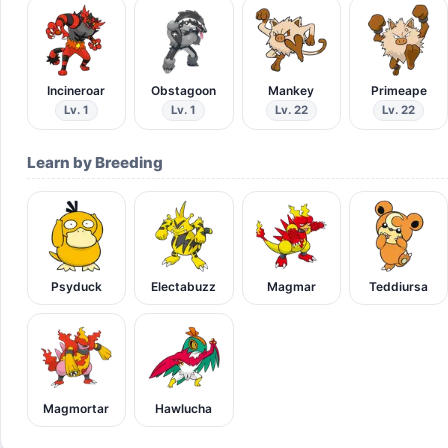
Incineroar
Obstagoon
Mankey
Primeape
Lv. 1
Lv. 1
Lv. 22
Lv. 22
Learn by Breeding
Psyduck
Electabuzz
Magmar
Teddiursa
Magmortar
Hawlucha