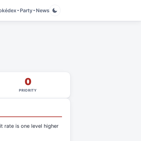
okédex
Party
News
0
PRIORITY
it rate is one level higher