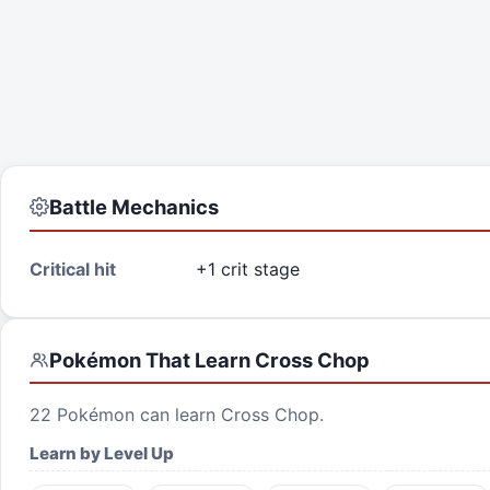
Battle Mechanics
Critical hit
+1 crit stage
Pokémon That Learn
Cross Chop
22
Pokémon can learn
Cross Chop
.
Learn by Level Up