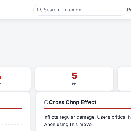
P
%
5
Y
PP
Cross Chop
Effect
Inflicts regular damage. User’s critical h
when using this move.