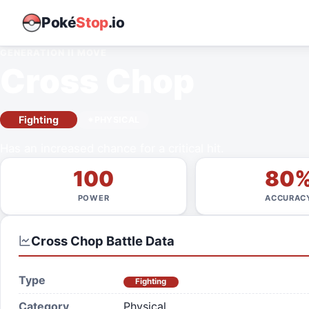
Poké
Stop
.io
GENERATION II
MOVE
Cross Chop
Fighting
PHYSICAL
Has an increased chance for a critical hit.
100
80
POWER
ACCURAC
Cross Chop
Battle Data
Type
Fighting
Category
Physical