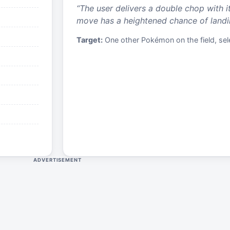
“
The user delivers a double chop with i
move has a heightened chance of landing
Target:
One other Pokémon on the field, sele
ADVERTISEMENT