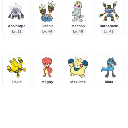
Annihilape
Binacle
Machop
Barbaracle
Lv. 22
Lv. 44
Lv. 48
Lv. 48
Elekid
Magby
Makuhita
Riolu