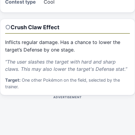
Contest type
Cool
Crush Claw
Effect
Inflicts regular damage. Has a chance to lower the
target’s Defense by one stage.
“
The user slashes the target with hard and sharp
claws. This may also lower the target's Defense stat.
”
Target:
One other Pokémon on the field, selected by the
trainer.
ADVERTISEMENT