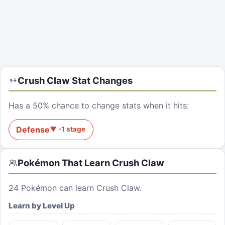
Crush Claw
Stat Changes
Has a 50% chance to change stats when it hits:
Defense
▼
-1
stage
Pokémon That Learn
Crush Claw
24
Pokémon can learn
Crush Claw
.
Learn by Level Up