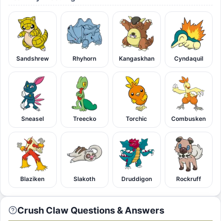
Sandshrew
Rhyhorn
Kangaskhan
Cyndaquil
Sneasel
Treecko
Torchic
Combusken
Blaziken
Slakoth
Druddigon
Rockruff
Crush Claw Questions & Answers