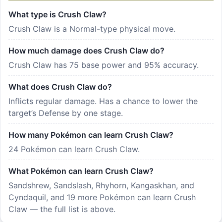
What type is Crush Claw?
Crush Claw is a Normal-type physical move.
How much damage does Crush Claw do?
Crush Claw has 75 base power and 95% accuracy.
What does Crush Claw do?
Inflicts regular damage. Has a chance to lower the
target’s Defense by one stage.
How many Pokémon can learn Crush Claw?
24 Pokémon can learn Crush Claw.
What Pokémon can learn Crush Claw?
Sandshrew, Sandslash, Rhyhorn, Kangaskhan, and
Cyndaquil, and 19 more Pokémon can learn Crush
Claw — the full list is above.