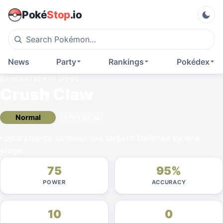
Poké
Stop
.io
News
Party
Rankings
Pokédex
GENERATION III
MOVE
Crush Claw
Normal
PHYSICAL
Has a chance to lower the target’s Defense by one
stage.
75
95%
POWER
ACCURACY
10
0