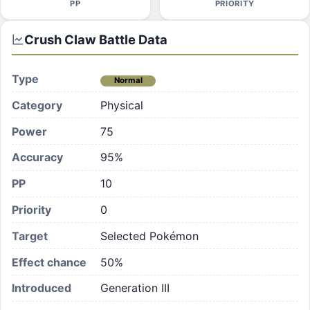
PP
PRIORITY
Crush Claw
Battle Data
Type
Normal
Category
Physical
Power
75
Accuracy
95%
PP
10
Priority
0
Target
Selected Pokémon
Effect chance
50
%
Introduced
Generation III