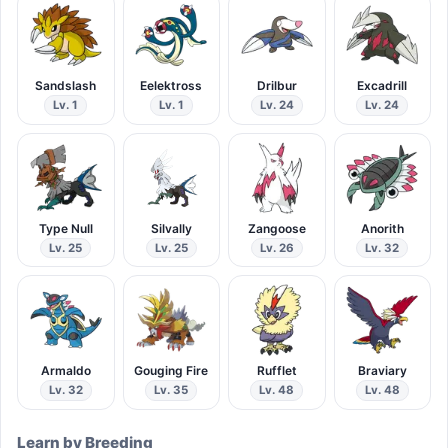
Sandslash
Eelektross
Drilbur
Excadrill
Lv. 1
Lv. 1
Lv. 24
Lv. 24
Type Null
Silvally
Zangoose
Anorith
Lv. 25
Lv. 25
Lv. 26
Lv. 32
Armaldo
Gouging Fire
Rufflet
Braviary
Lv. 32
Lv. 35
Lv. 48
Lv. 48
Learn by Breeding