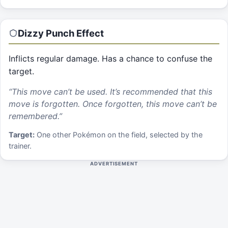
Dizzy Punch
Effect
Inflicts regular damage. Has a chance to confuse the
target.
“
This move can’t be used. It’s recommended that this
move is forgotten. Once forgotten, this move can’t be
remembered.
”
Target:
One other Pokémon on the field, selected by the
trainer.
ADVERTISEMENT