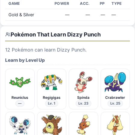
GAME
POWER
ACC.
PP
TYPE
Gold & Silver
—
—
—
—
Pokémon That Learn
Dizzy Punch
12
Pokémon can learn
Dizzy Punch
.
Learn by Level Up
Reuniclus
Regigigas
Spinda
Crabrawler
—
Lv. 1
Lv. 23
Lv. 25