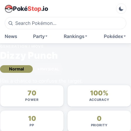
Poké
Stop
.io
News
Party
Rankings
Pokédex
GENERATION I
MOVE
Dizzy Punch
Normal
PHYSICAL
Has a chance to confuse the target.
70
100%
POWER
ACCURACY
10
0
PP
PRIORITY