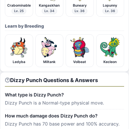
Crabominable
Kangaskhan
Buneary
Lopunny
Lv. 25
Lv. 34
Lv. 36
Lv. 36
Learn by Breeding
Ledyba
Miltank
Volbeat
Kecleon
Dizzy Punch Questions & Answers
What type is Dizzy Punch?
Dizzy Punch is a Normal-type physical move.
How much damage does Dizzy Punch do?
Dizzy Punch has 70 base power and 100% accuracy.