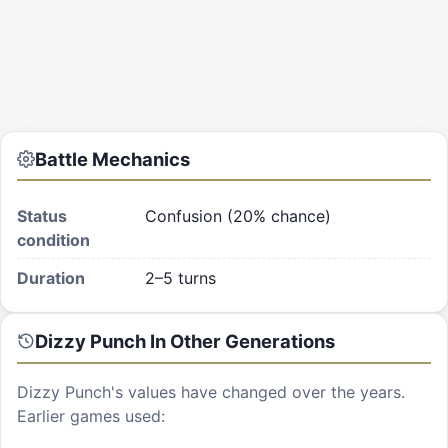
Battle Mechanics
Status
Confusion (20% chance)
condition
Duration
2–5 turns
Dizzy Punch
In Other Generations
Dizzy Punch
's values have changed over the years.
Earlier games used: