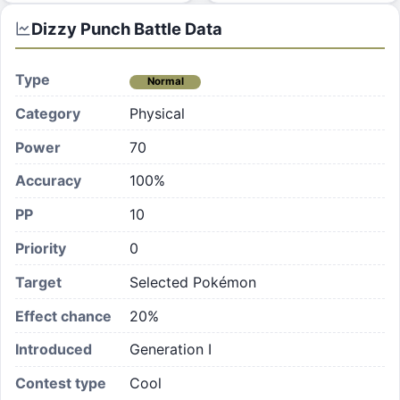
Dizzy Punch
Battle Data
Type
Normal
Category
Physical
Power
70
Accuracy
100%
PP
10
Priority
0
Target
Selected Pokémon
Effect chance
20
%
Introduced
Generation I
Contest type
Cool