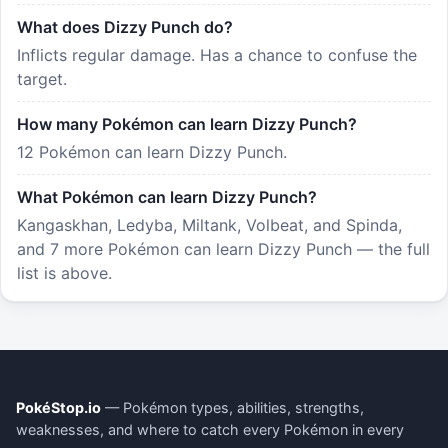
What does Dizzy Punch do?
Inflicts regular damage. Has a chance to confuse the
target.
How many Pokémon can learn Dizzy Punch?
12 Pokémon can learn Dizzy Punch.
What Pokémon can learn Dizzy Punch?
Kangaskhan, Ledyba, Miltank, Volbeat, and Spinda,
and 7 more Pokémon can learn Dizzy Punch — the full
list is above.
PokéStop.io
— Pokémon types, abilities, strengths,
weaknesses, and where to catch every Pokémon in every