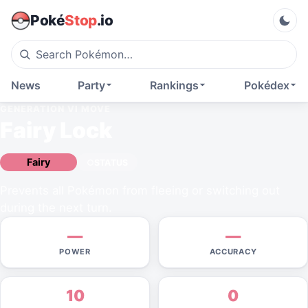
Poké
Stop
.io
News
Party
Rankings
Pokédex
GENERATION VI
MOVE
Fairy Lock
Fairy
STATUS
Prevents all Pokémon from fleeing or switching out
during the next turn.
—
—
POWER
ACCURACY
10
0