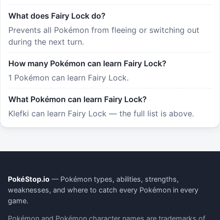
What does Fairy Lock do?
Prevents all Pokémon from fleeing or switching out
during the next turn.
How many Pokémon can learn Fairy Lock?
1 Pokémon can learn Fairy Lock.
What Pokémon can learn Fairy Lock?
Klefki can learn Fairy Lock — the full list is above.
PokéStop.io
— Pokémon types, abilities, strengths,
weaknesses, and where to catch every Pokémon in every
game.
Pokémon and Pokémon character names are trademarks of