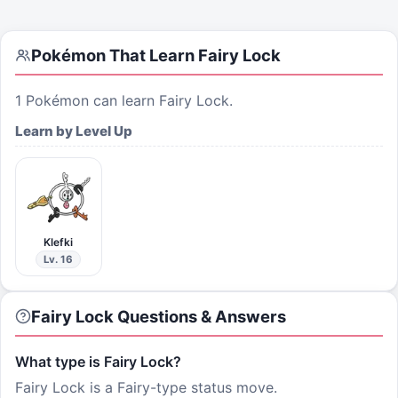
Pokémon That Learn
Fairy Lock
1
Pokémon can learn
Fairy Lock
.
Learn by Level Up
Klefki
Lv. 16
Fairy Lock Questions & Answers
What type is Fairy Lock?
Fairy Lock is a Fairy-type status move.