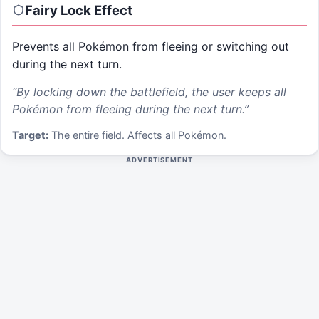
Fairy Lock
Effect
Prevents all Pokémon from fleeing or switching out
during the next turn.
“
By locking down the battlefield, the user keeps all
Pokémon from fleeing during the next turn.
”
Target:
The entire field. Affects all Pokémon.
ADVERTISEMENT