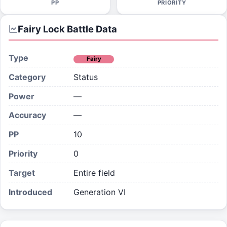
PP
PRIORITY
Fairy Lock
Battle Data
Type
Fairy
Category
Status
Power
—
Accuracy
—
PP
10
Priority
0
Target
Entire field
Introduced
Generation VI