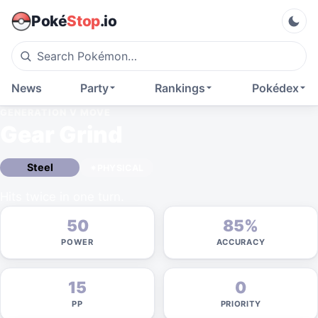
Poké
Stop
.io
News
Party
Rankings
Pokédex
GENERATION V
MOVE
Gear Grind
Steel
PHYSICAL
Hits twice in one turn.
50
85%
POWER
ACCURACY
15
0
PP
PRIORITY