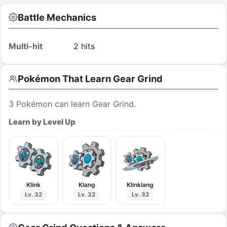
Battle Mechanics
Multi-hit
2 hits
Pokémon That Learn
Gear Grind
3
Pokémon can learn
Gear Grind
.
Learn by Level Up
Klink
Klang
Klinklang
Lv. 32
Lv. 32
Lv. 32