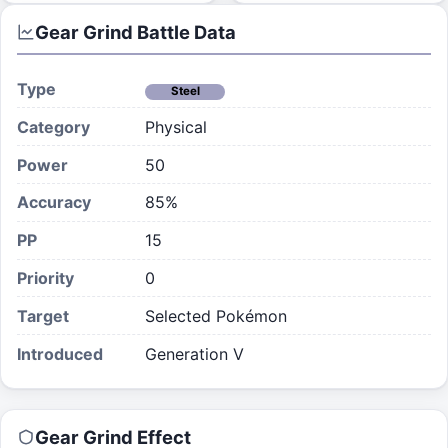
Gear Grind
Battle Data
Type
Steel
Category
Physical
Power
50
Accuracy
85%
PP
15
Priority
0
Target
Selected Pokémon
Introduced
Generation V
Gear Grind
Effect