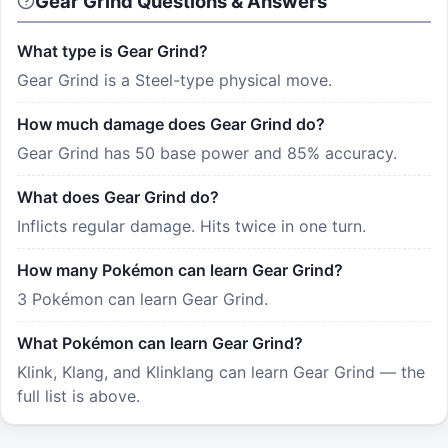
Gear Grind Questions & Answers
What type is Gear Grind?
Gear Grind is a Steel-type physical move.
How much damage does Gear Grind do?
Gear Grind has 50 base power and 85% accuracy.
What does Gear Grind do?
Inflicts regular damage. Hits twice in one turn.
How many Pokémon can learn Gear Grind?
3 Pokémon can learn Gear Grind.
What Pokémon can learn Gear Grind?
Klink, Klang, and Klinklang can learn Gear Grind — the
full list is above.