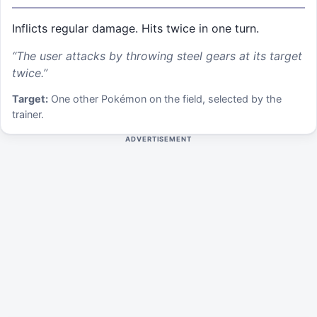
Inflicts regular damage. Hits twice in one turn.
“
The user attacks by throwing steel gears at its target
twice.
”
Target:
One other Pokémon on the field, selected by the
trainer.
ADVERTISEMENT