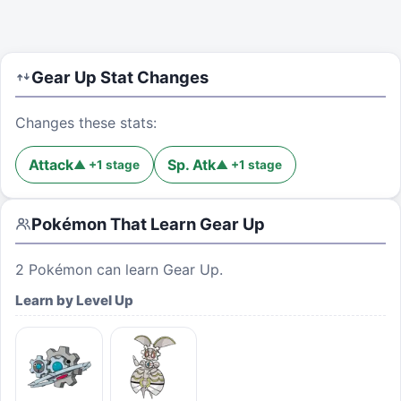
Gear Up
Stat Changes
Changes these stats:
Attack
Sp. Atk
▲
+
1
stage
▲
+
1
stage
Pokémon That Learn
Gear Up
2
Pokémon can learn
Gear Up
.
Learn by Level Up