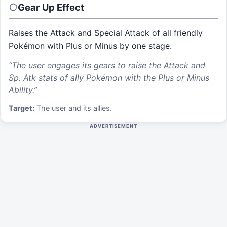
Gear Up
Effect
Raises the Attack and Special Attack of all friendly
Pokémon with Plus or Minus by one stage.
“
The user engages its gears to raise the Attack and
Sp. Atk stats of ally Pokémon with the Plus or Minus
Ability.
”
Target:
The user and its allies.
ADVERTISEMENT