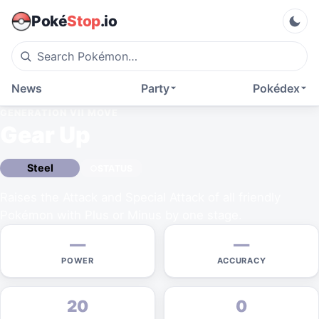
Poké
Stop
.io
News
Party
Pokédex
GENERATION VII
MOVE
Gear Up
Steel
STATUS
Raises the Attack and Special Attack of all friendly
Pokémon with Plus or Minus by one stage.
—
—
POWER
ACCURACY
20
0