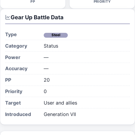
PP
PRIORITY
Gear Up
Battle Data
Type
Steel
Category
Status
Power
—
Accuracy
—
PP
20
Priority
0
Target
User and allies
Introduced
Generation VII