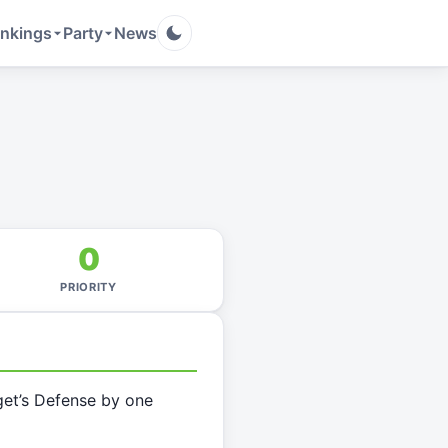
nkings
Party
News
0
PRIORITY
get’s Defense by one