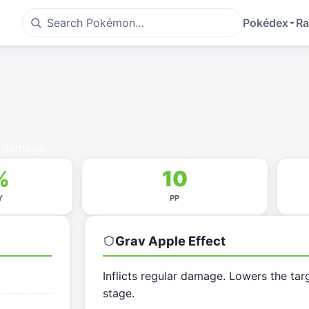
Pokédex
Ra
g damage.
%
10
Y
PP
Grav Apple
Effect
Inflicts regular damage. Lowers the tar
stage.