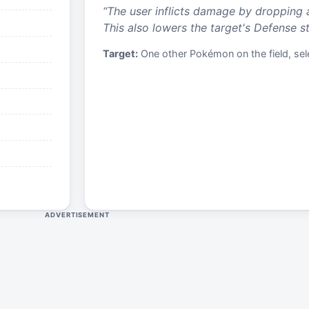
“
The user inflicts damage by dropping 
This also lowers the target's Defense st
Target:
One other Pokémon on the field, sele
ADVERTISEMENT