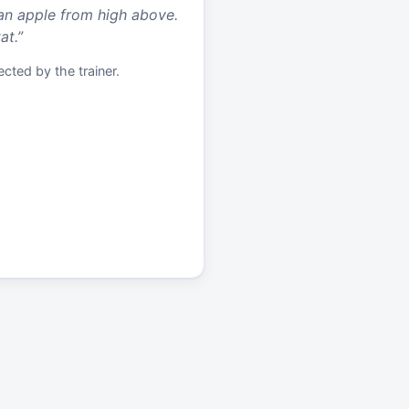
an apple from high above.
at.
”
cted by the trainer.