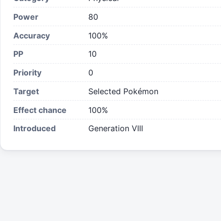
Power
80
Accuracy
100%
PP
10
Priority
0
Target
Selected Pokémon
Effect chance
100
%
Introduced
Generation VIII