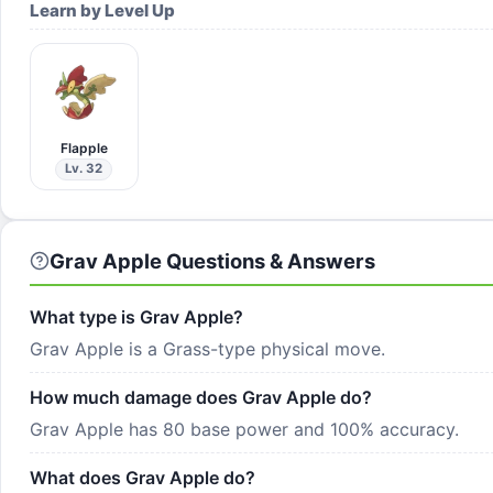
Learn by Level Up
Flapple
Lv. 32
Grav Apple Questions & Answers
What type is Grav Apple?
Grav Apple is a Grass-type physical move.
How much damage does Grav Apple do?
Grav Apple has 80 base power and 100% accuracy.
What does Grav Apple do?