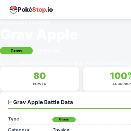
Poké
Stop
.io
GENERATION VIII
MOVE
Grav Apple
Grass
PHYSICAL
Lowers the target’s Defense by one stage after inflictin
80
100
POWER
ACCURAC
Grav Apple
Battle Data
Type
Grass
Category
Physical