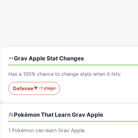
Grav Apple
Stat Changes
Has a 100% chance to change stats when it hits:
Defense
▼
-1
stage
Pokémon That Learn
Grav Apple
1
Pokémon can learn
Grav Apple
.