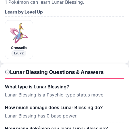
1
Pokémon can learn
Lunar Blessing
.
Learn by Level Up
Cresselia
Lv. 72
Lunar Blessing Questions & Answers
What type is Lunar Blessing?
Lunar Blessing is a Psychic-type status move.
How much damage does Lunar Blessing do?
Lunar Blessing has 0 base power.
How many Pokémon can learn Lunar Blessing?