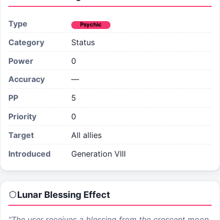
Type
Psychic
Category
Status
Power
0
Accuracy
—
PP
5
Priority
0
Target
All allies
Introduced
Generation VIII
Lunar Blessing
Effect
“
The user receives a blessing from the crescent moon,