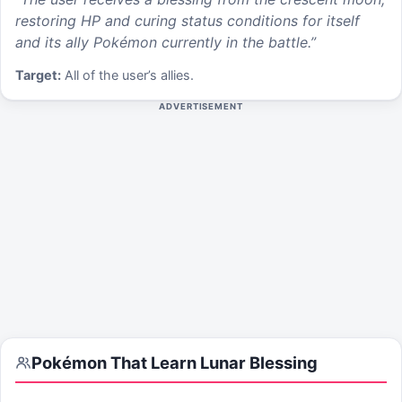
restoring HP and curing status conditions for itself
and its ally Pokémon currently in the battle.
”
Target:
All of the user’s allies.
ADVERTISEMENT
Pokémon That Learn
Lunar Blessing