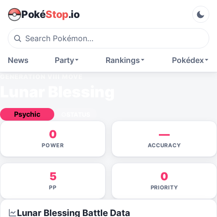
Poké
Stop
.io
News
Party
Rankings
Pokédex
GENERATION VIII
MOVE
Lunar Blessing
Psychic
STATUS
0
—
POWER
ACCURACY
5
0
PP
PRIORITY
Lunar Blessing
Battle Data