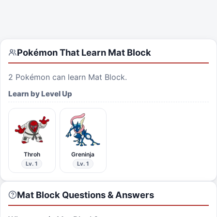
Pokémon That Learn
Mat Block
2
Pokémon can learn
Mat Block
.
Learn by Level Up
Throh
Greninja
Lv. 1
Lv. 1
Mat Block Questions & Answers