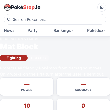
Poké
Stop
.io
News
Party
Rankings
Pokédex
GENERATION VI
MOVE
Mat Block
Fighting
STATUS
Protects all friendly Pokémon from damaging moves.
Only works on the first turn after the user is sent out.
—
—
POWER
ACCURACY
10
0