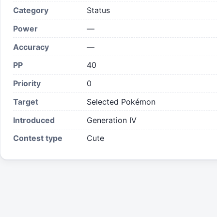
Category
Status
Power
—
Accuracy
—
PP
40
Priority
0
Target
Selected Pokémon
Introduced
Generation IV
Contest type
Cute