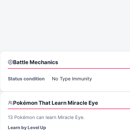
Battle Mechanics
Status condition
No Type Immunity
Pokémon That Learn
Miracle Eye
13
Pokémon can learn
Miracle Eye
.
Learn by Level Up