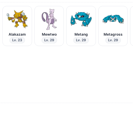
Alakazam
Mewtwo
Metang
Metagross
Lv. 23
Lv. 29
Lv. 29
Lv. 29