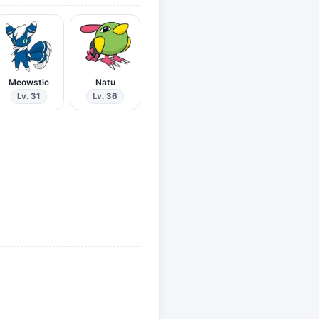
Meowstic
Natu
Lv. 31
Lv. 36