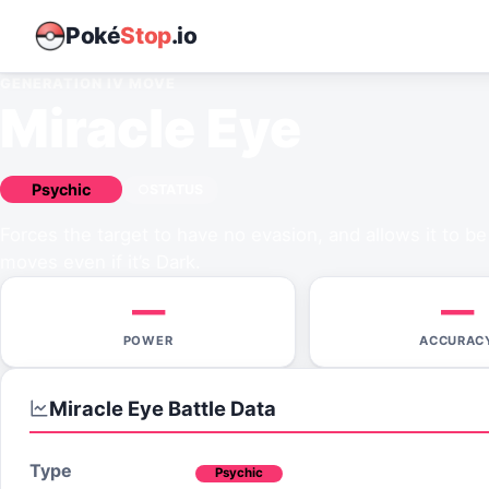
Poké
Stop
.io
GENERATION IV
MOVE
Miracle Eye
Psychic
STATUS
Forces the target to have no evasion, and allows it to be
moves even if it’s Dark.
—
—
POWER
ACCURAC
Miracle Eye
Battle Data
Type
Psychic