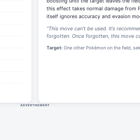
boosting until the target leaves the fi
this effect takes normal damage from 
itself ignores accuracy and evasion mod
“
This move can’t be used. It’s recomme
forgotten. Once forgotten, this move c
Target:
One other Pokémon on the field, sele
ADVERTISEMENT