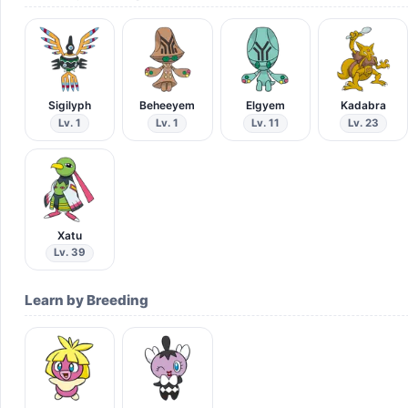
Sigilyph
Beheeyem
Elgyem
Kadabra
Lv. 1
Lv. 1
Lv. 11
Lv. 23
Xatu
Lv. 39
Learn by Breeding