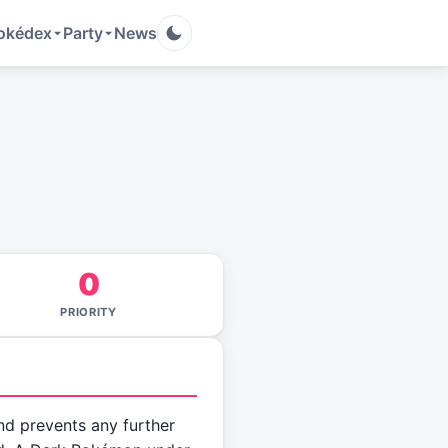
okédex
Party
News
0
PRIORITY
nd prevents any further