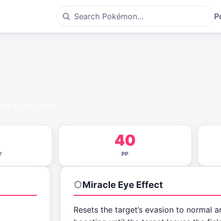
P
 hit by Psychic
40
Y
PP
Miracle Eye
Effect
Resets the target’s evasion to normal a