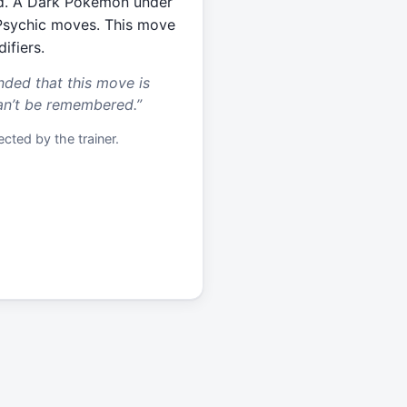
eld. A Dark Pokémon under
Psychic moves. This move
ifiers.
nded that this move is
an’t be remembered.
”
cted by the trainer.