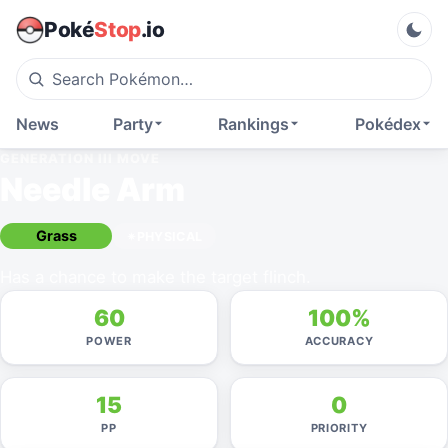
Poké
Stop
.io
News
Party
Rankings
Pokédex
GENERATION III
MOVE
Needle Arm
Grass
PHYSICAL
Has a chance to make the target flinch.
60
100%
POWER
ACCURACY
15
0
PP
PRIORITY