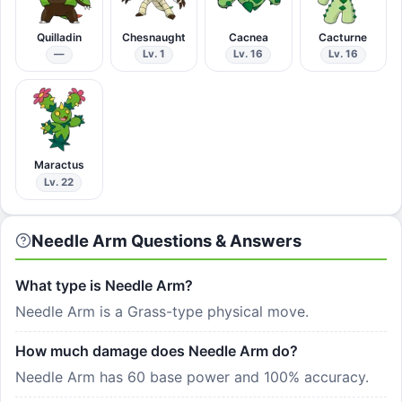
Quilladin
Chesnaught
Cacnea
Cacturne
—
Lv. 1
Lv. 16
Lv. 16
Maractus
Lv. 22
Needle Arm Questions & Answers
What type is Needle Arm?
Needle Arm is a Grass-type physical move.
How much damage does Needle Arm do?
Needle Arm has 60 base power and 100% accuracy.