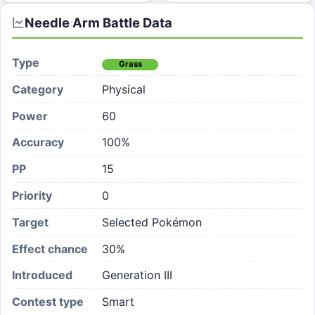
Needle Arm
Battle Data
Type
Grass
Category
Physical
Power
60
Accuracy
100%
PP
15
Priority
0
Target
Selected Pokémon
Effect chance
30
%
Introduced
Generation III
Contest type
Smart