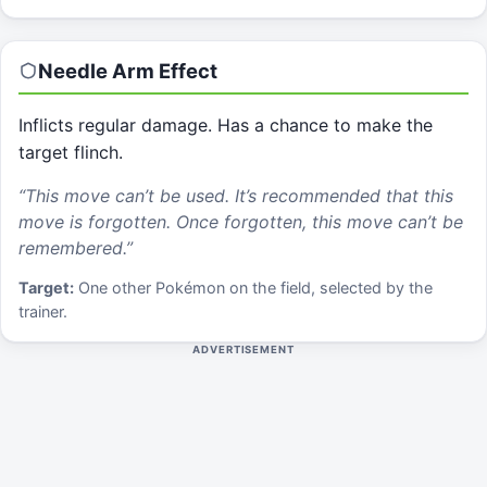
Needle Arm
Effect
Inflicts regular damage. Has a chance to make the
target flinch.
“
This move can’t be used. It’s recommended that this
move is forgotten. Once forgotten, this move can’t be
remembered.
”
Target:
One other Pokémon on the field, selected by the
trainer.
ADVERTISEMENT