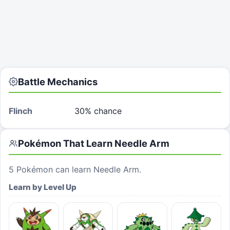
Battle Mechanics
Flinch
30% chance
Pokémon That Learn
Needle Arm
5
Pokémon can learn
Needle Arm
.
Learn by Level Up