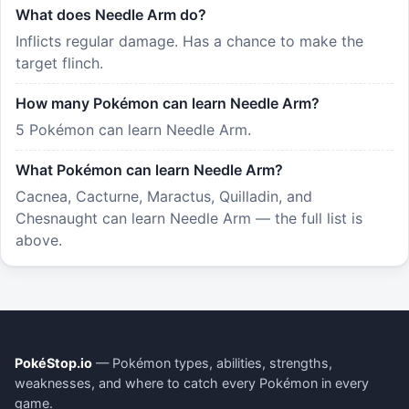
What does Needle Arm do?
Inflicts regular damage. Has a chance to make the
target flinch.
How many Pokémon can learn Needle Arm?
5 Pokémon can learn Needle Arm.
What Pokémon can learn Needle Arm?
Cacnea, Cacturne, Maractus, Quilladin, and
Chesnaught can learn Needle Arm — the full list is
above.
PokéStop.io
— Pokémon types, abilities, strengths,
weaknesses, and where to catch every Pokémon in every
game.