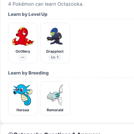
4
Pokémon can learn
Octazooka
.
Learn by Level Up
Octillery
Grapploct
—
Lv. 1
Learn by Breeding
Horsea
Remoraid