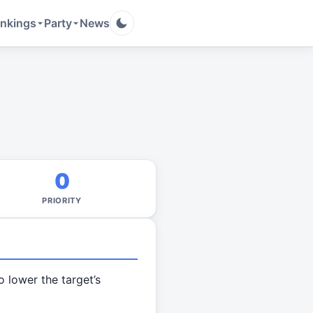
nkings
Party
News
0
PRIORITY
o lower the target’s