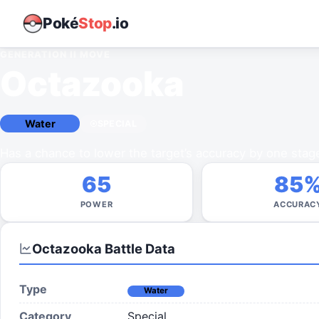
Poké
Stop
.io
GENERATION II
MOVE
Octazooka
Water
SPECIAL
Has a chance to lower the target’s accuracy by one stag
65
85
POWER
ACCURAC
Octazooka
Battle Data
Type
Water
Category
Special