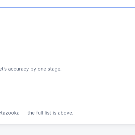
et’s accuracy by one stage.
tazooka — the full list is above.