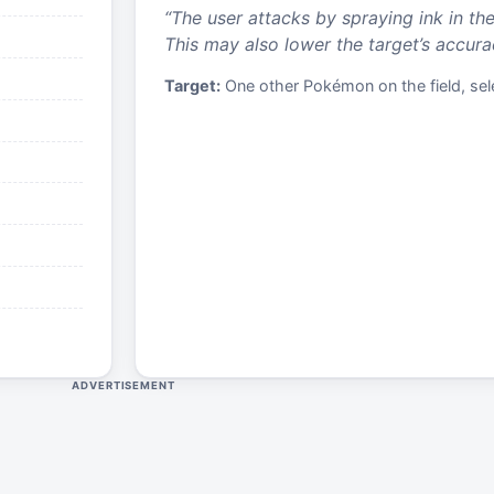
“
The user attacks by spraying ink in the
This may also lower the target’s accura
Target:
One other Pokémon on the field, sele
ADVERTISEMENT