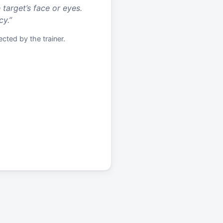
 target’s face or eyes.
cy.
”
cted by the trainer.