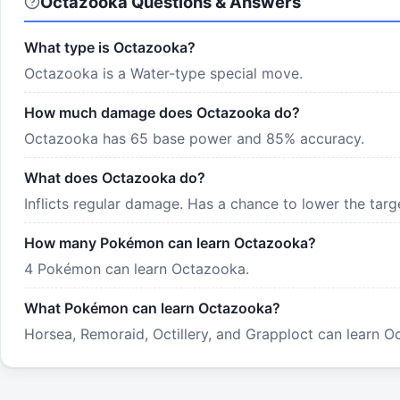
Octazooka Questions & Answers
What type is Octazooka?
Octazooka is a Water-type special move.
How much damage does Octazooka do?
Octazooka has 65 base power and 85% accuracy.
What does Octazooka do?
Inflicts regular damage. Has a chance to lower the targ
How many Pokémon can learn Octazooka?
4 Pokémon can learn Octazooka.
What Pokémon can learn Octazooka?
Horsea, Remoraid, Octillery, and Grapploct can learn Oc