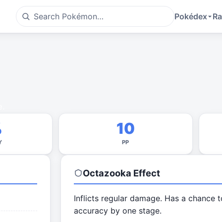
Pokédex
Ra
e.
%
10
Y
PP
Octazooka
Effect
Inflicts regular damage. Has a chance t
accuracy by one stage.