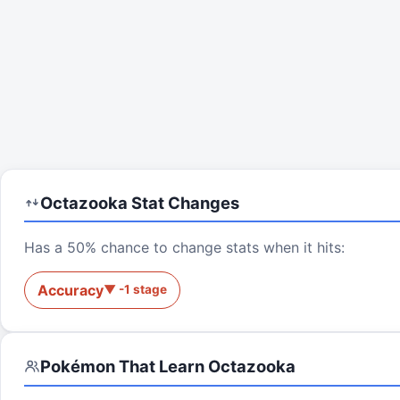
Octazooka
Stat Changes
Has a 50% chance to change stats when it hits:
Accuracy
▼
-1
stage
Pokémon That Learn
Octazooka