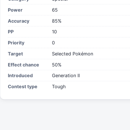
Power
65
Accuracy
85%
PP
10
Priority
0
Target
Selected Pokémon
Effect chance
50
%
Introduced
Generation II
Contest type
Tough