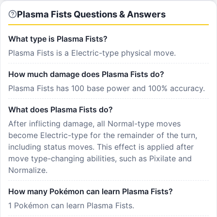
Plasma Fists Questions & Answers
What type is Plasma Fists?
Plasma Fists is a Electric-type physical move.
How much damage does Plasma Fists do?
Plasma Fists has 100 base power and 100% accuracy.
What does Plasma Fists do?
After inflicting damage, all Normal-type moves
become Electric-type for the remainder of the turn,
including status moves. This effect is applied after
move type-changing abilities, such as Pixilate and
Normalize.
How many Pokémon can learn Plasma Fists?
1 Pokémon can learn Plasma Fists.