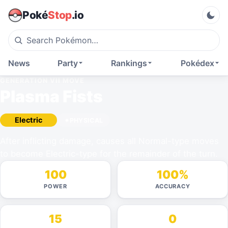
Poké
Stop
.io
News
Party
Rankings
Pokédex
GENERATION VII
MOVE
Plasma Fists
Electric
PHYSICAL
After inflicting damage, causes all Normal-type moves
to become Electric-type for the remainder of the turn.
100
100%
POWER
ACCURACY
15
0