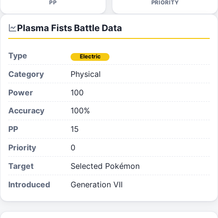
PP
PRIORITY
Plasma Fists
Battle Data
Type
Electric
Category
Physical
Power
100
Accuracy
100%
PP
15
Priority
0
Target
Selected Pokémon
Introduced
Generation VII