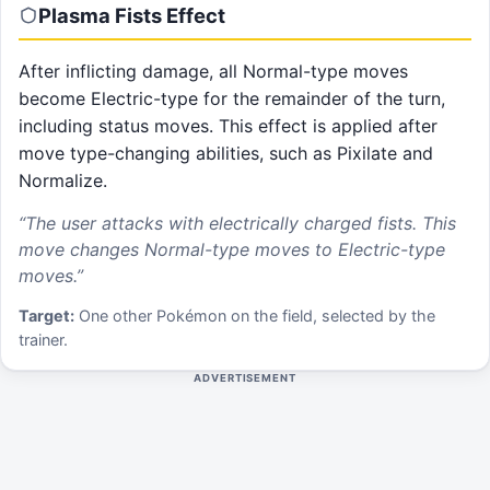
Plasma Fists
Effect
After inflicting damage, all Normal-type moves
become Electric-type for the remainder of the turn,
including status moves. This effect is applied after
move type-changing abilities, such as Pixilate and
Normalize.
“
The user attacks with electrically charged fists. This
move changes Normal-type moves to Electric-type
moves.
”
Target:
One other Pokémon on the field, selected by the
trainer.
ADVERTISEMENT