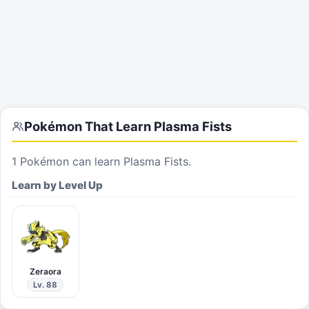
Pokémon That Learn
Plasma Fists
1
Pokémon can learn
Plasma Fists
.
Learn by Level Up
Zeraora
Lv. 88