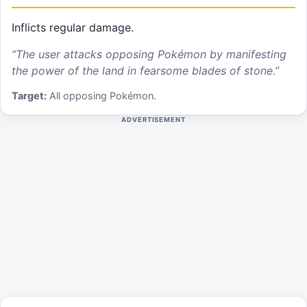
Inflicts regular damage.
“
The user attacks opposing Pokémon by manifesting
the power of the land in fearsome blades of stone.
”
Target:
All opposing Pokémon.
ADVERTISEMENT