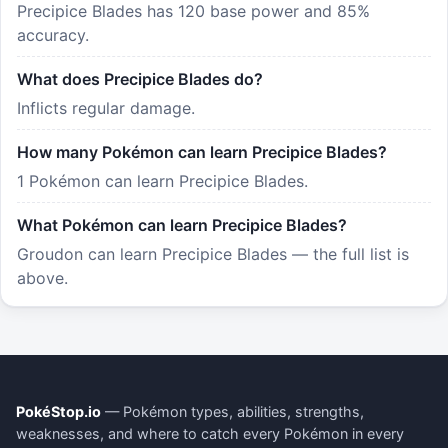
Precipice Blades has 120 base power and 85%
accuracy.
What does Precipice Blades do?
Inflicts regular damage.
How many Pokémon can learn Precipice Blades?
1 Pokémon can learn Precipice Blades.
What Pokémon can learn Precipice Blades?
Groudon can learn Precipice Blades — the full list is
above.
PokéStop.io
— Pokémon types, abilities, strengths,
weaknesses, and where to catch every Pokémon in every