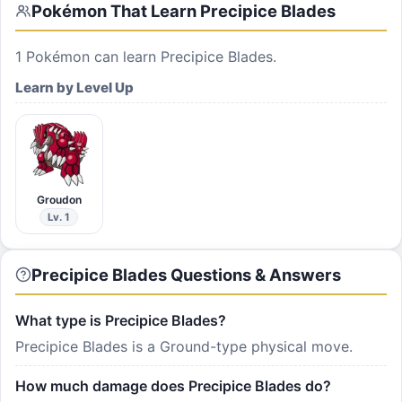
Pokémon That Learn
Precipice Blades
1
Pokémon can learn
Precipice Blades
.
Learn by Level Up
Groudon
Lv. 1
Precipice Blades Questions & Answers
What type is Precipice Blades?
Precipice Blades is a Ground-type physical move.
How much damage does Precipice Blades do?