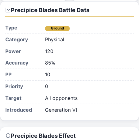
Precipice Blades
Battle Data
Type
Ground
Category
Physical
Power
120
Accuracy
85%
PP
10
Priority
0
Target
All opponents
Introduced
Generation VI
Precipice Blades
Effect