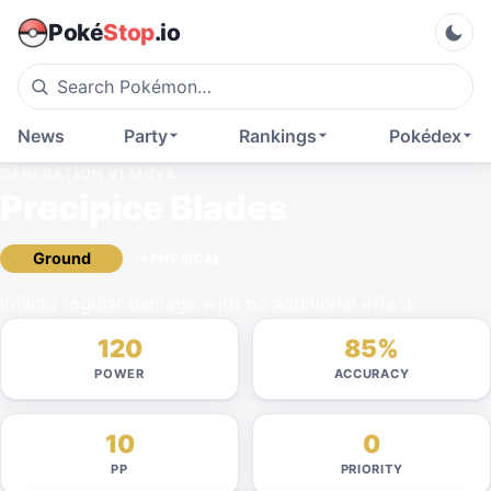
Poké
Stop
.io
News
Party
Rankings
Pokédex
GENERATION VI
MOVE
Precipice Blades
Ground
PHYSICAL
Inflicts regular damage with no additional effect.
120
85%
POWER
ACCURACY
10
0
PP
PRIORITY