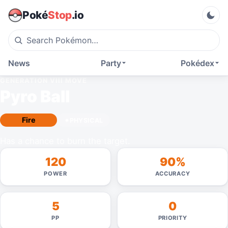
Poké
Stop
.io
News
Party
Pokédex
GENERATION VIII
MOVE
Pyro Ball
Fire
PHYSICAL
Has a chance to burn the target.
120
90%
POWER
ACCURACY
5
0
PP
PRIORITY