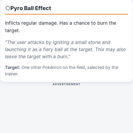
Pyro Ball
Effect
Inflicts regular damage. Has a chance to burn the
target.
“
The user attacks by igniting a small stone and
launching it as a fiery ball at the target. This may also
leave the target with a burn.
”
Target:
One other Pokémon on the field, selected by the
trainer.
ADVERTISEMENT