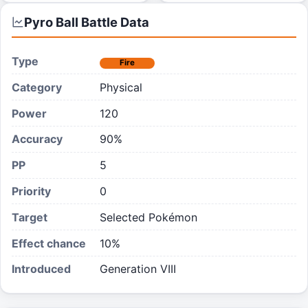
Pyro Ball
Battle Data
Type
Fire
Category
Physical
Power
120
Accuracy
90%
PP
5
Priority
0
Target
Selected Pokémon
Effect chance
10
%
Introduced
Generation VIII