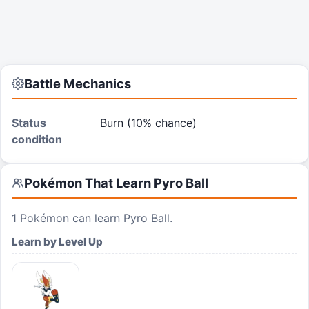
Battle Mechanics
Status
Burn (10% chance)
condition
Pokémon That Learn
Pyro Ball
1
Pokémon can learn
Pyro Ball
.
Learn by Level Up