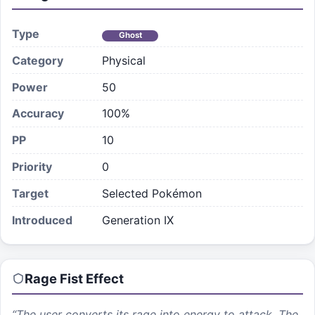
Type
Ghost
Category
Physical
Power
50
Accuracy
100%
PP
10
Priority
0
Target
Selected Pokémon
Introduced
Generation IX
Rage Fist
Effect
“
The user converts its rage into energy to attack. The