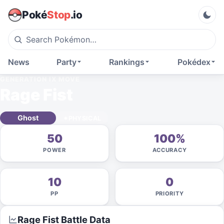
Poké
Stop
.io
News
Party
Rankings
Pokédex
GENERATION IX
MOVE
Rage Fist
Ghost
PHYSICAL
50
100%
POWER
ACCURACY
10
0
PP
PRIORITY
Rage Fist
Battle Data