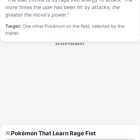
more times the user has been hit by attacks, the
greater the move's power.
”
Target:
One other Pokémon on the field, selected by the
trainer.
ADVERTISEMENT
Pokémon That Learn
Rage Fist