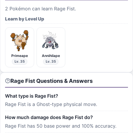
2
Pokémon can learn
Rage Fist
.
Learn by Level Up
Primeape
Annihilape
Lv. 35
Lv. 35
Rage Fist Questions & Answers
What type is Rage Fist?
Rage Fist is a Ghost-type physical move.
How much damage does Rage Fist do?
Rage Fist has 50 base power and 100% accuracy.