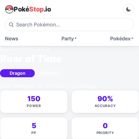
Poké
Stop
.io
News
Party
Pokédex
GENERATION IV
MOVE
Roar of Time
Dragon
SPECIAL
User foregoes its next turn to recharge.
150
90%
POWER
ACCURACY
5
0
PP
PRIORITY