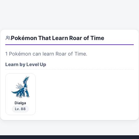
Pokémon That Learn
Roar of Time
1
Pokémon can learn
Roar of Time
.
Learn by Level Up
Dialga
Lv. 88