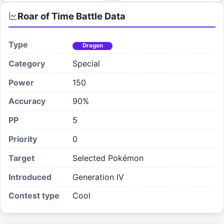
Roar of Time
Battle Data
Type
Dragon
Category
Special
Power
150
Accuracy
90%
PP
5
Priority
0
Target
Selected Pokémon
Introduced
Generation IV
Contest type
Cool