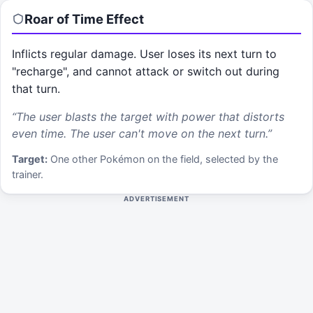
Roar of Time
Effect
Inflicts regular damage. User loses its next turn to
"recharge", and cannot attack or switch out during
that turn.
“
The user blasts the target with power that distorts
even time. The user can't move on the next turn.
”
Target:
One other Pokémon on the field, selected by the
trainer.
ADVERTISEMENT