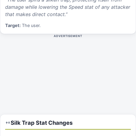
damage while lowering the Speed stat of any attacker
that makes direct contact.
”
Target:
The user.
ADVERTISEMENT
Silk Trap
Stat Changes