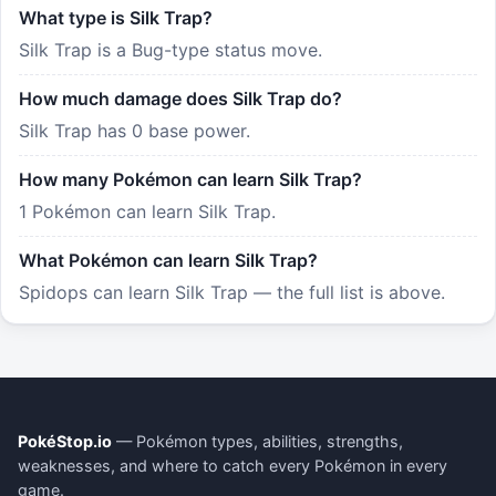
What type is Silk Trap?
Silk Trap is a Bug-type status move.
How much damage does Silk Trap do?
Silk Trap has 0 base power.
How many Pokémon can learn Silk Trap?
1 Pokémon can learn Silk Trap.
What Pokémon can learn Silk Trap?
Spidops can learn Silk Trap — the full list is above.
PokéStop.io
— Pokémon types, abilities, strengths,
weaknesses, and where to catch every Pokémon in every
game.