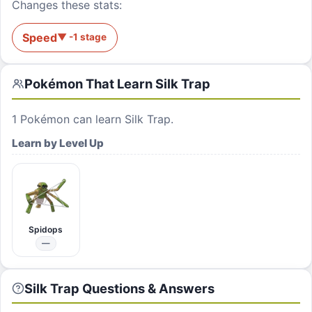
Changes these stats:
Speed
▼
-1
stage
Pokémon That Learn
Silk Trap
1
Pokémon can learn
Silk Trap
.
Learn by Level Up
Spidops
—
Silk Trap Questions & Answers