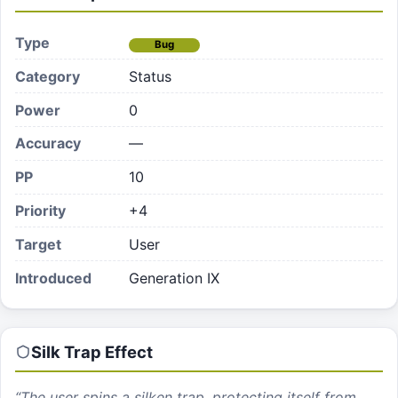
Type
Bug
Category
Status
Power
0
Accuracy
—
PP
10
Priority
+4
Target
User
Introduced
Generation IX
Silk Trap
Effect
“
The user spins a silken trap, protecting itself from