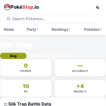
Poké
Stop
.io
News
Party
Rankings
Pokédex
GENERATION IX
MOVE
Silk Trap
Bug
STATUS
PRIORITY
+4
0
—
POWER
ACCURACY
10
+4
PP
PRIORITY
Silk Trap
Battle Data