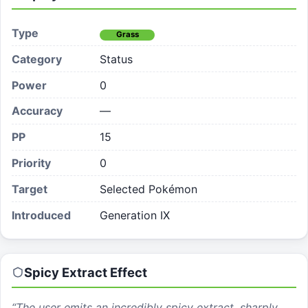
Type
Grass
Category
Status
Power
0
Accuracy
—
PP
15
Priority
0
Target
Selected Pokémon
Introduced
Generation IX
Spicy Extract
Effect
“
The user emits an incredibly spicy extract, sharply