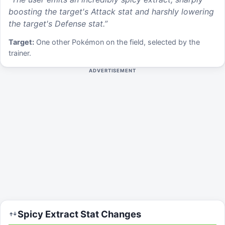
boosting the target's Attack stat and harshly lowering
the target's Defense stat.
”
Target:
One other Pokémon on the field, selected by the
trainer.
ADVERTISEMENT
Spicy Extract
Stat Changes