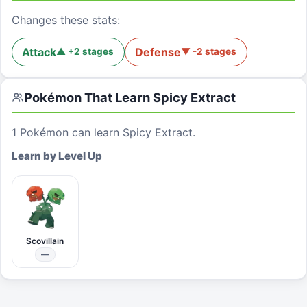
Changes these stats:
Attack
Defense
▲
+
2
stages
▼
-2
stages
Pokémon That Learn
Spicy Extract
1
Pokémon can learn
Spicy Extract
.
Learn by Level Up
Scovillain
—