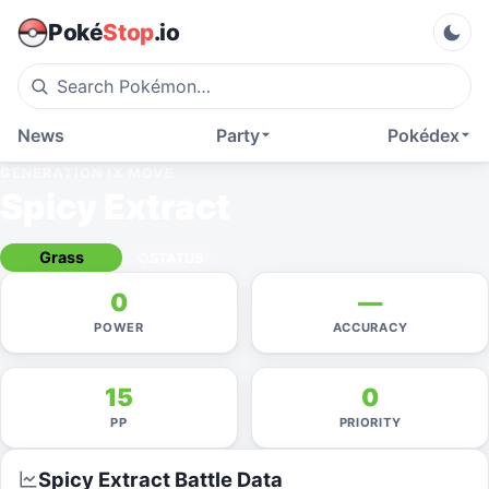
Poké
Stop
.io
News
Party
Pokédex
GENERATION IX
MOVE
Spicy Extract
Grass
STATUS
0
—
POWER
ACCURACY
15
0
PP
PRIORITY
Spicy Extract
Battle Data