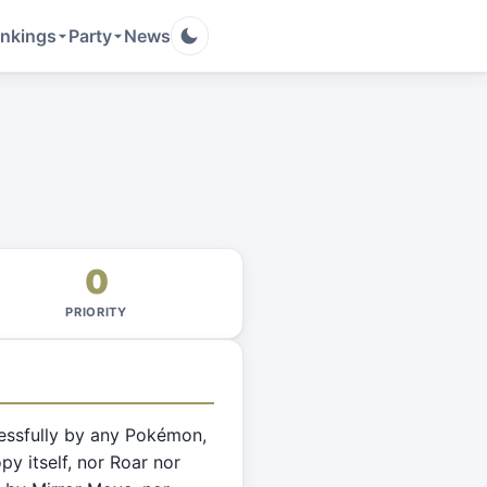
nkings
Party
News
0
PRIORITY
essfully by any Pokémon,
py itself, nor Roar nor