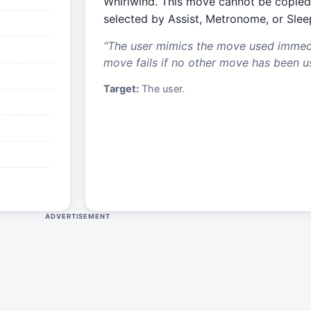
Whirlwind. This move cannot be copied
selected by Assist, Metronome, or Slee
“
The user mimics the move used immedia
move fails if no other move has been u
Target:
The user.
ADVERTISEMENT