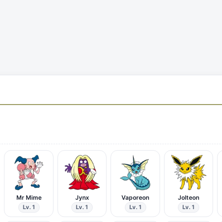
Mr Mime
Jynx
Vaporeon
Jolteon
Lv. 1
Lv. 1
Lv. 1
Lv. 1