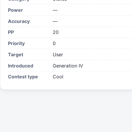
Power
—
Accuracy
—
PP
20
Priority
0
Target
User
Introduced
Generation IV
Contest type
Cool