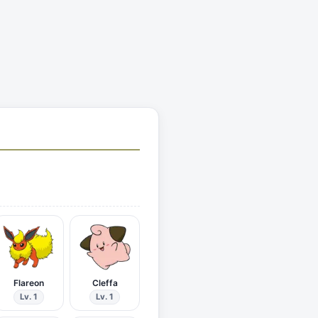
Flareon
Cleffa
Lv. 1
Lv. 1