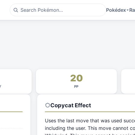
Pokédex
Ra
20
Y
PP
Copycat
Effect
Uses the last move that was used succ
including the user. This move cannot co