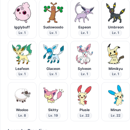
Igglybuff
Sudowoodo
Espeon
Umbreon
Lv. 1
Lv. 1
Lv. 1
Lv. 1
Leafeon
Glaceon
Sylveon
Mimikyu
Lv. 1
Lv. 1
Lv. 1
Lv. 1
Wooloo
Skitty
Plusle
Minun
Lv. 8
Lv. 19
Lv. 22
Lv. 22