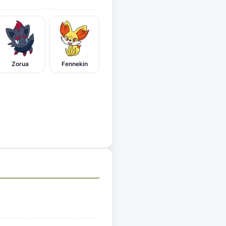
Zorua
Fennekin