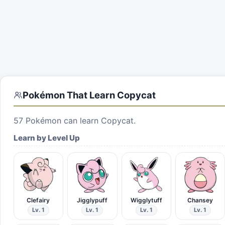
Pokémon That Learn
Copycat
57
Pokémon can learn
Copycat
.
Learn by Level Up
Clefairy
Jigglypuff
Wigglytuff
Chansey
Lv. 1
Lv. 1
Lv. 1
Lv. 1