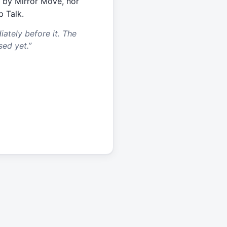
 by Mirror Move, nor
p Talk.
tely before it. The
sed yet.
”