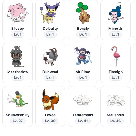
Blissey
Delcatty
Bonsly
Mime Jr
Lv. 1
Lv. 1
Lv. 1
Lv. 1
Marshadow
Dubwool
Mr Rime
Flamigo
Lv. 1
Lv. 1
Lv. 1
Lv. 1
Squawkabilly
Eevee
Tandemaus
Maushold
Lv. 27
Lv. 30
Lv. 41
Lv. 46