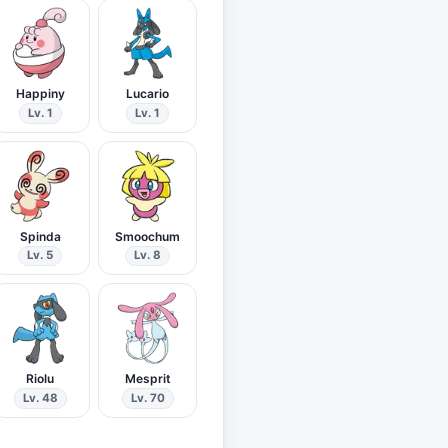
Happiny
Lucario
Lv. 1
Lv. 1
Spinda
Smoochum
Lv. 5
Lv. 8
Riolu
Mesprit
Lv. 48
Lv. 70