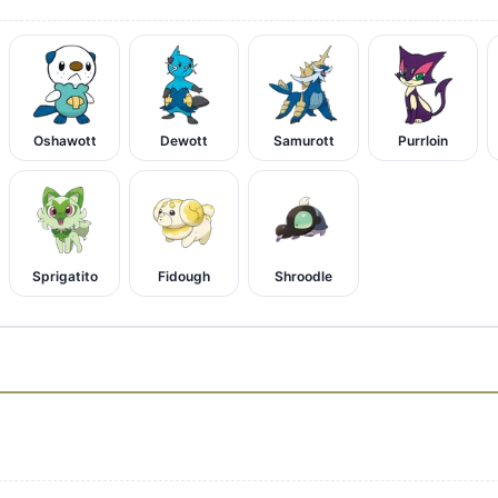
Oshawott
Dewott
Samurott
Purrloin
Sprigatito
Fidough
Shroodle