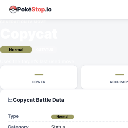
Poké
Stop
.io
GENERATION IV
MOVE
Copycat
Normal
STATUS
Uses the target’s last used move.
—
—
POWER
ACCURAC
Copycat
Battle Data
Type
Normal
Category
Status