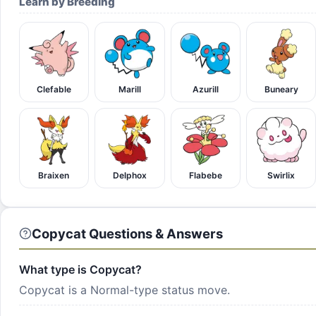
Learn by Breeding
Clefable
Marill
Azurill
Buneary
Braixen
Delphox
Flabebe
Swirlix
Copycat Questions & Answers
What type is Copycat?
Copycat is a Normal-type status move.