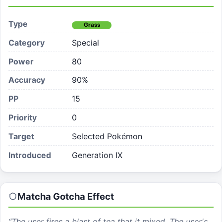
Type
Grass
Category
Special
Power
80
Accuracy
90%
PP
15
Priority
0
Target
Selected Pokémon
Introduced
Generation IX
Matcha Gotcha
Effect
“
The user fires a blast of tea that it mixed. The user's