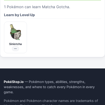
1
Pokémon can learn
Matcha Gotcha
.
Learn by Level Up
Sinistcha
—
PokéStop.io
— Pokémon types, abilities, strengths,
weaknesses, and where to catch every Pokémon in every
game.
Pokémon and Pokémon character names are trademarks of