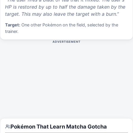
HP is restored by up to half the damage taken by the
target. This may also leave the target with a burn.
”
Target:
One other Pokémon on the field, selected by the
trainer.
ADVERTISEMENT
Pokémon That Learn
Matcha Gotcha