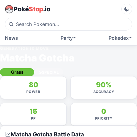
Poké
Stop
.io
News
Party
Pokédex
GENERATION IX
MOVE
Matcha Gotcha
Grass
SPECIAL
80
90%
POWER
ACCURACY
15
0
PP
PRIORITY
Matcha Gotcha
Battle Data