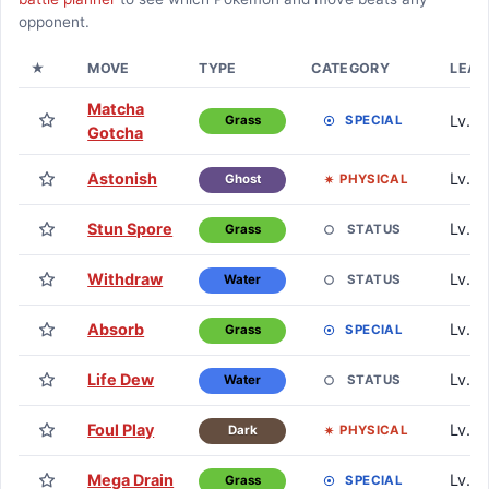
opponent.
★
MOVE
TYPE
CATEGORY
LEAR
Matcha
Lv. 0
SPECIAL
Grass
Gotcha
Astonish
Lv. 1
PHYSICAL
Ghost
Stun Spore
Lv. 1
STATUS
Grass
Withdraw
Lv. 1
STATUS
Water
Absorb
Lv. 6
SPECIAL
Grass
Life Dew
Lv. 1
STATUS
Water
Foul Play
Lv. 1
PHYSICAL
Dark
Mega Drain
Lv. 2
SPECIAL
Grass