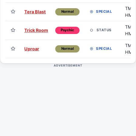
TM /
Tera Blast
SPECIAL
Normal
HM
TM /
Trick Room
STATUS
Psychic
HM
TM /
Uproar
SPECIAL
Normal
HM
ADVERTISEMENT