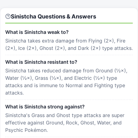
Sinistcha
Questions & Answers
What is Sinistcha weak to?
Sinistcha takes extra damage from Flying (2×), Fire
(2×), Ice (2×), Ghost (2×), and Dark (2×) type attacks.
What is Sinistcha resistant to?
Sinistcha takes reduced damage from Ground (½×),
Water (½×), Grass (½×), and Electric (½×) type
attacks and is immune to Normal and Fighting type
attacks.
What is Sinistcha strong against?
Sinistcha's Grass and Ghost type attacks are super
effective against Ground, Rock, Ghost, Water, and
Psychic Pokémon.