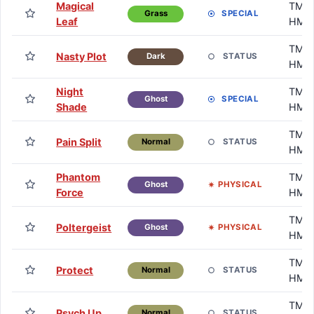
Magical
TM /
SPECIAL
Grass
Leaf
HM
TM /
Nasty Plot
STATUS
Dark
HM
Night
TM /
SPECIAL
Ghost
Shade
HM
TM /
Pain Split
STATUS
Normal
HM
Phantom
TM /
PHYSICAL
Ghost
Force
HM
TM /
Poltergeist
PHYSICAL
Ghost
HM
TM /
Protect
STATUS
Normal
HM
TM /
Psych Up
STATUS
Normal