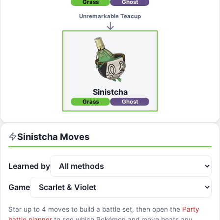
Grass
Ghost
Unremarkable Teacup
Sinistcha
Grass
Ghost
Sinistcha
Moves
Learned by
Game
Star up to
4
moves to build a battle set, then open the
Party
battle planner
to see which Pokémon and move beats any