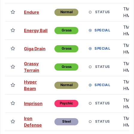
TM /
Endure
STATUS
Normal
HM
TM /
Energy Ball
SPECIAL
Grass
HM
TM /
Giga Drain
SPECIAL
Grass
HM
Grassy
TM /
STATUS
Grass
Terrain
HM
Hyper
TM /
SPECIAL
Normal
Beam
HM
TM /
Imprison
STATUS
Psychic
HM
Iron
TM /
STATUS
Steel
Defense
HM