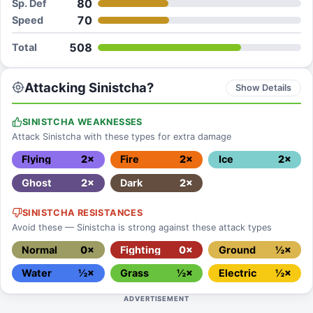
80
Sp. Def
70
Speed
508
Total
Attacking Sinistcha?
Show Details
SINISTCHA WEAKNESSES
Attack Sinistcha with these types for extra damage
Flying
2×
Fire
2×
Ice
2×
Ghost
2×
Dark
2×
SINISTCHA RESISTANCES
Avoid these — Sinistcha is strong against these attack types
Normal
0×
Fighting
0×
Ground
½×
Water
½×
Grass
½×
Electric
½×
ADVERTISEMENT