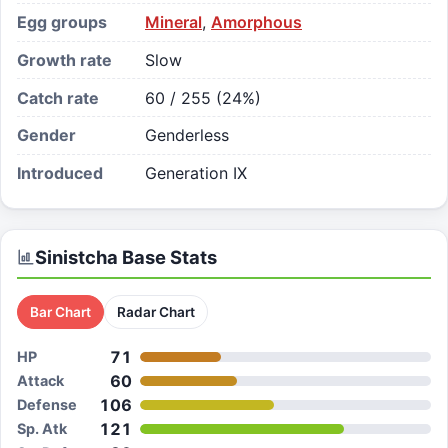
Egg groups
Mineral
,
Amorphous
Growth rate
Slow
Catch rate
60 / 255 (24%)
Gender
Genderless
Introduced
Generation IX
Sinistcha
Base Stats
Bar Chart
Radar Chart
71
HP
60
Attack
106
Defense
121
Sp. Atk