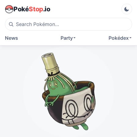
Poké
Stop
.io
News
Party
Pokédex