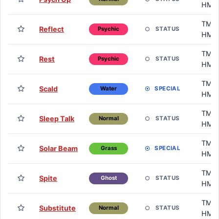
HM
TM /
Reflect
STATUS
Psychic
HM
TM /
Rest
STATUS
Psychic
HM
TM /
Scald
SPECIAL
Water
HM
TM /
Sleep Talk
STATUS
Normal
HM
TM /
Solar Beam
SPECIAL
Grass
HM
TM /
Spite
STATUS
Ghost
HM
TM /
Substitute
STATUS
Normal
HM