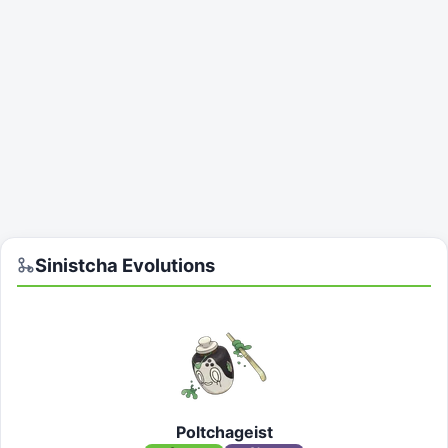
Sinistcha
Evolutions
Poltchageist