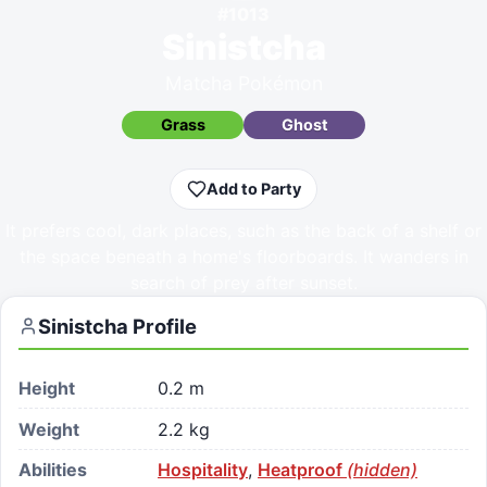
#
1013
Sinistcha
Matcha Pokémon
Grass
Ghost
Add to Party
It prefers cool, dark places, such as the back of a shelf or
the space beneath a home's floorboards. It wanders in
search of prey after sunset.
Sinistcha
Profile
Height
0.2 m
Weight
2.2 kg
Abilities
Hospitality
,
Heatproof
(hidden)