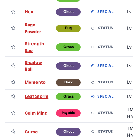
Hex
Lv. 3
SPECIAL
Ghost
Rage
Lv. 3
STATUS
Bug
Powder
Strength
Lv. 4
STATUS
Grass
Sap
Shadow
Lv. 4
SPECIAL
Ghost
Ball
Memento
Lv. 5
STATUS
Dark
Leaf Storm
Lv. 6
SPECIAL
Grass
TM /
Calm Mind
STATUS
Psychic
HM
TM /
Curse
STATUS
Ghost
HM