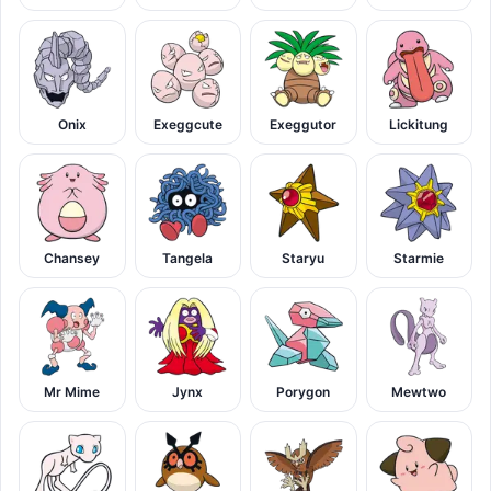
Onix
Exeggcute
Exeggutor
Lickitung
Chansey
Tangela
Staryu
Starmie
Mr Mime
Jynx
Porygon
Mewtwo