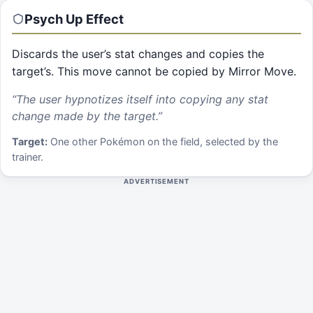
Psych Up
Effect
Discards the user’s stat changes and copies the
target’s. This move cannot be copied by Mirror Move.
“
The user hypnotizes itself into copying any stat
change made by the target.
”
Target:
One other Pokémon on the field, selected by the
trainer.
ADVERTISEMENT