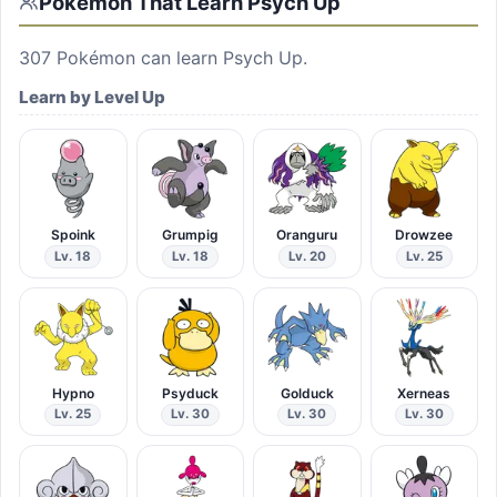
Pokémon That Learn
Psych Up
307
Pokémon can learn
Psych Up
.
Learn by Level Up
Spoink
Grumpig
Oranguru
Drowzee
Lv. 18
Lv. 18
Lv. 20
Lv. 25
Hypno
Psyduck
Golduck
Xerneas
Lv. 25
Lv. 30
Lv. 30
Lv. 30