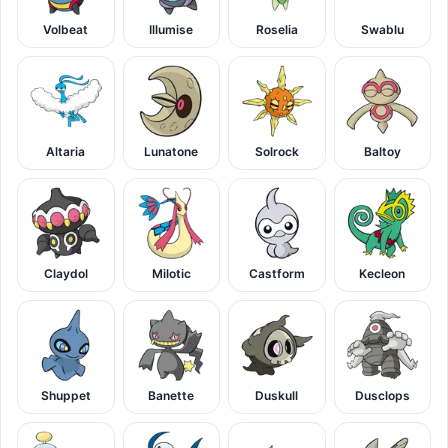
Volbeat
Illumise
Roselia
Swablu
Altaria
Lunatone
Solrock
Baltoy
Claydol
Milotic
Castform
Kecleon
Shuppet
Banette
Duskull
Dusclops