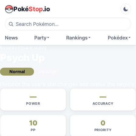
Poké
Stop
.io
News
Party
Rankings
Pokédex
GENERATION II
MOVE
Psych Up
Normal
STATUS
Discards the user’s stat changes and copies the target’s.
—
—
POWER
ACCURACY
10
0
PP
PRIORITY