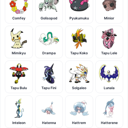
Comfey
Golisopod
Pyukumuku
Minior
Mimikyu
Drampa
Tapu Koko
Tapu Lele
Tapu Bulu
Tapu Fini
Solgaleo
Lunala
Inteleon
Hatenna
Hattrem
Hatterene