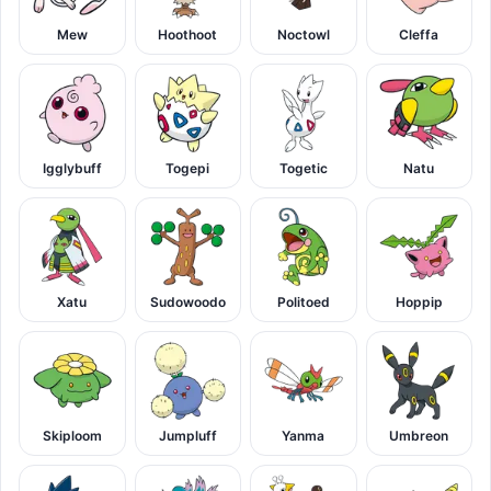
Mew
Hoothoot
Noctowl
Cleffa
Igglybuff
Togepi
Togetic
Natu
Xatu
Sudowoodo
Politoed
Hoppip
Skiploom
Jumpluff
Yanma
Umbreon