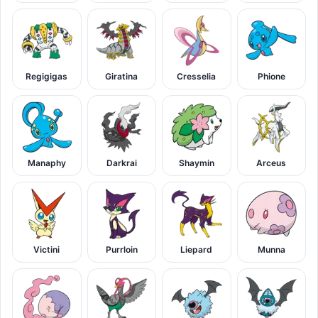
Regigigas
Giratina
Cresselia
Phione
Manaphy
Darkrai
Shaymin
Arceus
Victini
Purrloin
Liepard
Munna