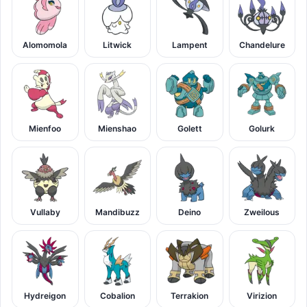
Alomomola
Litwick
Lampent
Chandelure
Mienfoo
Mienshao
Golett
Golurk
Vullaby
Mandibuzz
Deino
Zweilous
Hydreigon
Cobalion
Terrakion
Virizion