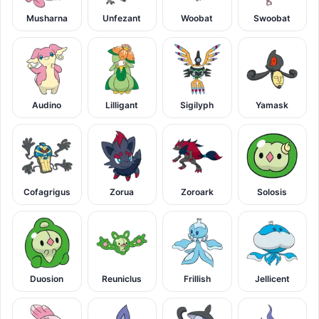
Musharna
Unfezant
Woobat
Swoobat
Audino
Lilligant
Sigilyph
Yamask
Cofagrigus
Zorua
Zoroark
Solosis
Duosion
Reuniclus
Frillish
Jellicent