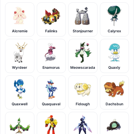
Alcremie
Falinks
Stonjourner
Calyrex
Wyrdeer
Enamorus
Meowscarada
Quaxly
Quaxwell
Quaquaval
Fidough
Dachsbun