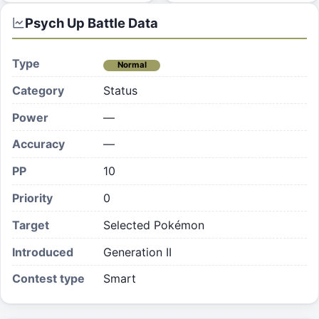
Psych Up
Battle Data
Type
Normal
Category
Status
Power
—
Accuracy
—
PP
10
Priority
0
Target
Selected Pokémon
Introduced
Generation II
Contest type
Smart