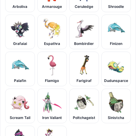
Arboliva
Armarouge
Ceruledge
Shroodle
Grafaiai
Espathra
Bombirdier
Finizen
Palafin
Flamigo
Farigiraf
Dudunsparce
Scream Tail
Iron Valiant
Poltchageist
Sinistcha