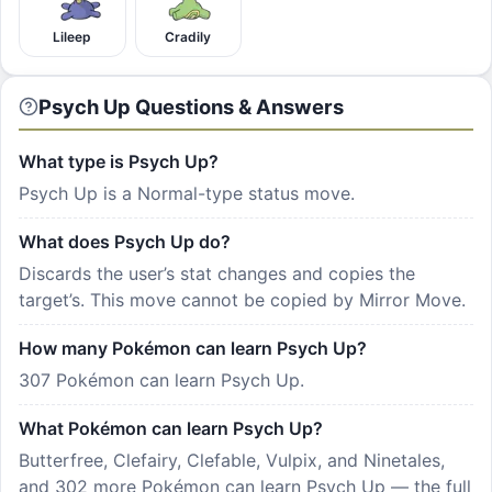
Lileep
Cradily
Psych Up Questions & Answers
What type is Psych Up?
Psych Up is a Normal-type status move.
What does Psych Up do?
Discards the user’s stat changes and copies the
target’s. This move cannot be copied by Mirror Move.
How many Pokémon can learn Psych Up?
307 Pokémon can learn Psych Up.
What Pokémon can learn Psych Up?
Butterfree, Clefairy, Clefable, Vulpix, and Ninetales,
and 302 more Pokémon can learn Psych Up — the full