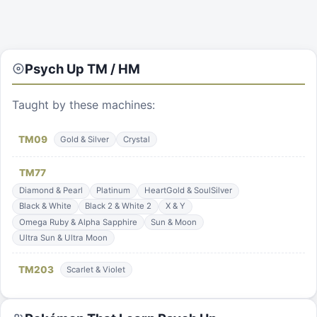
Psych Up
TM / HM
Taught by these machines:
TM
09
Gold & Silver
Crystal
TM
77
Diamond & Pearl
Platinum
HeartGold & SoulSilver
Black & White
Black 2 & White 2
X & Y
Omega Ruby & Alpha Sapphire
Sun & Moon
Ultra Sun & Ultra Moon
TM
203
Scarlet & Violet