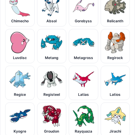
Chimecho
Absol
Gorebyss
Relicanth
Luvdisc
Metang
Metagross
Regirock
Regice
Registeel
Latias
Latios
Kyogre
Groudon
Rayquaza
Jirachi