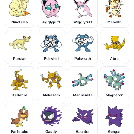
Ninetales
Jigglypuff
Wigglytuff
Meowth
Persian
Poliwhirl
Poliwrath
Abra
Kadabra
Alakazam
Magnemite
Magneton
Farfetchd
Gastly
Haunter
Gengar