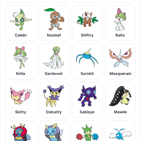
Celebi
Nuzleaf
Shiftry
Ralts
Kirlia
Gardevoir
Surskit
Masquerain
Skitty
Delcatty
Sableye
Mawile