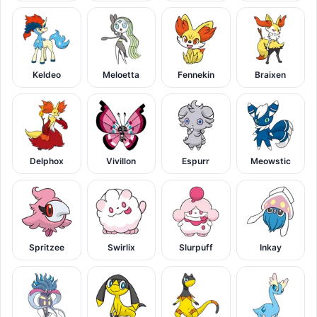
Keldeo
Meloetta
Fennekin
Braixen
Delphox
Vivillon
Espurr
Meowstic
Spritzee
Swirlix
Slurpuff
Inkay