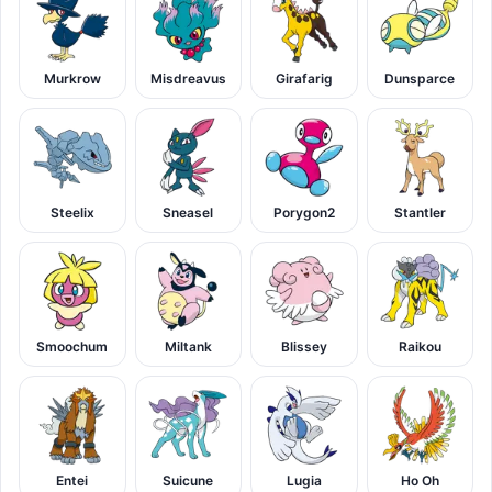
Murkrow
Misdreavus
Girafarig
Dunsparce
Steelix
Sneasel
Porygon2
Stantler
Smoochum
Miltank
Blissey
Raikou
Entei
Suicune
Lugia
Ho Oh