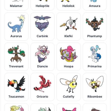
Malamar
Helioptile
Heliolisk
Amaura
Aurorus
Carbink
Klefki
Phantump
Trevenant
Diancie
Hoopa
Primarina
Toucannon
Oricorio
Cutiefly
Ribombee