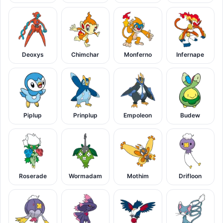
Deoxys
Chimchar
Monferno
Infernape
Piplup
Prinplup
Empoleon
Budew
Roserade
Wormadam
Mothim
Drifloon