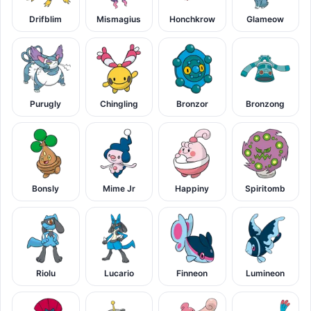
Drifblim
Mismagius
Honchkrow
Glameow
Purugly
Chingling
Bronzor
Bronzong
Bonsly
Mime Jr
Happiny
Spiritomb
Riolu
Lucario
Finneon
Lumineon