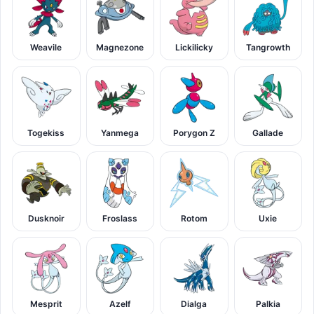
Weavile
Magnezone
Lickilicky
Tangrowth
Togekiss
Yanmega
Porygon Z
Gallade
Dusknoir
Froslass
Rotom
Uxie
Mesprit
Azelf
Dialga
Palkia