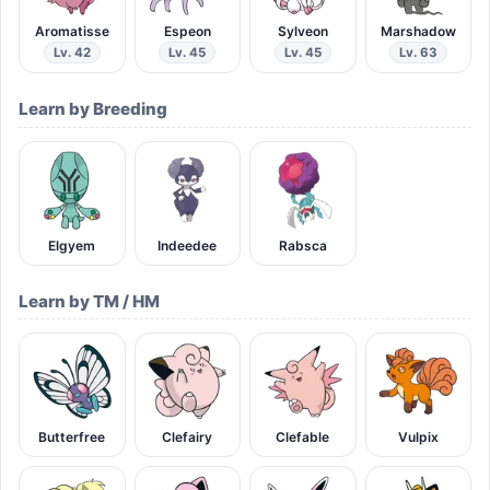
Aromatisse
Espeon
Sylveon
Marshadow
Lv. 42
Lv. 45
Lv. 45
Lv. 63
Learn by Breeding
Elgyem
Indeedee
Rabsca
Learn by TM / HM
Butterfree
Clefairy
Clefable
Vulpix