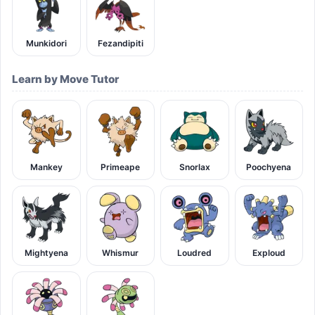
Munkidori
Fezandipiti
Learn by Move Tutor
Mankey
Primeape
Snorlax
Poochyena
Mightyena
Whismur
Loudred
Exploud