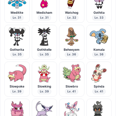
Meditite
Medicham
Watchog
Gothita
Lv. 31
Lv. 31
Lv. 32
Lv. 33
Gothorita
Gothitelle
Beheeyem
Komala
Lv. 35
Lv. 35
Lv. 36
Lv. 36
Slowpoke
Slowking
Slowbro
Spinda
Lv. 39
Lv. 39
Lv. 41
Lv. 41