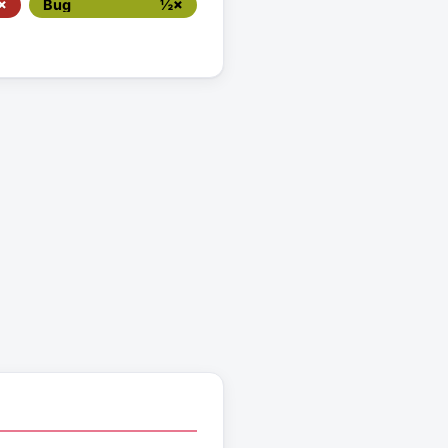
×
Bug
½×