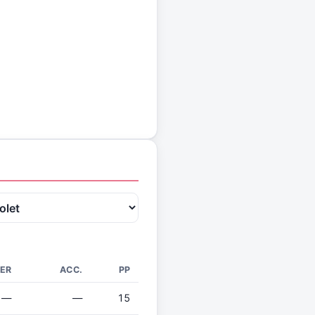
ER
ACC.
PP
—
—
15