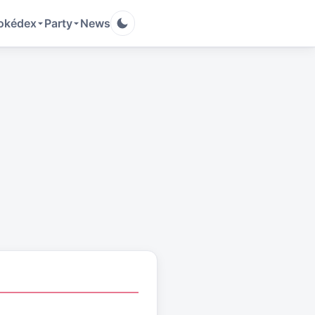
okédex
Party
News