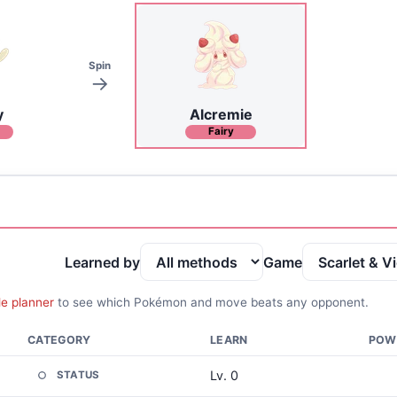
Spin
y
Alcremie
Fairy
Learned by
Game
le planner
to see which Pokémon and move beats any opponent.
CATEGORY
LEARN
POW
Lv. 0
STATUS