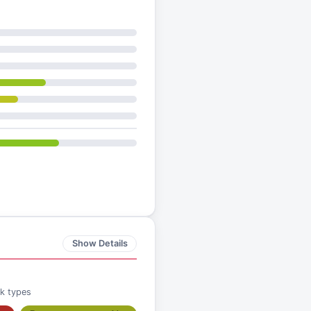
Show Details
ck types