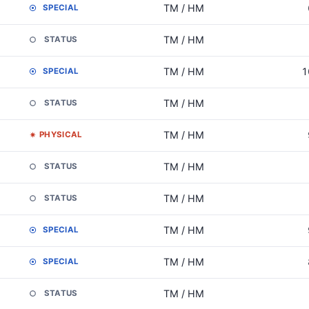
TM / HM
SPECIAL
TM / HM
STATUS
TM / HM
1
SPECIAL
TM / HM
STATUS
TM / HM
PHYSICAL
TM / HM
STATUS
TM / HM
STATUS
TM / HM
SPECIAL
TM / HM
SPECIAL
TM / HM
STATUS