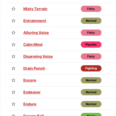
Misty Terrain
Fairy
Entrainment
Normal
Alluring Voice
Fairy
Calm Mind
Psychic
Disarming Voice
Fairy
Drain Punch
Fighting
Encore
Normal
Endeavor
Normal
Endure
Normal
Energy Ball
Grass