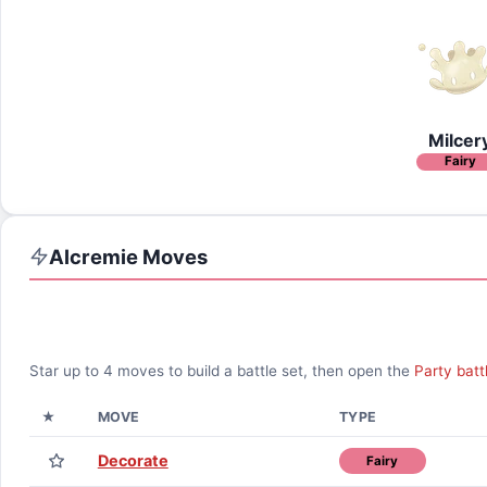
Milcer
Fairy
Alcremie
Moves
Star up to
4
moves to build a battle set, then open the
Party batt
★
MOVE
TYPE
Decorate
Fairy