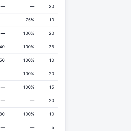
—
—
20
—
75%
10
—
100%
20
40
100%
35
50
100%
10
—
100%
20
—
100%
15
—
—
20
80
100%
10
—
—
5