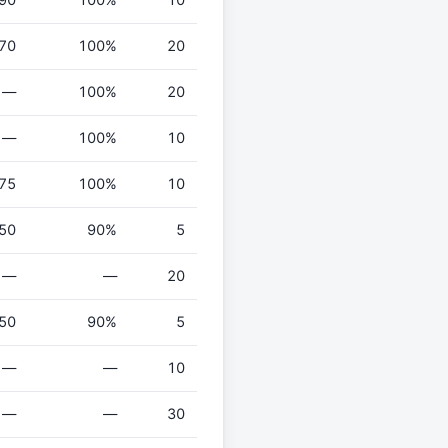
70
100%
20
—
100%
20
—
100%
10
75
100%
10
50
90%
5
—
—
20
50
90%
5
—
—
10
—
—
30