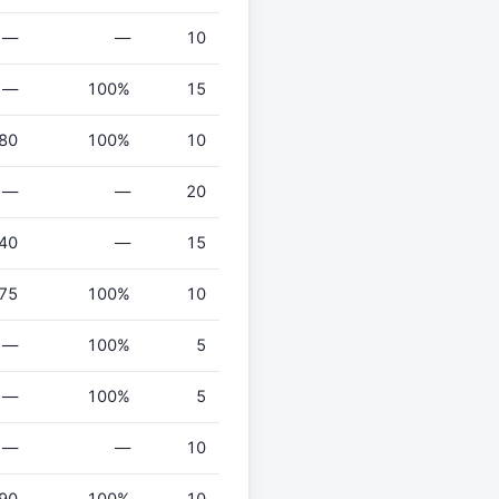
—
—
10
—
100%
15
80
100%
10
—
—
20
40
—
15
75
100%
10
—
100%
5
—
100%
5
—
—
10
90
100%
10