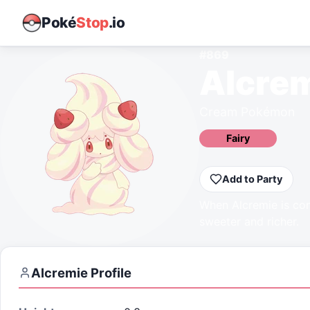
Poké
Stop
.io
#
869
Alcre
Cream Pokémon
Fairy
Add to Party
When Alcremie is con
sweeter and richer.
Alcremie
Profile