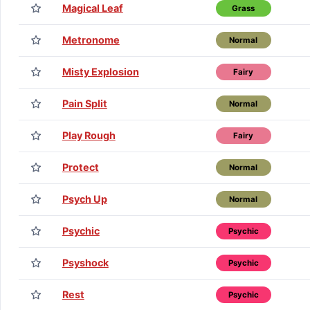
Magical Leaf
Grass
Metronome
Normal
Misty Explosion
Fairy
Pain Split
Normal
Play Rough
Fairy
Protect
Normal
Psych Up
Normal
Psychic
Psychic
Psyshock
Psychic
Rest
Psychic