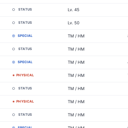
Lv. 45
STATUS
Lv. 50
STATUS
TM / HM
SPECIAL
TM / HM
STATUS
TM / HM
SPECIAL
TM / HM
PHYSICAL
TM / HM
STATUS
TM / HM
PHYSICAL
TM / HM
STATUS
TM / HM
SPECIAL