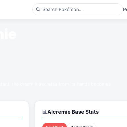
P
mie
tent, the cream it secretes from its hands becomes
Alcremie
Base Stats