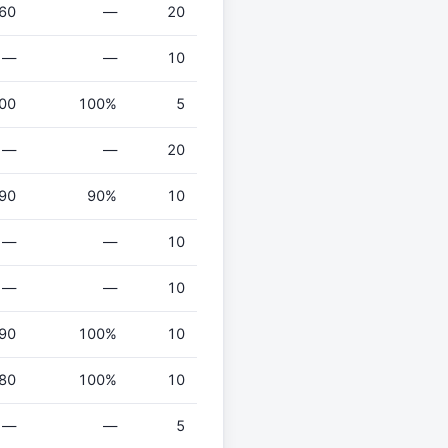
60
—
20
—
—
10
00
100%
5
—
—
20
90
90%
10
—
—
10
—
—
10
90
100%
10
80
100%
10
—
—
5