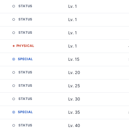
Lv. 1
STATUS
Lv. 1
STATUS
Lv. 1
STATUS
Lv. 1
PHYSICAL
Lv. 15
SPECIAL
Lv. 20
STATUS
Lv. 25
STATUS
Lv. 30
STATUS
Lv. 35
SPECIAL
Lv. 40
STATUS