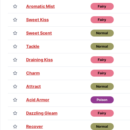
Aromatic Mist
Fairy
Sweet Kiss
Fairy
Sweet Scent
Normal
Tackle
Normal
Draining Kiss
Fairy
Charm
Fairy
Attract
Normal
Acid Armor
Poison
Dazzling Gleam
Fairy
Recover
Normal