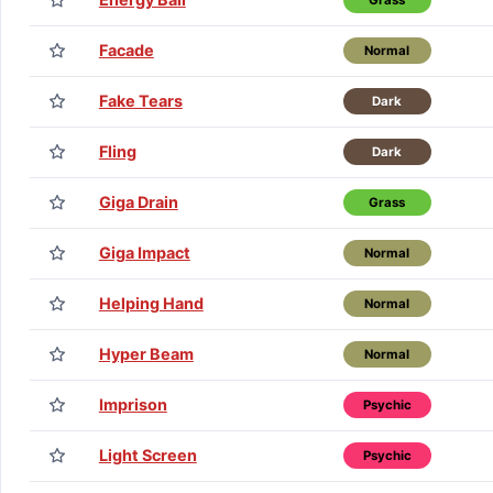
Facade
Normal
Fake Tears
Dark
Fling
Dark
Giga Drain
Grass
Giga Impact
Normal
Helping Hand
Normal
Hyper Beam
Normal
Imprison
Psychic
Light Screen
Psychic