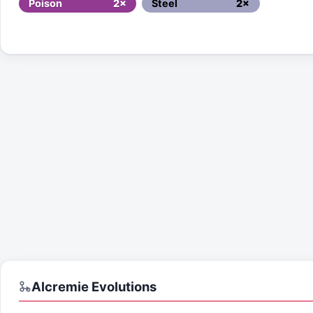
Poison
2×
Steel
2×
Alcremie
Evolutions