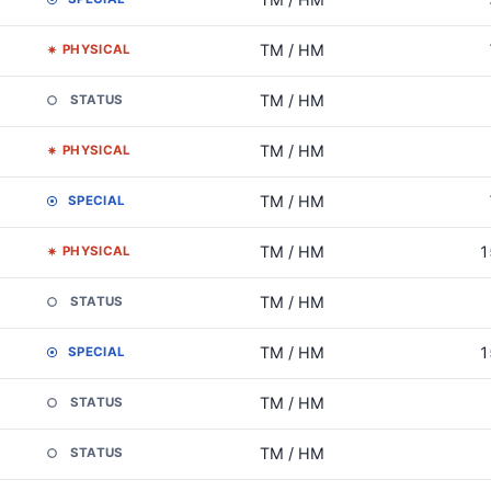
TM / HM
PHYSICAL
TM / HM
STATUS
TM / HM
PHYSICAL
TM / HM
SPECIAL
TM / HM
1
PHYSICAL
TM / HM
STATUS
TM / HM
1
SPECIAL
TM / HM
STATUS
TM / HM
STATUS