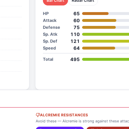
Bar Chart
Radar Chart
65
HP
60
Attack
75
Defense
110
Sp. Atk
121
Sp. Def
64
Speed
495
Total
ALCREMIE RESISTANCES
Avoid these — Alcremie is strong against these atta