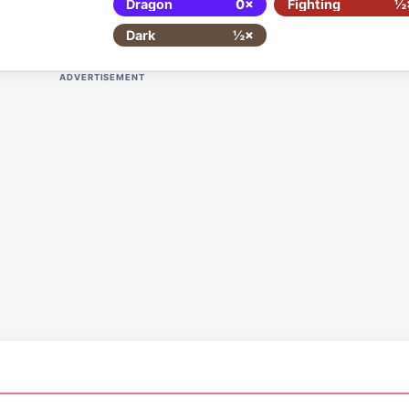
Dragon
0×
Fighting
½
Dark
½×
ADVERTISEMENT