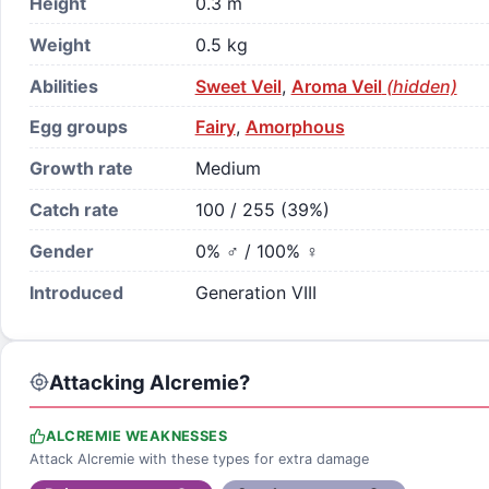
Height
0.3 m
Weight
0.5 kg
Abilities
Sweet Veil
,
Aroma Veil
(hidden)
Egg groups
Fairy
,
Amorphous
Growth rate
Medium
Catch rate
100 / 255 (39%)
Gender
0% ♂ / 100% ♀
Introduced
Generation VIII
Attacking Alcremie?
ALCREMIE WEAKNESSES
Attack Alcremie with these types for extra damage