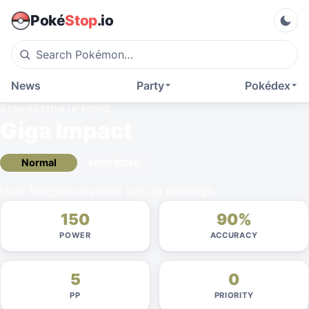
Poké
Stop
.io
News
Party
Pokédex
GENERATION IV
MOVE
Giga Impact
Normal
PHYSICAL
User foregoes its next turn to recharge.
150
90%
POWER
ACCURACY
5
0
PP
PRIORITY