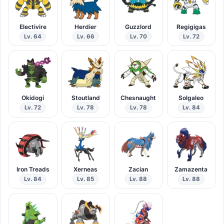
Electivire
Herdier
Guzzlord
Regigigas
Lv. 64
Lv. 66
Lv. 70
Lv. 72
Okidogi
Stoutland
Chesnaught
Solgaleo
Lv. 72
Lv. 78
Lv. 78
Lv. 84
Iron Treads
Xerneas
Zacian
Zamazenta
Lv. 84
Lv. 85
Lv. 88
Lv. 88