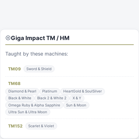
Giga Impact
TM / HM
Taught by these machines:
TM
09
Sword & Shield
TM
68
Diamond & Pearl
Platinum
HeartGold & SoulSilver
Black & White
Black 2 & White 2
X & Y
Omega Ruby & Alpha Sapphire
Sun & Moon
Ultra Sun & Ultra Moon
TM
152
Scarlet & Violet