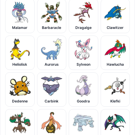
Malamar
Barbaracle
Dragalge
Clawitzer
Heliolisk
Aurorus
Sylveon
Hawlucha
Dedenne
Carbink
Goodra
Klefki