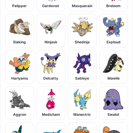
Pelipper
Gardevoir
Masquerain
Breloom
Slaking
Ninjask
Shedinja
Exploud
Hariyama
Delcatty
Sableye
Mawile
Aggron
Medicham
Manectric
Swalot