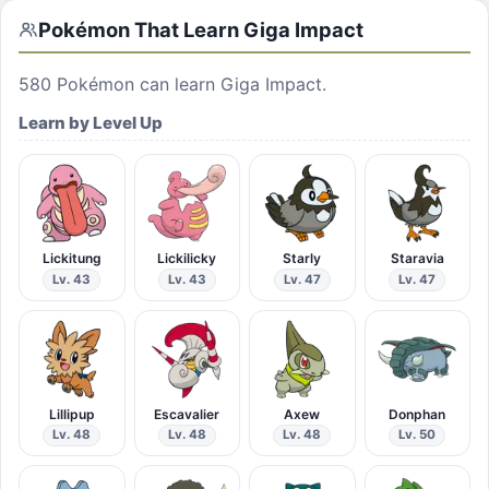
Pokémon That Learn
Giga Impact
580
Pokémon can learn
Giga Impact
.
Learn by Level Up
Lickitung
Lickilicky
Starly
Staravia
Lv. 43
Lv. 43
Lv. 47
Lv. 47
Lillipup
Escavalier
Axew
Donphan
Lv. 48
Lv. 48
Lv. 48
Lv. 50