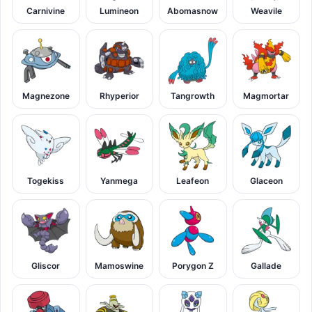
Carnivine
Lumineon
Abomasnow
Weavile
Magnezone
Rhyperior
Tangrowth
Magmortar
Togekiss
Yanmega
Leafeon
Glaceon
Gliscor
Mamoswine
Porygon Z
Gallade