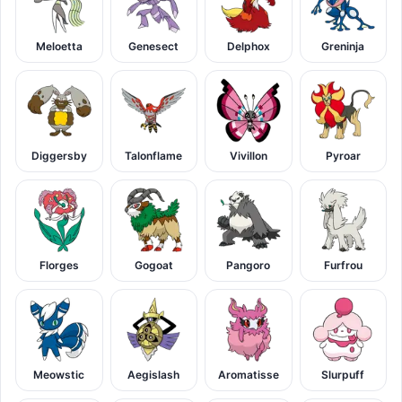
Meloetta
Genesect
Delphox
Greninja
Diggersby
Talonflame
Vivillon
Pyroar
Florges
Gogoat
Pangoro
Furfrou
Meowstic
Aegislash
Aromatisse
Slurpuff