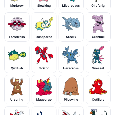
Murkrow
Slowking
Misdreavus
Girafarig
Forretress
Dunsparce
Steelix
Granbull
Qwilfish
Scizor
Heracross
Sneasel
Ursaring
Magcargo
Piloswine
Octillery