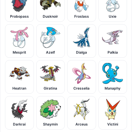
Probopass
Dusknoir
Froslass
Uxie
Mesprit
Azelf
Dialga
Palkia
Heatran
Giratina
Cresselia
Manaphy
Darkrai
Shaymin
Arceus
Victini