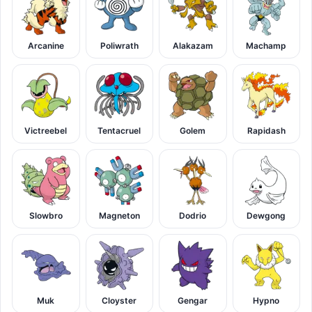
Arcanine
Poliwrath
Alakazam
Machamp
Victreebel
Tentacruel
Golem
Rapidash
Slowbro
Magneton
Dodrio
Dewgong
Muk
Cloyster
Gengar
Hypno