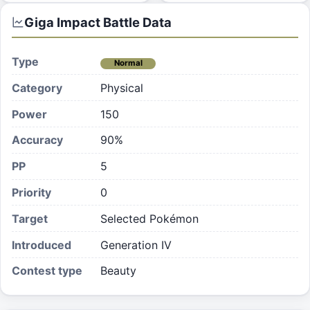
Giga Impact
Battle Data
Type
Normal
Category
Physical
Power
150
Accuracy
90%
PP
5
Priority
0
Target
Selected Pokémon
Introduced
Generation IV
Contest type
Beauty