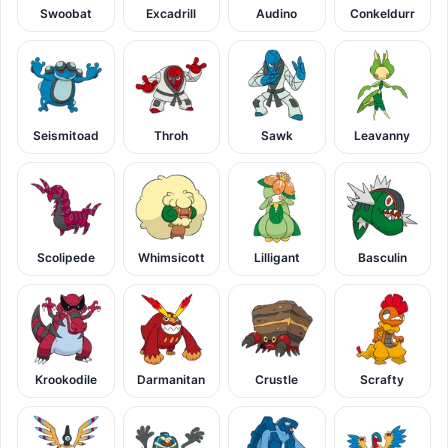
Swoobat
Excadrill
Audino
Conkeldurr
Seismitoad
Throh
Sawk
Leavanny
Scolipede
Whimsicott
Lilligant
Basculin
Krookodile
Darmanitan
Crustle
Scrafty