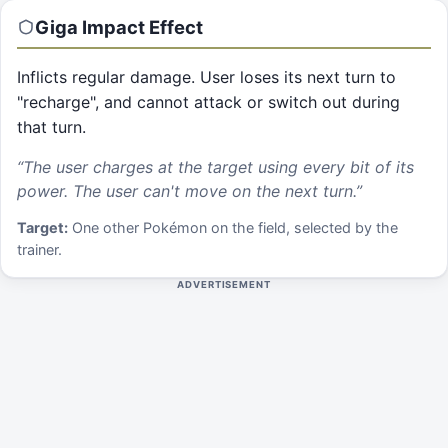
Giga Impact
Effect
Inflicts regular damage. User loses its next turn to
"recharge", and cannot attack or switch out during
that turn.
“
The user charges at the target using every bit of its
power. The user can't move on the next turn.
”
Target:
One other Pokémon on the field, selected by the
trainer.
ADVERTISEMENT