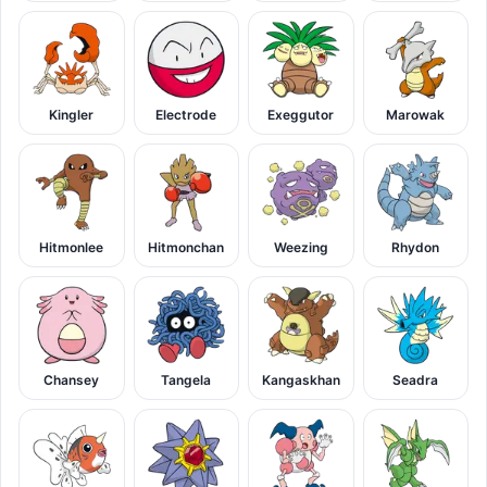
Kingler
Electrode
Exeggutor
Marowak
Hitmonlee
Hitmonchan
Weezing
Rhydon
Chansey
Tangela
Kangaskhan
Seadra