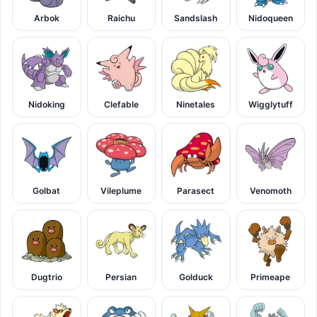
Arbok
Raichu
Sandslash
Nidoqueen
Nidoking
Clefable
Ninetales
Wigglytuff
Golbat
Vileplume
Parasect
Venomoth
Dugtrio
Persian
Golduck
Primeape