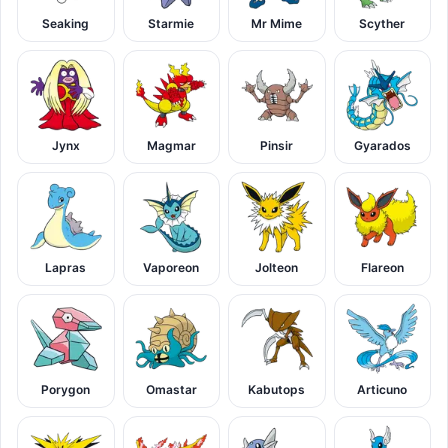
Seaking
Starmie
Mr Mime
Scyther
Jynx
Magmar
Pinsir
Gyarados
Lapras
Vaporeon
Jolteon
Flareon
Porygon
Omastar
Kabutops
Articuno