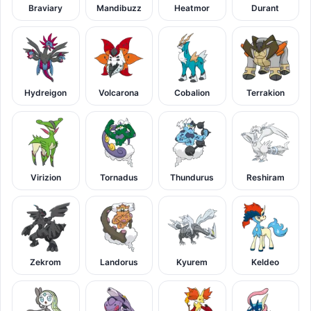
Braviary
Mandibuzz
Heatmor
Durant
Hydreigon
Volcarona
Cobalion
Terrakion
Virizion
Tornadus
Thundurus
Reshiram
Zekrom
Landorus
Kyurem
Keldeo