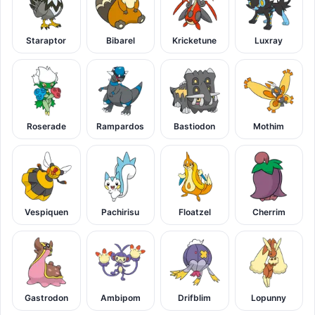
Staraptor
Bibarel
Kricketune
Luxray
Roserade
Rampardos
Bastiodon
Mothim
Vespiquen
Pachirisu
Floatzel
Cherrim
Gastrodon
Ambipom
Drifblim
Lopunny