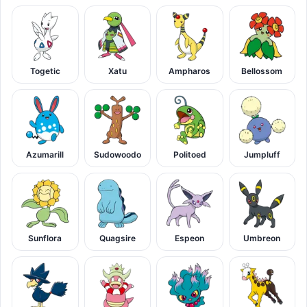
Togetic
Xatu
Ampharos
Bellossom
Azumarill
Sudowoodo
Politoed
Jumpluff
Sunflora
Quagsire
Espeon
Umbreon