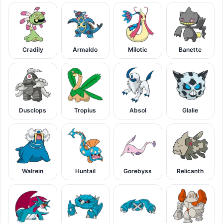
Cradily
Armaldo
Milotic
Banette
Dusclops
Tropius
Absol
Glalie
Walrein
Huntail
Gorebyss
Relicanth