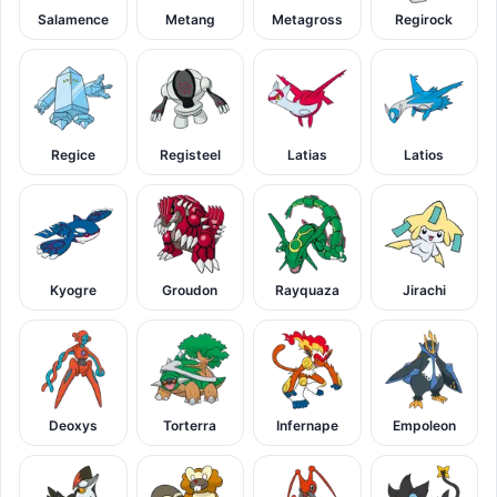
Salamence
Metang
Metagross
Regirock
Regice
Registeel
Latias
Latios
Kyogre
Groudon
Rayquaza
Jirachi
Deoxys
Torterra
Infernape
Empoleon