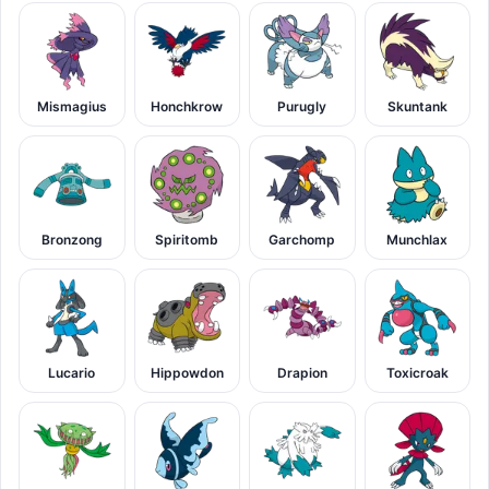
Mismagius
Honchkrow
Purugly
Skuntank
Bronzong
Spiritomb
Garchomp
Munchlax
Lucario
Hippowdon
Drapion
Toxicroak