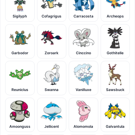
Sigilyph
Cofagrigus
Carracosta
Archeops
Garbodor
Zoroark
Cinccino
Gothitelle
Reuniclus
Swanna
Vanilluxe
Sawsbuck
Amoonguss
Jellicent
Alomomola
Galvantula