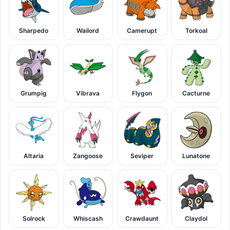
Sharpedo
Wailord
Camerupt
Torkoal
Grumpig
Vibrava
Flygon
Cacturne
Altaria
Zangoose
Seviper
Lunatone
Solrock
Whiscash
Crawdaunt
Claydol