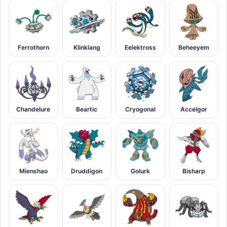
Ferrothorn
Klinklang
Eelektross
Beheeyem
Chandelure
Beartic
Cryogonal
Accelgor
Mienshao
Druddigon
Golurk
Bisharp