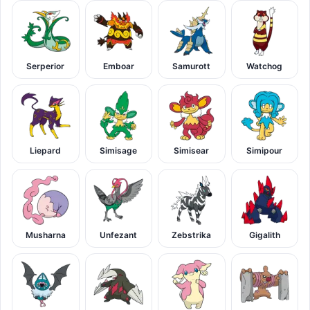
Serperior
Emboar
Samurott
Watchog
Liepard
Simisage
Simisear
Simipour
Musharna
Unfezant
Zebstrika
Gigalith