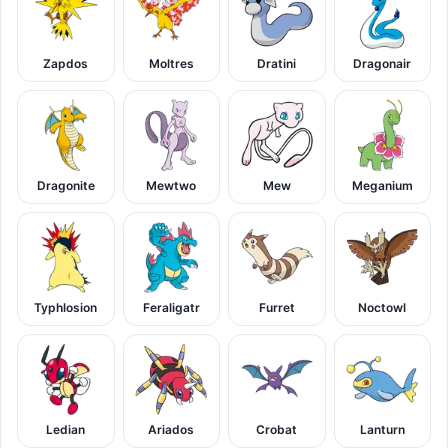
Zapdos
Moltres
Dratini
Dragonair
Dragonite
Mewtwo
Mew
Meganium
Typhlosion
Feraligatr
Furret
Noctowl
Ledian
Ariados
Crobat
Lanturn