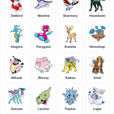
Delibird
Mantine
Skarmory
Houndoom
Kingdra
Porygon2
Stantler
Hitmontop
Miltank
Blissey
Raikou
Entei
Suicune
Larvitar
Pupitar
Lugia