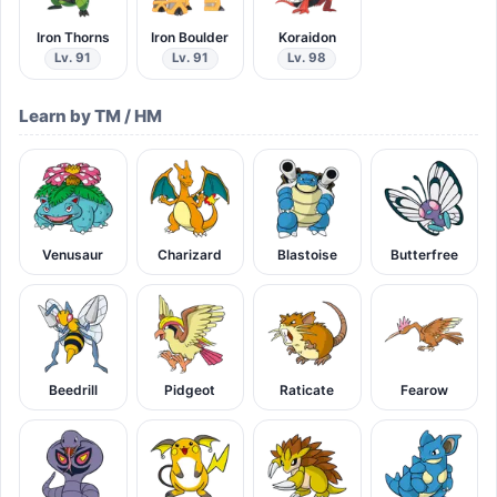
Iron Thorns
Iron Boulder
Koraidon
Lv. 91
Lv. 91
Lv. 98
Learn by TM / HM
Venusaur
Charizard
Blastoise
Butterfree
Beedrill
Pidgeot
Raticate
Fearow