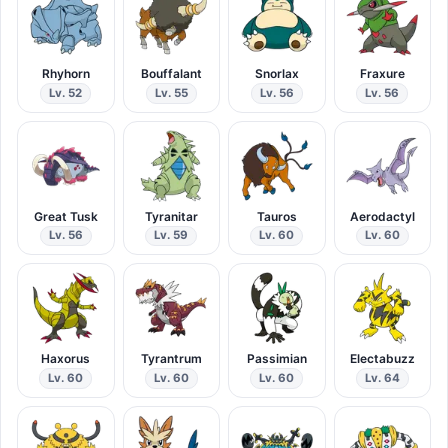
Rhyhorn
Bouffalant
Snorlax
Fraxure
Lv. 52
Lv. 55
Lv. 56
Lv. 56
Great Tusk
Tyranitar
Tauros
Aerodactyl
Lv. 56
Lv. 59
Lv. 60
Lv. 60
Haxorus
Tyrantrum
Passimian
Electabuzz
Lv. 60
Lv. 60
Lv. 60
Lv. 64