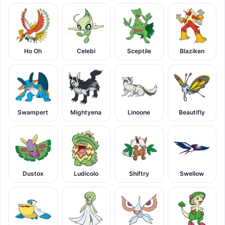
Ho Oh
Celebi
Sceptile
Blaziken
Swampert
Mightyena
Linoone
Beautifly
Dustox
Ludicolo
Shiftry
Swellow