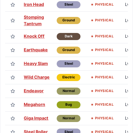
Iron Head
Lv.
PHYSICAL
Steel
Stomping
Lv.
PHYSICAL
Ground
Tantrum
Knock Off
Lv.
PHYSICAL
Dark
Earthquake
Lv.
PHYSICAL
Ground
Heavy Slam
Lv.
PHYSICAL
Steel
Wild Charge
Lv.
PHYSICAL
Electric
Endeavor
Lv. 
PHYSICAL
Normal
Megahorn
Lv. 
PHYSICAL
Bug
Giga Impact
Lv.
PHYSICAL
Normal
Steel Roller
Lv. 
PHYSICAL
Steel