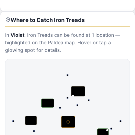
Where to Catch
Iron Treads
In
Violet
,
Iron Treads
can be found at
1 location
—
highlighted on the Paldea map. Hover or tap a
glowing spot for details.