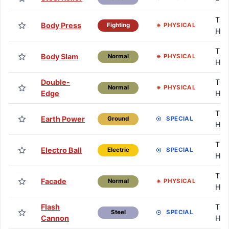
TM 
Body Press
PHYSICAL
Fighting
HM
TM 
Body Slam
PHYSICAL
Normal
HM
Double-
TM 
PHYSICAL
Normal
Edge
HM
TM 
Earth Power
SPECIAL
Ground
HM
TM 
Electro Ball
SPECIAL
Electric
HM
TM 
Facade
PHYSICAL
Normal
HM
Flash
TM 
SPECIAL
Steel
Cannon
HM