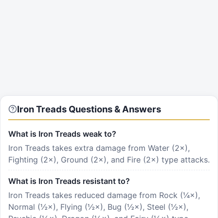
Iron Treads Questions & Answers
What is Iron Treads weak to?
Iron Treads takes extra damage from Water (2×),
Fighting (2×), Ground (2×), and Fire (2×) type attacks.
What is Iron Treads resistant to?
Iron Treads takes reduced damage from Rock (¼×),
Normal (½×), Flying (½×), Bug (½×), Steel (½×),