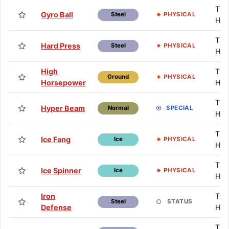
TM 
Gyro Ball
PHYSICAL
Steel
HM
TM 
Hard Press
PHYSICAL
Steel
HM
High
TM 
PHYSICAL
Ground
Horsepower
HM
TM 
Hyper Beam
SPECIAL
Normal
HM
TM 
Ice Fang
PHYSICAL
Ice
HM
TM 
Ice Spinner
PHYSICAL
Ice
HM
Iron
TM 
STATUS
Steel
Defense
HM
TM 