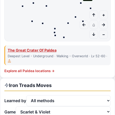
↑
+
←
⌂
→
↓
−
The Great Crater Of Paldea
Deepest Level - Underground · Walking - Overworld · Lv 52-60 ·
Explore all
Paldea
locations →
Iron Treads
Moves
Learned by
Game