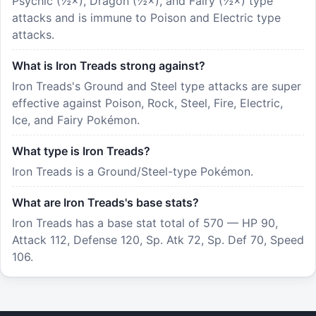
Psychic (½×), Dragon (½×), and Fairy (½×) type
attacks and is immune to Poison and Electric type
attacks.
What is Iron Treads strong against?
Iron Treads's Ground and Steel type attacks are super
effective against Poison, Rock, Steel, Fire, Electric,
Ice, and Fairy Pokémon.
What type is Iron Treads?
Iron Treads is a Ground/Steel-type Pokémon.
What are Iron Treads's base stats?
Iron Treads has a base stat total of 570 — HP 90,
Attack 112, Defense 120, Sp. Atk 72, Sp. Def 70, Speed
106.