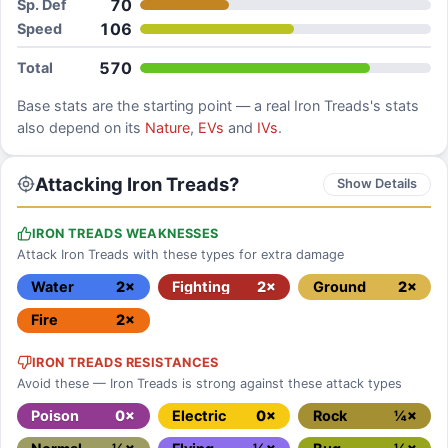
70
Sp. Def
106
Speed
570
Total
Base stats are the starting point — a real
Iron Treads
's stats
also depend on its
Nature
,
EVs
and
IVs
.
Attacking Iron Treads?
Show Details
IRON TREADS WEAKNESSES
Attack Iron Treads with these types for extra damage
Water
2×
Fighting
2×
Ground
2×
Fire
2×
IRON TREADS RESISTANCES
Avoid these — Iron Treads is strong against these attack types
Poison
0×
Electric
0×
Rock
¼×