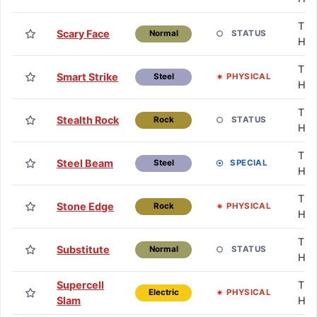
TM 
Scary Face
STATUS
Normal
HM
TM 
Smart Strike
PHYSICAL
Steel
HM
TM 
Stealth Rock
STATUS
Rock
HM
TM 
Steel Beam
SPECIAL
Steel
HM
TM 
Stone Edge
PHYSICAL
Rock
HM
TM 
Substitute
STATUS
Normal
HM
Supercell
TM 
PHYSICAL
Electric
Slam
HM