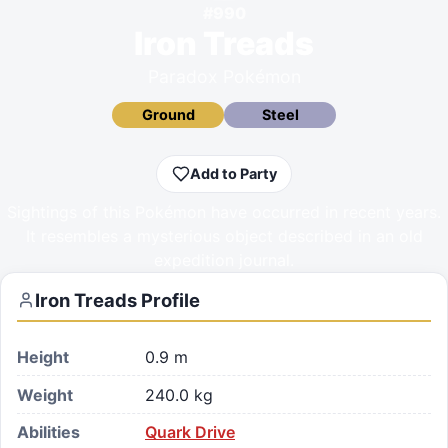
#
990
Iron Treads
Paradox Pokémon
Ground
Steel
Add to Party
Sightings of this Pokémon have occurred in recent years.
It resembles a mysterious object described in an old
expedition journal.
Iron Treads
Profile
Height
0.9 m
Weight
240.0 kg
Abilities
Quark Drive