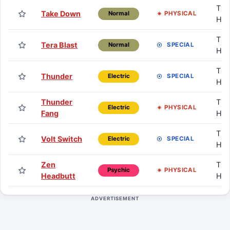
TM 
Take Down
PHYSICAL
Normal
HM
TM 
Tera Blast
SPECIAL
Normal
HM
TM 
Thunder
SPECIAL
Electric
HM
Thunder
TM 
PHYSICAL
Electric
Fang
HM
TM 
Volt Switch
SPECIAL
Electric
HM
Zen
TM 
PHYSICAL
Psychic
Headbutt
HM
ADVERTISEMENT