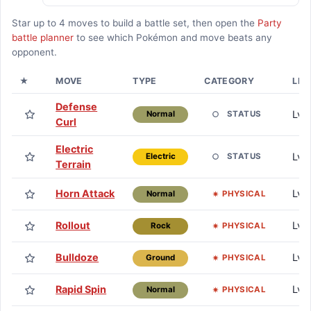
Star up to
4
moves to build a battle set, then open the
Party
battle planner
to see which Pokémon and move beats any
opponent.
★
MOVE
TYPE
CATEGORY
LEA
Defense
Lv. 
STATUS
Normal
Curl
Electric
Lv. 
STATUS
Electric
Terrain
Horn Attack
Lv. 
PHYSICAL
Normal
Rollout
Lv. 
PHYSICAL
Rock
Bulldoze
Lv. 
PHYSICAL
Ground
Rapid Spin
Lv. 
PHYSICAL
Normal