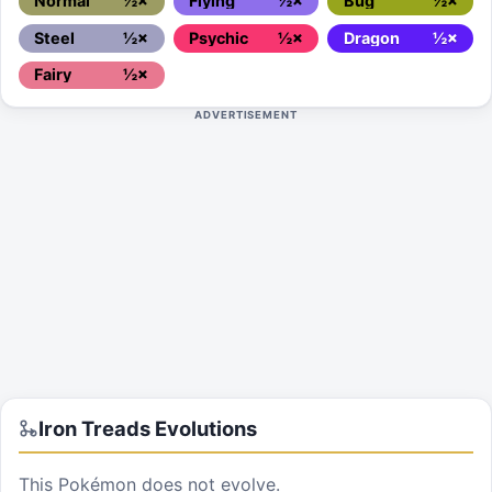
Normal
½×
Flying
½×
Bug
½×
Steel
½×
Psychic
½×
Dragon
½×
Fairy
½×
ADVERTISEMENT
Iron Treads
Evolutions
This Pokémon does not evolve.