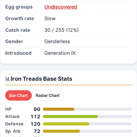
Egg groups
Undiscovered
Growth rate
Slow
Catch rate
30 / 255 (12%)
Gender
Genderless
Introduced
Generation IX
Iron Treads
Base Stats
Bar Chart
Radar Chart
90
HP
112
Attack
120
Defense
72
Sp. Atk