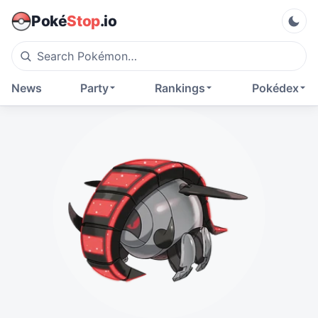
Poké
Stop
.io
News
Party
Rankings
Pokédex