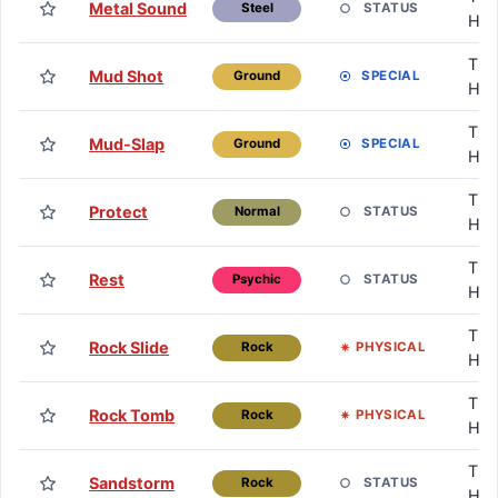
Metal Sound
STATUS
Steel
HM
TM 
Mud Shot
SPECIAL
Ground
HM
TM 
Mud-Slap
SPECIAL
Ground
HM
TM 
Protect
STATUS
Normal
HM
TM 
Rest
STATUS
Psychic
HM
TM 
Rock Slide
PHYSICAL
Rock
HM
TM 
Rock Tomb
PHYSICAL
Rock
HM
TM 
Sandstorm
STATUS
Rock
HM