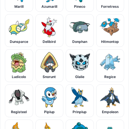
Marill
Azumarill
Pineco
Forretress
Dunsparce
Delibird
Donphan
Hitmontop
Ludicolo
Snorunt
Glalie
Regice
Registeel
Piplup
Prinplup
Empoleon