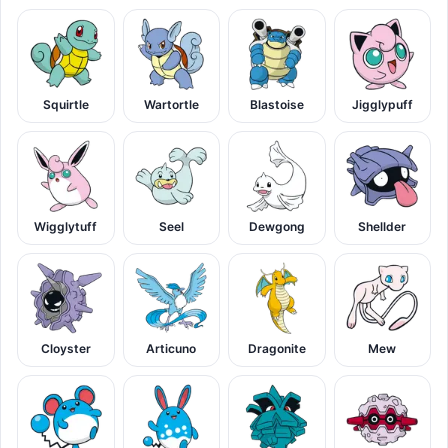
Squirtle
Wartortle
Blastoise
Jigglypuff
Wigglytuff
Seel
Dewgong
Shellder
Cloyster
Articuno
Dragonite
Mew