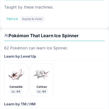
Taught by these machines:
TM
124
Scarlet & Violet
Pokémon That Learn
Ice Spinner
62
Pokémon can learn
Ice Spinner
.
Learn by Level Up
Cetoddle
Cetitan
Lv. 44
Lv. 44
Learn by TM / HM