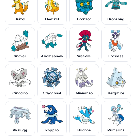
Buizel
Floatzel
Bronzor
Bronzong
Snover
Abomasnow
Weavile
Froslass
Cinccino
Cryogonal
Mienshao
Bergmite
Avalugg
Popplio
Brionne
Primarina