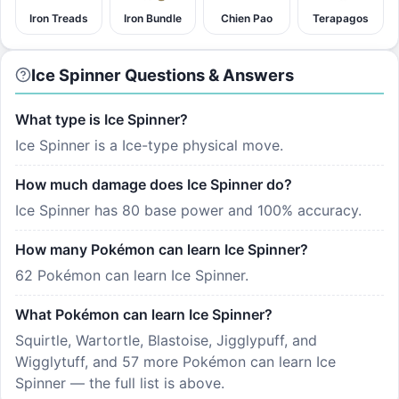
Iron Treads
Iron Bundle
Chien Pao
Terapagos
Ice Spinner Questions & Answers
What type is Ice Spinner?
Ice Spinner is a Ice-type physical move.
How much damage does Ice Spinner do?
Ice Spinner has 80 base power and 100% accuracy.
How many Pokémon can learn Ice Spinner?
62 Pokémon can learn Ice Spinner.
What Pokémon can learn Ice Spinner?
Squirtle, Wartortle, Blastoise, Jigglypuff, and
Wigglytuff, and 57 more Pokémon can learn Ice
Spinner — the full list is above.