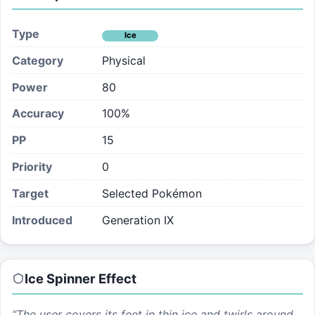
Type
Ice
Category
Physical
Power
80
Accuracy
100%
PP
15
Priority
0
Target
Selected Pokémon
Introduced
Generation IX
Ice Spinner
Effect
“
The user covers its feet in thin ice and twirls around,