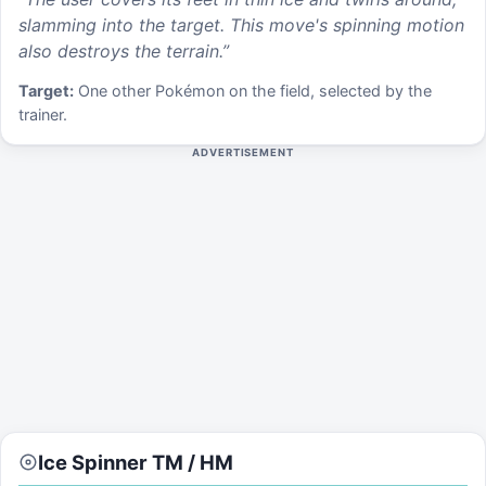
slamming into the target. This move's spinning motion
also destroys the terrain.
”
Target:
One other Pokémon on the field, selected by the
trainer.
ADVERTISEMENT
Ice Spinner
TM / HM