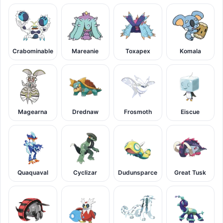
Crabominable
Mareanie
Toxapex
Komala
Magearna
Drednaw
Frosmoth
Eiscue
Quaquaval
Cyclizar
Dudunsparce
Great Tusk