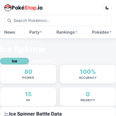
Poké
Stop
.io
News
Party
Rankings
Pokédex
GENERATION IX
MOVE
Ice Spinner
Ice
PHYSICAL
80
100%
POWER
ACCURACY
15
0
PP
PRIORITY
Ice Spinner
Battle Data