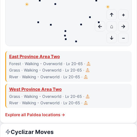
↑
+
←
⌂
→
↓
−
East Province Area Two
Forest · Walking - Overworld · Lv 20-65 ·
Grass · Walking - Overworld · Lv 20-65 ·
River · Walking - Overworld · Lv 20-65 ·
West Province Area Two
Grass · Walking - Overworld · Lv 20-65 ·
River · Walking - Overworld · Lv 20-65 ·
Explore all
Paldea
locations →
Cyclizar
Moves