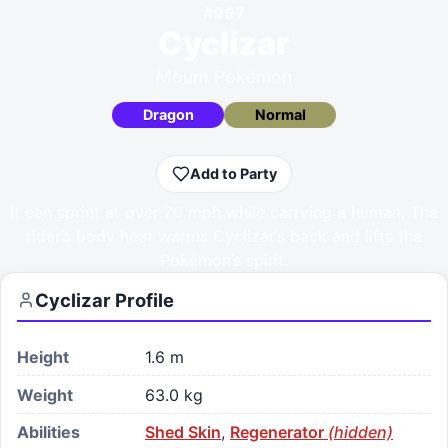
#
967
Cyclizar
Mount Pokémon
Dragon
Normal
Add to Party
It can sprint at over 70 mph while carrying a human. The
rider’s body heat warms Cyclizar’s back and lifts the
Pokémon’s spirit.
Cyclizar
Profile
Height
1.6 m
Weight
63.0 kg
Abilities
Shed Skin
,
Regenerator
(hidden)