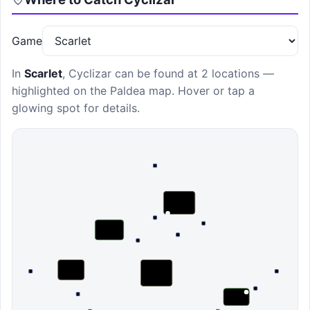
Game
In
Scarlet
,
Cyclizar
can be found at
2 locations
—
highlighted on the Paldea map. Hover or tap a
glowing spot for details.