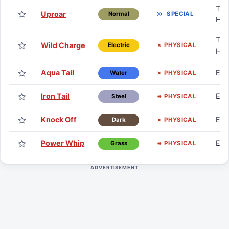
TM 
Uproar
SPECIAL
Normal
HM
TM 
Wild Charge
PHYSICAL
Electric
HM
Aqua Tail
Eg
PHYSICAL
Water
Iron Tail
Eg
PHYSICAL
Steel
Knock Off
Eg
PHYSICAL
Dark
Power Whip
Eg
PHYSICAL
Grass
ADVERTISEMENT