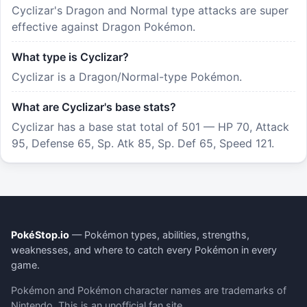
Cyclizar's Dragon and Normal type attacks are super
effective against Dragon Pokémon.
What type is Cyclizar?
Cyclizar is a Dragon/Normal-type Pokémon.
What are Cyclizar's base stats?
Cyclizar has a base stat total of 501 — HP 70, Attack
95, Defense 65, Sp. Atk 85, Sp. Def 65, Speed 121.
PokéStop.io
— Pokémon types, abilities, strengths,
weaknesses, and where to catch every Pokémon in every
game.
Pokémon and Pokémon character names are trademarks of
Nintendo. This is an unofficial fan site.