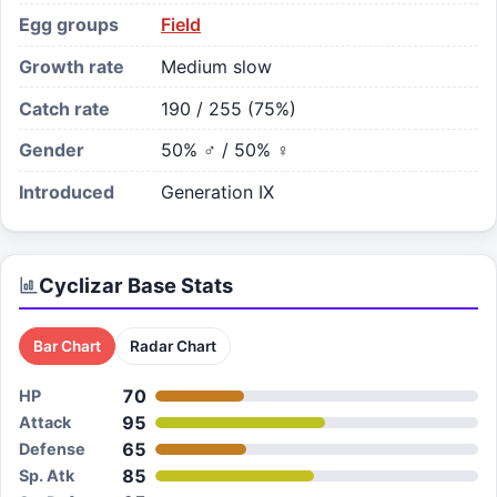
Egg groups
Field
Growth rate
Medium slow
Catch rate
190 / 255 (75%)
Gender
50% ♂ / 50% ♀
Introduced
Generation IX
Cyclizar
Base Stats
Bar Chart
Radar Chart
70
HP
95
Attack
65
Defense
85
Sp. Atk