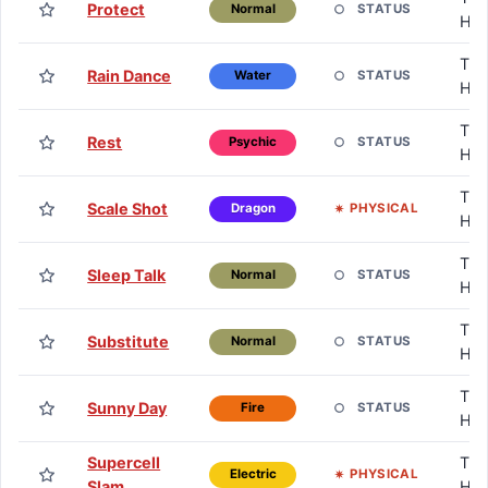
Protect
STATUS
Normal
HM
TM 
Rain Dance
STATUS
Water
HM
TM 
Rest
STATUS
Psychic
HM
TM 
Scale Shot
PHYSICAL
Dragon
HM
TM 
Sleep Talk
STATUS
Normal
HM
TM 
Substitute
STATUS
Normal
HM
TM 
Sunny Day
STATUS
Fire
HM
Supercell
TM 
PHYSICAL
Electric
Slam
HM