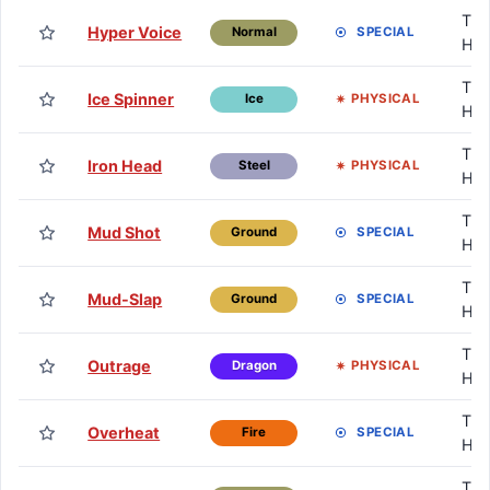
TM 
Hyper Voice
SPECIAL
Normal
HM
TM 
Ice Spinner
PHYSICAL
Ice
HM
TM 
Iron Head
PHYSICAL
Steel
HM
TM 
Mud Shot
SPECIAL
Ground
HM
TM 
Mud-Slap
SPECIAL
Ground
HM
TM 
Outrage
PHYSICAL
Dragon
HM
TM 
Overheat
SPECIAL
Fire
HM
TM 