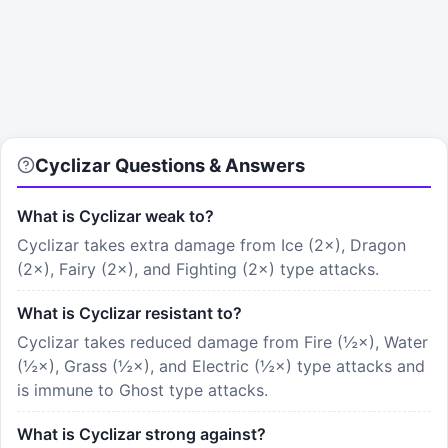
Cyclizar Questions & Answers
What is Cyclizar weak to?
Cyclizar takes extra damage from Ice (2×), Dragon
(2×), Fairy (2×), and Fighting (2×) type attacks.
What is Cyclizar resistant to?
Cyclizar takes reduced damage from Fire (½×), Water
(½×), Grass (½×), and Electric (½×) type attacks and
is immune to Ghost type attacks.
What is Cyclizar strong against?