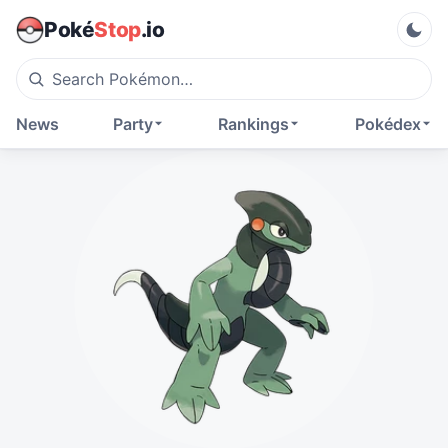
Poké
Stop
.io
News
Party
Rankings
Pokédex