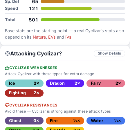
65
Sp. Def
121
Speed
501
Total
Base stats are the starting point — a real
Cyclizar
's stats also
depend on its
Nature
,
EVs
and
IVs
.
Attacking Cyclizar?
Show Details
CYCLIZAR WEAKNESSES
Attack Cyclizar with these types for extra damage
Ice
2×
Dragon
2×
Fairy
2×
Fighting
2×
CYCLIZAR RESISTANCES
Avoid these — Cyclizar is strong against these attack types
Ghost
0×
Fire
½×
Water
½×