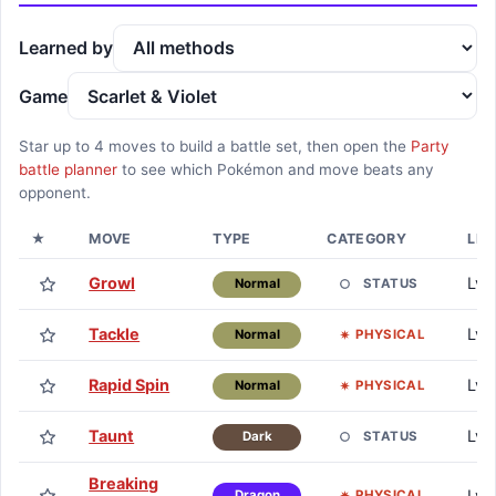
Learned by
Game
Star up to
4
moves to build a battle set, then open the
Party
battle planner
to see which Pokémon and move beats any
opponent.
★
MOVE
TYPE
CATEGORY
LEA
Growl
Lv. 
STATUS
Normal
Tackle
Lv. 
PHYSICAL
Normal
Rapid Spin
Lv. 
PHYSICAL
Normal
Taunt
Lv. 
STATUS
Dark
Breaking
Lv.
PHYSICAL
Dragon