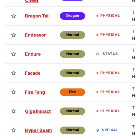
Cheer
HM
TM 
Dragon Tail
PHYSICAL
Dragon
HM
TM 
Endeavor
PHYSICAL
Normal
HM
TM 
Endure
STATUS
Normal
HM
TM 
Facade
PHYSICAL
Normal
HM
TM 
Fire Fang
PHYSICAL
Fire
HM
TM 
Giga Impact
PHYSICAL
Normal
HM
TM 
Hyper Beam
SPECIAL
Normal
HM