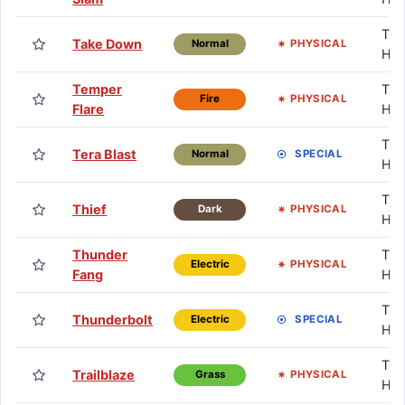
TM 
Take Down
PHYSICAL
Normal
HM
Temper
TM 
PHYSICAL
Fire
Flare
HM
TM 
Tera Blast
SPECIAL
Normal
HM
TM 
Thief
PHYSICAL
Dark
HM
Thunder
TM 
PHYSICAL
Electric
Fang
HM
TM 
Thunderbolt
SPECIAL
Electric
HM
TM 
Trailblaze
PHYSICAL
Grass
HM