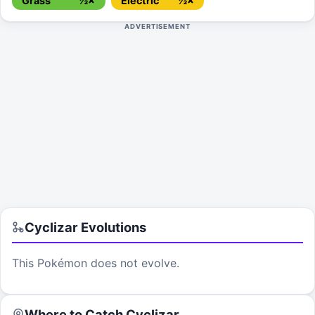
Grass
½×
Electric
½×
ADVERTISEMENT
Cyclizar
Evolutions
This Pokémon does not evolve.
Where to Catch
Cyclizar