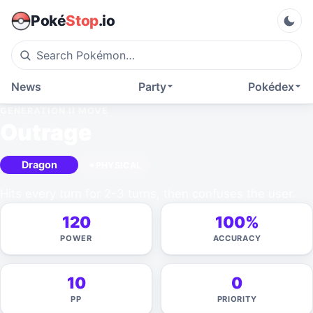
Poké
Stop
.io
News
Party
Pokédex
GENERATION II
MOVE
Outrage
Dragon
PHYSICAL
Hits every turn for 2-3 turns, then confuses the user.
120
100%
POWER
ACCURACY
10
0
PP
PRIORITY