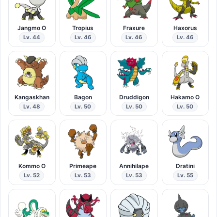
Jangmo O
Tropius
Fraxure
Haxorus
Lv. 44
Lv. 46
Lv. 46
Lv. 46
Kangaskhan
Bagon
Druddigon
Hakamo O
Lv. 48
Lv. 50
Lv. 50
Lv. 50
Kommo O
Primeape
Annihilape
Dratini
Lv. 52
Lv. 53
Lv. 53
Lv. 55