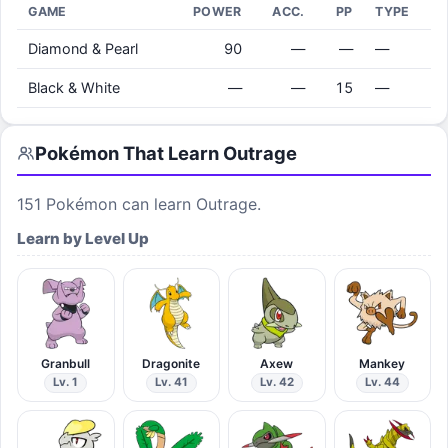
GAME
POWER
ACC.
PP
TYPE
Diamond & Pearl
90
—
—
—
Black & White
—
—
15
—
Pokémon That Learn
Outrage
151
Pokémon can learn
Outrage
.
Learn by Level Up
Granbull
Dragonite
Axew
Mankey
Lv. 1
Lv. 41
Lv. 42
Lv. 44