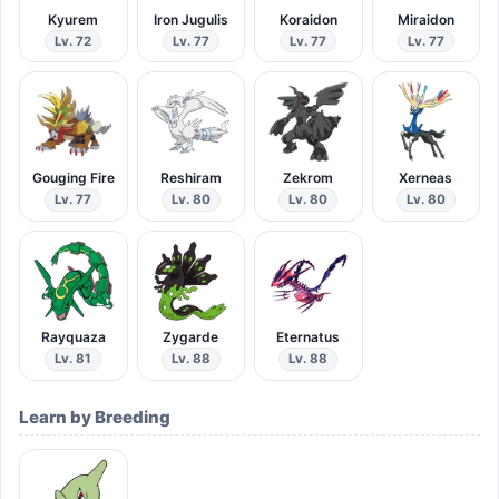
Kyurem
Iron Jugulis
Koraidon
Miraidon
Lv. 72
Lv. 77
Lv. 77
Lv. 77
Gouging Fire
Reshiram
Zekrom
Xerneas
Lv. 77
Lv. 80
Lv. 80
Lv. 80
Rayquaza
Zygarde
Eternatus
Lv. 81
Lv. 88
Lv. 88
Learn by Breeding