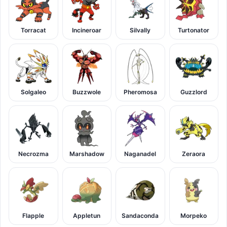
Torracat
Incineroar
Silvally
Turtonator
Solgaleo
Buzzwole
Pheromosa
Guzzlord
Necrozma
Marshadow
Naganadel
Zeraora
Flapple
Appletun
Sandaconda
Morpeko