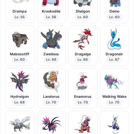
Drampa
Krookodile
Shelgon
Deino
Lv. 55
Lv. 58
Lv. 60
Lv. 60
Mabosstiff
Zweilous
Dragalge
Dragonair
Lv. 60
Lv. 66
Lv. 66
Lv. 67
Hydreigon
Landorus
Enamorus
Walking Wake
Lv. 68
Lv. 70
Lv. 70
Lv. 70