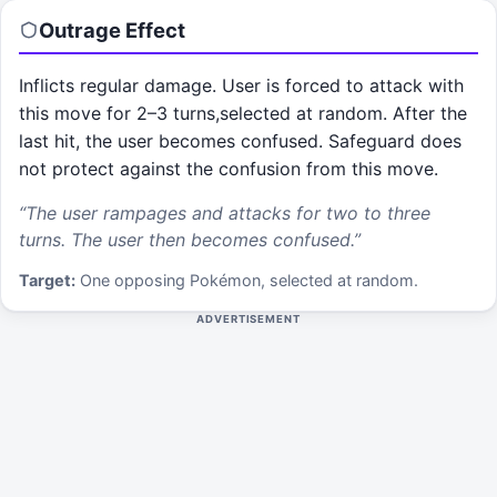
Outrage
Effect
Inflicts regular damage. User is forced to attack with
this move for 2–3 turns,selected at random. After the
last hit, the user becomes confused. Safeguard does
not protect against the confusion from this move.
“
The user rampages and attacks for two to three
turns. The user then becomes confused.
”
Target:
One opposing Pokémon, selected at random.
ADVERTISEMENT