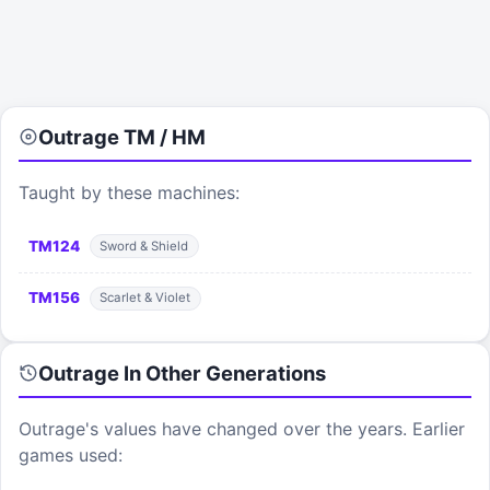
Outrage
TM / HM
Taught by these machines:
TM
124
Sword & Shield
TM
156
Scarlet & Violet
Outrage
In Other Generations
Outrage
's values have changed over the years. Earlier
games used: