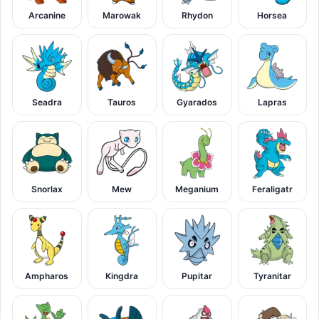
Arcanine
Marowak
Rhydon
Horsea
Seadra
Tauros
Gyarados
Lapras
Snorlax
Mew
Meganium
Feraligatr
Ampharos
Kingdra
Pupitar
Tyranitar