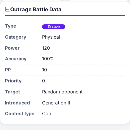
Outrage
Battle Data
Type
Dragon
Category
Physical
Power
120
Accuracy
100%
PP
10
Priority
0
Target
Random opponent
Introduced
Generation II
Contest type
Cool