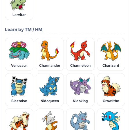
Larvitar
Learn by TM / HM
Venusaur
Charmander
Charmeleon
Charizard
Blastoise
Nidoqueen
Nidoking
Growlithe