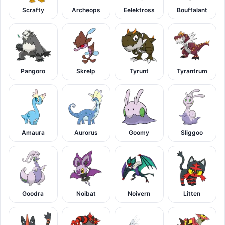
Scrafty
Archeops
Eelektross
Bouffalant
Pangoro
Skrelp
Tyrunt
Tyrantrum
Amaura
Aurorus
Goomy
Sliggoo
Goodra
Noibat
Noivern
Litten