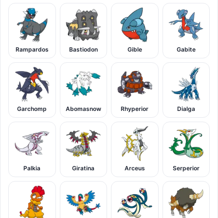
Rampardos
Bastiodon
Gible
Gabite
Garchomp
Abomasnow
Rhyperior
Dialga
Palkia
Giratina
Arceus
Serperior