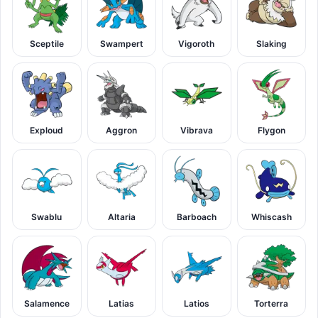
Sceptile
Swampert
Vigoroth
Slaking
Exploud
Aggron
Vibrava
Flygon
Swablu
Altaria
Barboach
Whiscash
Salamence
Latias
Latios
Torterra