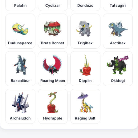
Palafin
Cyclizar
Dondozo
Tatsugiri
Dudunsparce
Brute Bonnet
Frigibax
Arctibax
Baxcalibur
Roaring Moon
Dipplin
Okidogi
Archaludon
Hydrapple
Raging Bolt