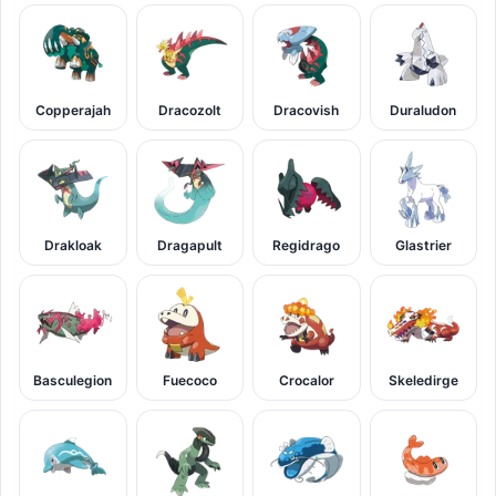
Copperajah
Dracozolt
Dracovish
Duraludon
Drakloak
Dragapult
Regidrago
Glastrier
Basculegion
Fuecoco
Crocalor
Skeledirge