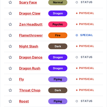
Scary Face
Lv
STATUS
Normal
Dragon Claw
Lv
PHYSICAL
Dragon
Zen Headbutt
Lv
PHYSICAL
Psychic
Flamethrower
Lv
SPECIAL
Fire
Night Slash
Lv
PHYSICAL
Dark
Dragon Dance
Lv
STATUS
Dragon
Dragon Rush
Lv
PHYSICAL
Dragon
Fly
Lv
PHYSICAL
Flying
Throat Chop
Lv
PHYSICAL
Dark
Roost
Lv
STATUS
Flying