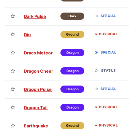
H
TM
Dark Pulse
SPECIAL
Dark
H
TM
Dig
PHYSICAL
Ground
H
TM
Draco Meteor
SPECIAL
Dragon
H
TM
Dragon Cheer
STATUS
Dragon
H
TM
Dragon Pulse
SPECIAL
Dragon
H
TM
Dragon Tail
PHYSICAL
Dragon
H
TM
Earthquake
PHYSICAL
Ground
H