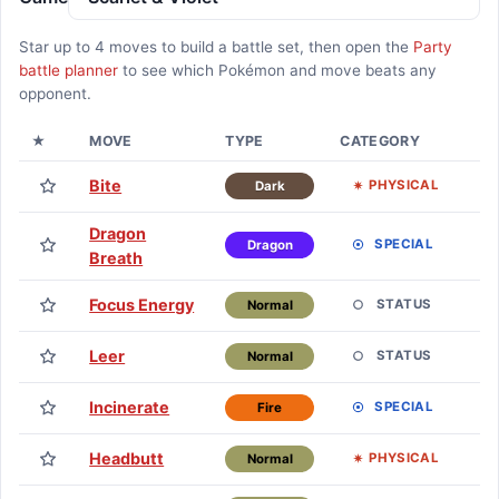
Star up to
4
moves to build a battle set, then open the
Party
battle planner
to see which Pokémon and move beats any
opponent.
★
MOVE
TYPE
CATEGORY
L
Bite
Lv
PHYSICAL
Dark
Dragon
Lv
SPECIAL
Dragon
Breath
Focus Energy
Lv
STATUS
Normal
Leer
Lv
STATUS
Normal
Incinerate
Lv
SPECIAL
Fire
Headbutt
Lv
PHYSICAL
Normal