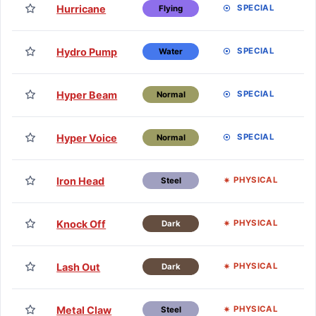
TM
Hurricane
SPECIAL
Flying
H
TM
Hydro Pump
SPECIAL
Water
H
TM
Hyper Beam
SPECIAL
Normal
H
TM
Hyper Voice
SPECIAL
Normal
H
TM
Iron Head
PHYSICAL
Steel
H
TM
Knock Off
PHYSICAL
Dark
H
TM
Lash Out
PHYSICAL
Dark
H
TM
Metal Claw
PHYSICAL
Steel