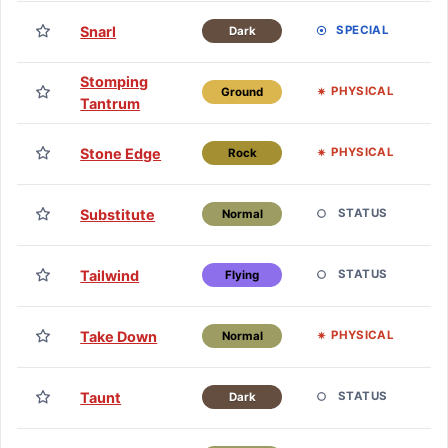
TM
Snarl
SPECIAL
Dark
H
Stomping
TM
PHYSICAL
Ground
Tantrum
H
TM
Stone Edge
PHYSICAL
Rock
H
TM
Substitute
STATUS
Normal
H
TM
Tailwind
STATUS
Flying
H
TM
Take Down
PHYSICAL
Normal
H
TM
Taunt
STATUS
Dark
H
TM