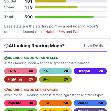
101
Sp. Def
119
Speed
590
Total
Base stats are the starting point — a real
Roaring Moon
's
stats also depend on its
Nature
,
EVs
and
IVs
.
Attacking Roaring Moon?
Show Details
ROARING MOON WEAKNESSES
Attack Roaring Moon with these types for extra damage
Fairy
4×
Ice
2×
Dragon
2×
Fighting
2×
Bug
2×
ROARING MOON RESISTANCES
Avoid these — Roaring Moon is strong against these attack types
Psychic
0×
Fire
½×
Water
½×