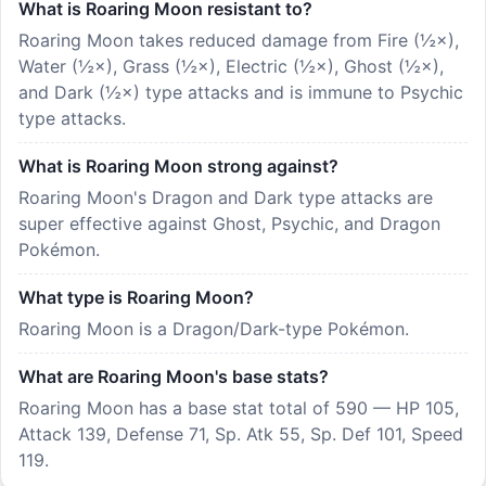
What is Roaring Moon resistant to?
Roaring Moon takes reduced damage from Fire (½×),
Water (½×), Grass (½×), Electric (½×), Ghost (½×),
and Dark (½×) type attacks and is immune to Psychic
type attacks.
What is Roaring Moon strong against?
Roaring Moon's Dragon and Dark type attacks are
super effective against Ghost, Psychic, and Dragon
Pokémon.
What type is Roaring Moon?
Roaring Moon is a Dragon/Dark-type Pokémon.
What are Roaring Moon's base stats?
Roaring Moon has a base stat total of 590 — HP 105,
Attack 139, Defense 71, Sp. Atk 55, Sp. Def 101, Speed
119.