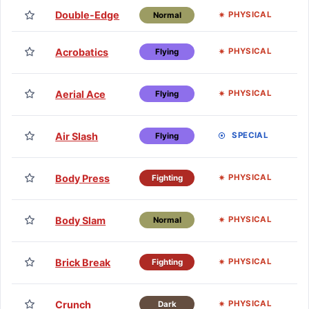
Double-Edge
Lv
PHYSICAL
Normal
TM
Acrobatics
PHYSICAL
Flying
H
TM
Aerial Ace
PHYSICAL
Flying
H
TM
Air Slash
SPECIAL
Flying
H
TM
Body Press
PHYSICAL
Fighting
H
TM
Body Slam
PHYSICAL
Normal
H
TM
Brick Break
PHYSICAL
Fighting
H
TM
Crunch
PHYSICAL
Dark