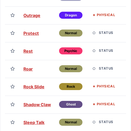
H
TM
Outrage
PHYSICAL
Dragon
H
TM
Protect
STATUS
Normal
H
TM
Rest
STATUS
Psychic
H
TM
Roar
STATUS
Normal
H
TM
Rock Slide
PHYSICAL
Rock
H
TM
Shadow Claw
PHYSICAL
Ghost
H
TM
Sleep Talk
STATUS
Normal
H