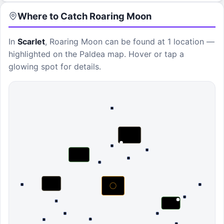
Where to Catch
Roaring Moon
In
Scarlet
,
Roaring Moon
can be found at
1 location
—
highlighted on the Paldea map. Hover or tap a
glowing spot for details.