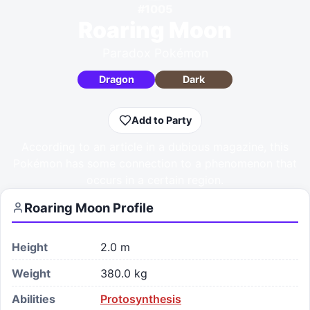
#
1005
Roaring Moon
Paradox Pokémon
Dragon
Dark
Add to Party
According to an article in a dubious magazine, this
Pokémon has some connection to a phenomenon that
occurs in a certain region.
Roaring Moon
Profile
Height
2.0 m
Weight
380.0 kg
Abilities
Protosynthesis