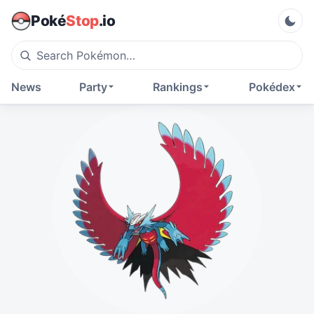
Poké
Stop
.io
News
Party
Rankings
Pokédex