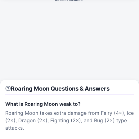
Roaring Moon Questions & Answers
What is Roaring Moon weak to?
Roaring Moon takes extra damage from Fairy (4×), Ice
(2×), Dragon (2×), Fighting (2×), and Bug (2×) type
attacks.