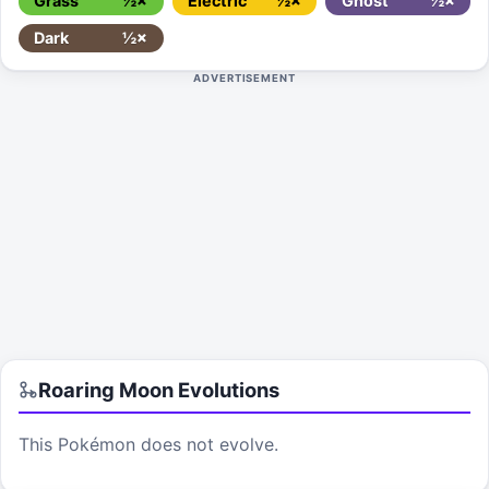
Grass
½×
Electric
½×
Ghost
½×
Dark
½×
ADVERTISEMENT
Roaring Moon
Evolutions
This Pokémon does not evolve.