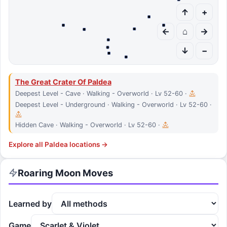
↑
+
←
⌂
→
↓
−
The Great Crater Of Paldea
Deepest Level - Cave · Walking - Overworld · Lv 52-60 ·
Deepest Level - Underground · Walking - Overworld · Lv 52-60 ·
Hidden Cave · Walking - Overworld · Lv 52-60 ·
Explore all
Paldea
locations →
Roaring Moon
Moves
Learned by
Game