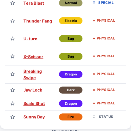
Tera Blast
SPECIAL
Normal
H
TM
Thunder Fang
PHYSICAL
Electric
H
TM
U-turn
PHYSICAL
Bug
H
TM
X-Scissor
PHYSICAL
Bug
H
Breaking
E
PHYSICAL
Dragon
Swipe
Jaw Lock
E
PHYSICAL
Dark
Scale Shot
E
PHYSICAL
Dragon
Sunny Day
E
STATUS
Fire
ADVERTISEMENT