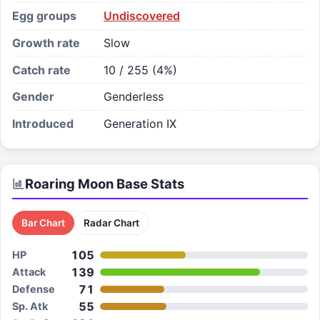
Egg groups
Undiscovered
Growth rate
Slow
Catch rate
10 / 255 (4%)
Gender
Genderless
Introduced
Generation IX
Roaring Moon
Base Stats
Bar Chart
Radar Chart
105
HP
139
Attack
71
Defense
55
Sp. Atk