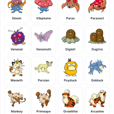
Gloom
Vileplume
Paras
Parasect
Venonat
Venomoth
Diglett
Dugtrio
Meowth
Persian
Psyduck
Golduck
Mankey
Primeape
Growlithe
Arcanine