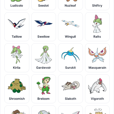
Ludicolo
Seedot
Nuzleaf
Shiftry
Taillow
Swellow
Wingull
Ralts
Kirlia
Gardevoir
Surskit
Masquerain
Shroomish
Breloom
Slakoth
Vigoroth