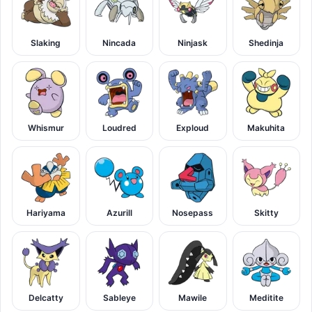
Slaking
Nincada
Ninjask
Shedinja
Whismur
Loudred
Exploud
Makuhita
Hariyama
Azurill
Nosepass
Skitty
Delcatty
Sableye
Mawile
Meditite