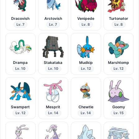
Dracovish
Arctovish
Venipede
Turtonator
Lv. 7
Lv. 7
Lv. 8
Lv. 8
Drampa
Stakataka
Mudkip
Marshtomp
Lv. 10
Lv. 10
Lv. 12
Lv. 12
Swampert
Mesprit
Chewtle
Goomy
Lv. 12
Lv. 14
Lv. 14
Lv. 15