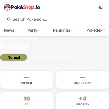
Poké
Stop
.io
News
Party
Rankings
Pokédex
GENERATION II
MOVE
Protect
Normal
STATUS
PRIORITY
+4
Prevents any moves from hitting the user this turn.
—
—
POWER
ACCURACY
10
+4
PP
PRIORITY