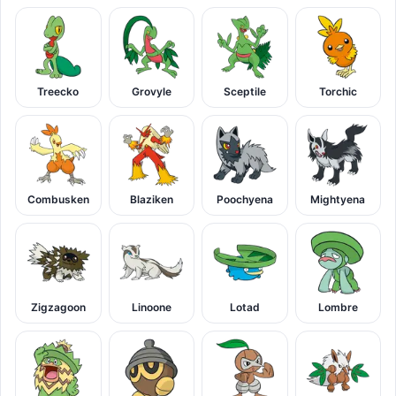
Treecko
Grovyle
Sceptile
Torchic
Combusken
Blaziken
Poochyena
Mightyena
Zigzagoon
Linoone
Lotad
Lombre