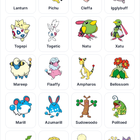
Lanturn
Pichu
Cleffa
Igglybuff
Togepi
Togetic
Natu
Xatu
Mareep
Flaaffy
Ampharos
Bellossom
Marill
Azumarill
Sudowoodo
Politoed