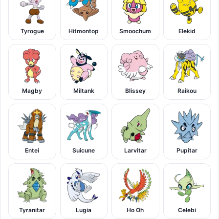
Tyrogue
Hitmontop
Smoochum
Elekid
Magby
Miltank
Blissey
Raikou
Entei
Suicune
Larvitar
Pupitar
Tyranitar
Lugia
Ho Oh
Celebi