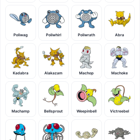
Poliwag
Poliwhirl
Poliwrath
Abra
Kadabra
Alakazam
Machop
Machoke
Machamp
Bellsprout
Weepinbell
Victreebel