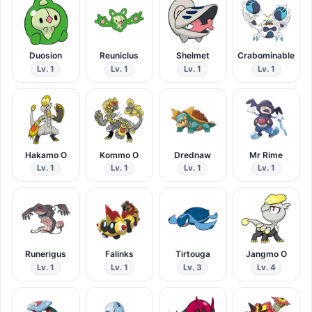
Duosion
Reuniclus
Shelmet
Crabominable
Lv. 1
Lv. 1
Lv. 1
Lv. 1
Hakamo O
Kommo O
Drednaw
Mr Rime
Lv. 1
Lv. 1
Lv. 1
Lv. 1
Runerigus
Falinks
Tirtouga
Jangmo O
Lv. 1
Lv. 1
Lv. 3
Lv. 4