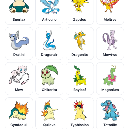
Snorlax
Articuno
Zapdos
Moltres
Dratini
Dragonair
Dragonite
Mewtwo
Mew
Chikorita
Bayleef
Meganium
Cyndaquil
Quilava
Typhlosion
Totodile