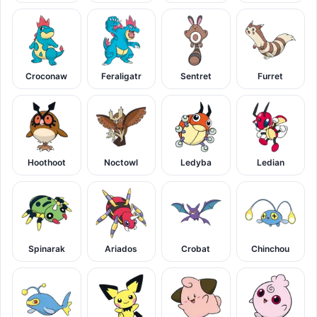
Croconaw
Feraligatr
Sentret
Furret
Hoothoot
Noctowl
Ledyba
Ledian
Spinarak
Ariados
Crobat
Chinchou