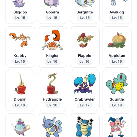
Sliggoo
Goodra
Bergmite
Avalugg
Lv. 15
Lv. 15
Lv. 15
Lv. 15
Krabby
Kingler
Flapple
Appletun
Lv. 16
Lv. 16
Lv. 16
Lv. 16
Dipplin
Hydrapple
Crabrawler
Squirtle
Lv. 16
Lv. 16
Lv. 17
Lv. 18