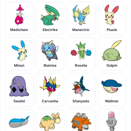
Medicham
Electrike
Manectric
Plusle
Minun
Illumise
Roselia
Gulpin
Swalot
Carvanha
Sharpedo
Wailmer