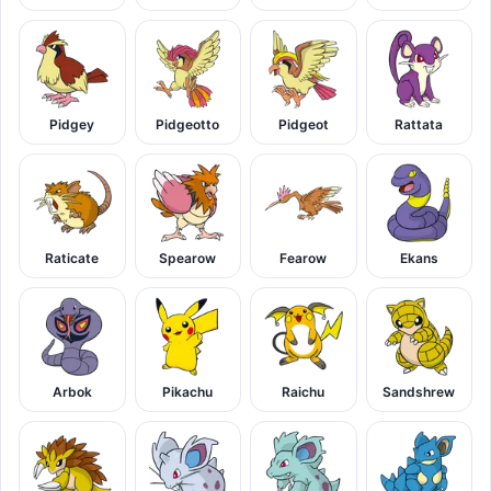
Pidgey
Pidgeotto
Pidgeot
Rattata
Raticate
Spearow
Fearow
Ekans
Arbok
Pikachu
Raichu
Sandshrew