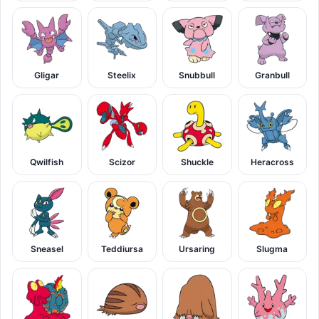
Gligar
Steelix
Snubbull
Granbull
Qwilfish
Scizor
Shuckle
Heracross
Sneasel
Teddiursa
Ursaring
Slugma