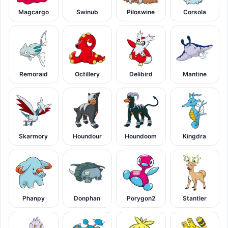
Magcargo
Swinub
Piloswine
Corsola
Remoraid
Octillery
Delibird
Mantine
Skarmory
Houndour
Houndoom
Kingdra
Phanpy
Donphan
Porygon2
Stantler