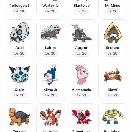
Polteageist
Wartortle
Blastoise
Mr Mime
Lv. 18
Lv. 20
Lv. 20
Lv. 20
Aron
Lairon
Aggron
Snorunt
Lv. 20
Lv. 20
Lv. 20
Lv. 20
Glalie
Mime Jr
Alomomola
Klawf
Lv. 20
Lv. 20
Lv. 21
Lv. 21
Torkoal
Corphish
Crawdaunt
Regigigas