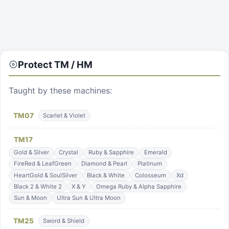
Protect
TM / HM
Taught by these machines:
TM
07
Scarlet & Violet
TM
17
Gold & Silver
Crystal
Ruby & Sapphire
Emerald
FireRed & LeafGreen
Diamond & Pearl
Platinum
HeartGold & SoulSilver
Black & White
Colosseum
Xd
Black 2 & White 2
X & Y
Omega Ruby & Alpha Sapphire
Sun & Moon
Ultra Sun & Ultra Moon
TM
25
Sword & Shield