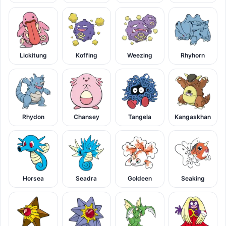
Lickitung
Koffing
Weezing
Rhyhorn
Rhydon
Chansey
Tangela
Kangaskhan
Horsea
Seadra
Goldeen
Seaking