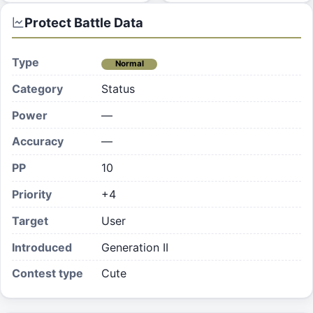
Protect
Battle Data
Type
Normal
Category
Status
Power
—
Accuracy
—
PP
10
Priority
+4
Target
User
Introduced
Generation II
Contest type
Cute