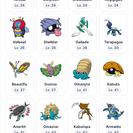
Lv. 24
Lv. 24
Lv. 24
Lv. 24
Volbeat
Shellder
Gallade
Terapagos
Lv. 26
Lv. 28
Lv. 28
Lv. 30
Beautifly
Dustox
Omanyte
Kabuto
Lv. 37
Lv. 37
Lv. 41
Lv. 41
Anorith
Omastar
Kabutops
Armaldo
Lv. 41
Lv. 43
Lv. 43
Lv. 43