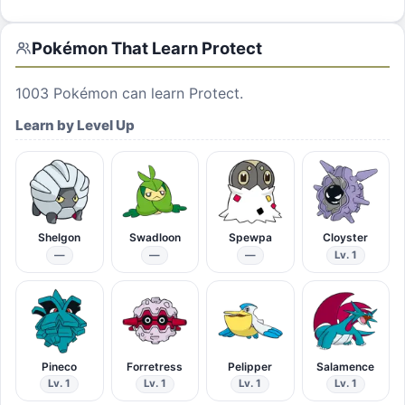
Pokémon That Learn
Protect
1003
Pokémon can learn
Protect
.
Learn by Level Up
Shelgon
Swadloon
Spewpa
Cloyster
—
—
—
Lv. 1
Pineco
Forretress
Pelipper
Salamence
Lv. 1
Lv. 1
Lv. 1
Lv. 1