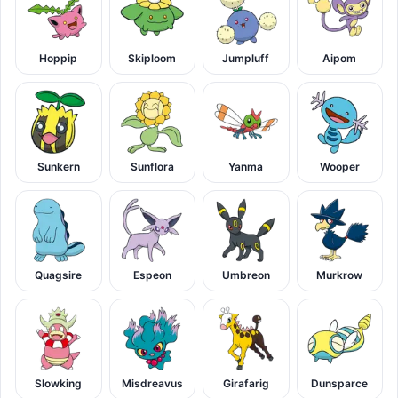
Hoppip
Skiploom
Jumpluff
Aipom
Sunkern
Sunflora
Yanma
Wooper
Quagsire
Espeon
Umbreon
Murkrow
Slowking
Misdreavus
Girafarig
Dunsparce