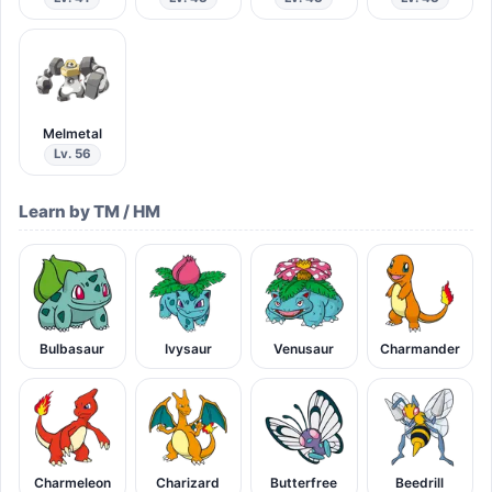
Melmetal
Lv. 56
Learn by TM / HM
Bulbasaur
Ivysaur
Venusaur
Charmander
Charmeleon
Charizard
Butterfree
Beedrill