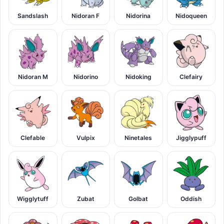
Sandslash
Nidoran F
Nidorina
Nidoqueen
Nidoran M
Nidorino
Nidoking
Clefairy
Clefable
Vulpix
Ninetales
Jigglypuff
Wigglytuff
Zubat
Golbat
Oddish