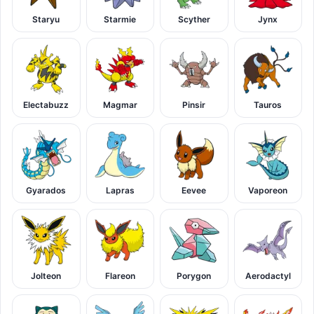
Staryu
Starmie
Scyther
Jynx
Electabuzz
Magmar
Pinsir
Tauros
Gyarados
Lapras
Eevee
Vaporeon
Jolteon
Flareon
Porygon
Aerodactyl