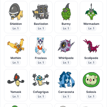
Shieldon
Bastiodon
Burmy
Wormadam
Lv. 1
Lv. 1
Lv. 1
Lv. 1
Mothim
Froslass
Whirlipede
Scolipede
Lv. 1
Lv. 1
Lv. 1
Lv. 1
Yamask
Cofagrigus
Carracosta
Solosis
Lv. 1
Lv. 1
Lv. 1
Lv. 1