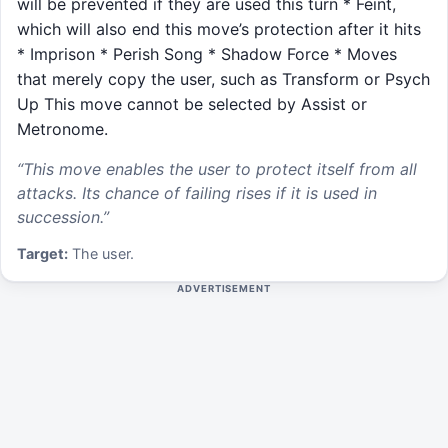
will be prevented if they are used this turn * Feint,
which will also end this move’s protection after it hits
* Imprison * Perish Song * Shadow Force * Moves
that merely copy the user, such as Transform or Psych
Up This move cannot be selected by Assist or
Metronome.
“
This move enables the user to protect itself from all
attacks. Its chance of failing rises if it is used in
succession.
”
Target:
The user.
ADVERTISEMENT