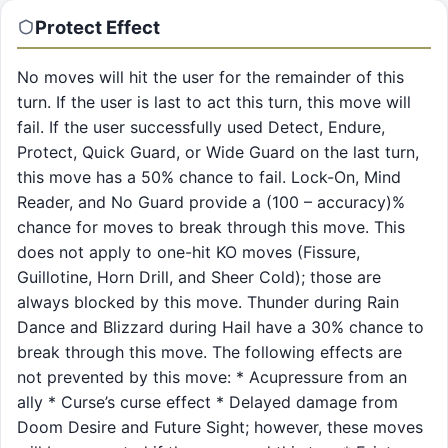
Protect
Effect
No moves will hit the user for the remainder of this
turn. If the user is last to act this turn, this move will
fail. If the user successfully used Detect, Endure,
Protect, Quick Guard, or Wide Guard on the last turn,
this move has a 50% chance to fail. Lock-On, Mind
Reader, and No Guard provide a (100 – accuracy)%
chance for moves to break through this move. This
does not apply to one-hit KO moves (Fissure,
Guillotine, Horn Drill, and Sheer Cold); those are
always blocked by this move. Thunder during Rain
Dance and Blizzard during Hail have a 30% chance to
break through this move. The following effects are
not prevented by this move: * Acupressure from an
ally * Curse’s curse effect * Delayed damage from
Doom Desire and Future Sight; however, these moves