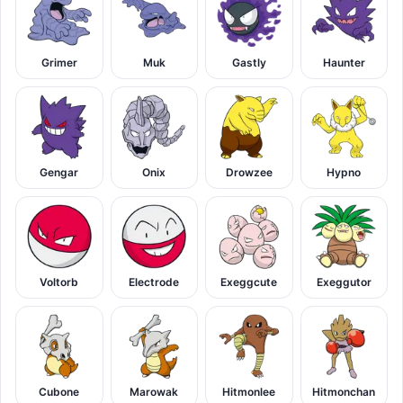
Grimer
Muk
Gastly
Haunter
Gengar
Onix
Drowzee
Hypno
Voltorb
Electrode
Exeggcute
Exeggutor
Cubone
Marowak
Hitmonlee
Hitmonchan