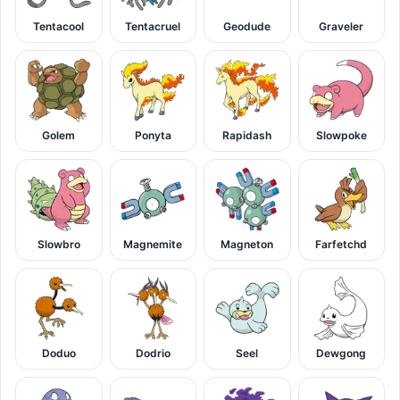
Tentacool
Tentacruel
Geodude
Graveler
Golem
Ponyta
Rapidash
Slowpoke
Slowbro
Magnemite
Magneton
Farfetchd
Doduo
Dodrio
Seel
Dewgong