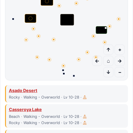
↑
+
←
⌂
→
↓
−
Asado Desert
Rocky · Walking - Overworld · Lv 10-28 ·
Casseroya Lake
Beach · Walking - Overworld · Lv 10-28 ·
Rocky · Walking - Overworld · Lv 10-28 ·