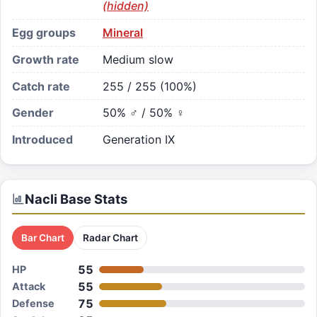
(hidden)
Egg groups
Mineral
Growth rate
Medium slow
Catch rate
255 / 255 (100%)
Gender
50% ♂ / 50% ♀
Introduced
Generation IX
Nacli
Base Stats
Bar Chart
Radar Chart
55
HP
55
Attack
75
Defense