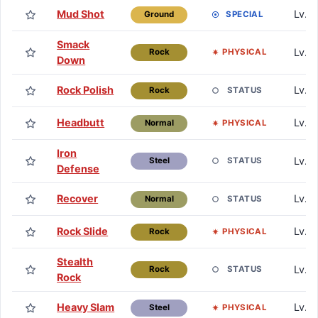
Mud Shot
Lv. 7
SPECIAL
Ground
Smack
Lv. 1
PHYSICAL
Rock
Down
Rock Polish
Lv. 1
STATUS
Rock
Headbutt
Lv. 1
PHYSICAL
Normal
Iron
Lv. 
STATUS
Steel
Defense
Recover
Lv. 
STATUS
Normal
Rock Slide
Lv. 
PHYSICAL
Rock
Stealth
Lv. 
STATUS
Rock
Rock
Heavy Slam
Lv. 
PHYSICAL
Steel