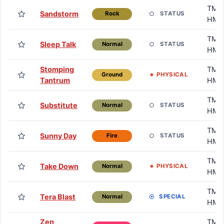
TM /
Sandstorm
STATUS
Rock
HM
TM /
Sleep Talk
STATUS
Normal
HM
Stomping
TM /
PHYSICAL
Ground
Tantrum
HM
TM /
Substitute
STATUS
Normal
HM
TM /
Sunny Day
STATUS
Fire
HM
TM /
Take Down
PHYSICAL
Normal
HM
TM /
Tera Blast
SPECIAL
Normal
HM
Zen
TM /