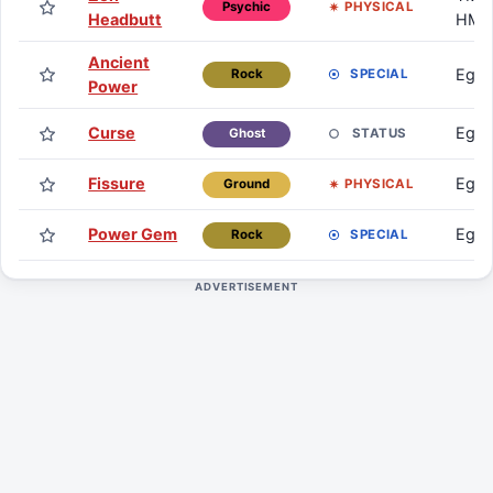
PHYSICAL
Psychic
Headbutt
HM
Ancient
Egg
SPECIAL
Rock
Power
Curse
Egg
STATUS
Ghost
Fissure
Egg
PHYSICAL
Ground
Power Gem
Egg
SPECIAL
Rock
ADVERTISEMENT