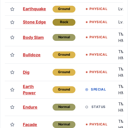
Earthquake
Lv. 
PHYSICAL
Ground
Stone Edge
Lv. 
PHYSICAL
Rock
TM /
Body Slam
PHYSICAL
Normal
HM
TM /
Bulldoze
PHYSICAL
Ground
HM
TM /
Dig
PHYSICAL
Ground
HM
Earth
TM /
SPECIAL
Ground
Power
HM
TM /
Endure
STATUS
Normal
HM
TM /
Facade
PHYSICAL
Normal
HM