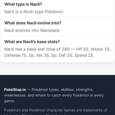
What type is Nacli?
Nacli is a Rock-type Pokémon.
What does Nacli evolve into?
Nacli evolves into Naclstack.
What are Nacli's base stats?
Nacli has a base stat total of 280 — HP 55, Attack 55,
Defense 75, Sp. Atk 35, Sp. Def 35, Speed 25.
PokéStop.io
— Pokémon types, abilities, strengths,
weaknesses, and where to catch every Pokémon in every
game.
Pokémon and Pokémon character names are trademarks of