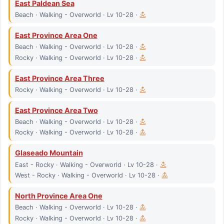
East Paldean Sea
Beach · Walking - Overworld · Lv 10-28 ·
East Province Area One
Beach · Walking - Overworld · Lv 10-28 ·
Rocky · Walking - Overworld · Lv 10-28 ·
East Province Area Three
Rocky · Walking - Overworld · Lv 10-28 ·
East Province Area Two
Beach · Walking - Overworld · Lv 10-28 ·
Rocky · Walking - Overworld · Lv 10-28 ·
Glaseado Mountain
East - Rocky · Walking - Overworld · Lv 10-28 ·
West - Rocky · Walking - Overworld · Lv 10-28 ·
North Province Area One
Beach · Walking - Overworld · Lv 10-28 ·
Rocky · Walking - Overworld · Lv 10-28 ·