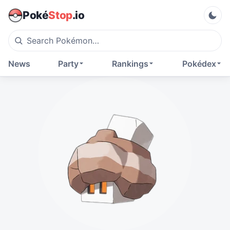
Poké
Stop
.io
News
Party
Rankings
Pokédex