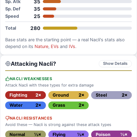
35
Sp. Atk
35
Sp. Def
25
Speed
280
Total
Base stats are the starting point — a real
Nacli
's stats also
depend on its
Nature
,
EVs
and
IVs
.
Attacking Nacli?
Show Details
NACLI WEAKNESSES
Attack Nacli with these types for extra damage
Fighting
2×
Ground
2×
Steel
2×
Water
2×
Grass
2×
NACLI RESISTANCES
Avoid these — Nacli is strong against these attack types
Normal
½×
Flying
½×
Poison
½×