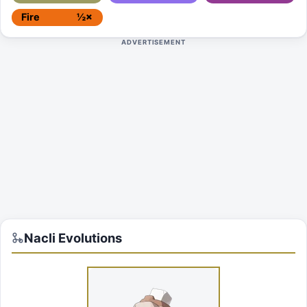
Fire
½×
ADVERTISEMENT
Nacli
Evolutions