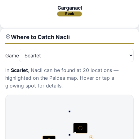
Garganacl
Rock
Where to Catch
Nacli
Game
In
Scarlet
,
Nacli
can be found at
20 locations
—
highlighted on the Paldea map. Hover or tap a
glowing spot for details.