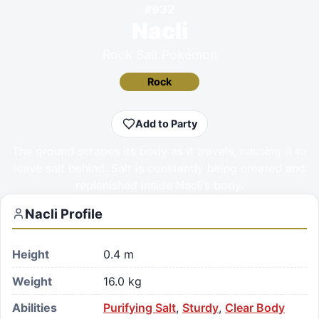
#
932
Nacli
Rock Salt Pokémon
Rock
Add to Party
The ground scrapes its body as it travels, causing it to
leave salt behind. Salt is constantly being created and
replenished inside Nacli’s body.
Nacli
Profile
Height
0.4 m
Weight
16.0 kg
Abilities
Purifying Salt
,
Sturdy
,
Clear Body