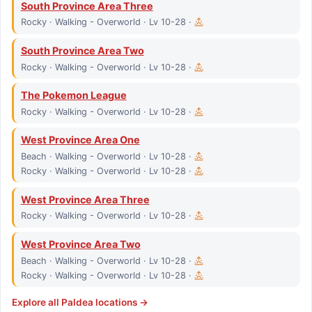
South Province Area Three
Rocky · Walking - Overworld · Lv 10-28 ·
South Province Area Two
Rocky · Walking - Overworld · Lv 10-28 ·
The Pokemon League
Rocky · Walking - Overworld · Lv 10-28 ·
West Province Area One
Beach · Walking - Overworld · Lv 10-28 ·
Rocky · Walking - Overworld · Lv 10-28 ·
West Province Area Three
Rocky · Walking - Overworld · Lv 10-28 ·
West Province Area Two
Beach · Walking - Overworld · Lv 10-28 ·
Rocky · Walking - Overworld · Lv 10-28 ·
Explore all
Paldea
locations →