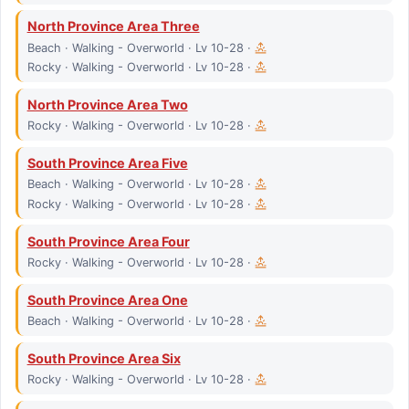
North Province Area Three
Beach · Walking - Overworld · Lv 10-28 ·
Rocky · Walking - Overworld · Lv 10-28 ·
North Province Area Two
Rocky · Walking - Overworld · Lv 10-28 ·
South Province Area Five
Beach · Walking - Overworld · Lv 10-28 ·
Rocky · Walking - Overworld · Lv 10-28 ·
South Province Area Four
Rocky · Walking - Overworld · Lv 10-28 ·
South Province Area One
Beach · Walking - Overworld · Lv 10-28 ·
South Province Area Six
Rocky · Walking - Overworld · Lv 10-28 ·