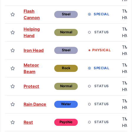
Flash
TM /
SPECIAL
Steel
Cannon
HM
Helping
TM /
STATUS
Normal
Hand
HM
TM /
Iron Head
PHYSICAL
Steel
HM
Meteor
TM /
SPECIAL
Rock
Beam
HM
TM /
Protect
STATUS
Normal
HM
TM /
Rain Dance
STATUS
Water
HM
TM /
Rest
STATUS
Psychic
HM