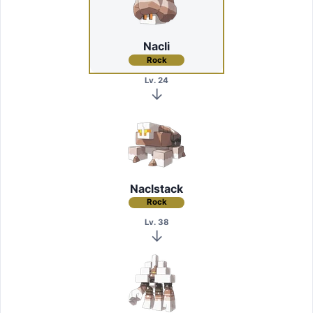
Nacli
Rock
Lv. 24
Naclstack
Rock
Lv. 38