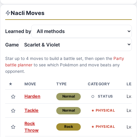
Nacli
Moves
Learned by
Game
Star up to
4
moves to build a battle set, then open the
Party
battle planner
to see which Pokémon and move beats any
opponent.
★
MOVE
TYPE
CATEGORY
LEA
Harden
Lv. 1
STATUS
Normal
Tackle
Lv. 1
PHYSICAL
Normal
Rock
Lv. 5
PHYSICAL
Rock
Throw