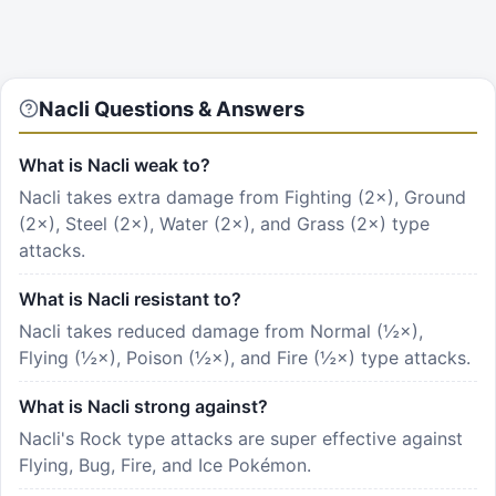
Nacli Questions & Answers
What is Nacli weak to?
Nacli takes extra damage from Fighting (2×), Ground
(2×), Steel (2×), Water (2×), and Grass (2×) type
attacks.
What is Nacli resistant to?
Nacli takes reduced damage from Normal (½×),
Flying (½×), Poison (½×), and Fire (½×) type attacks.
What is Nacli strong against?
Nacli's Rock type attacks are super effective against
Flying, Bug, Fire, and Ice Pokémon.