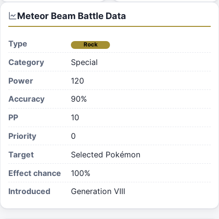
Meteor Beam
Battle Data
Type
Rock
Category
Special
Power
120
Accuracy
90%
PP
10
Priority
0
Target
Selected Pokémon
Effect chance
100
%
Introduced
Generation VIII