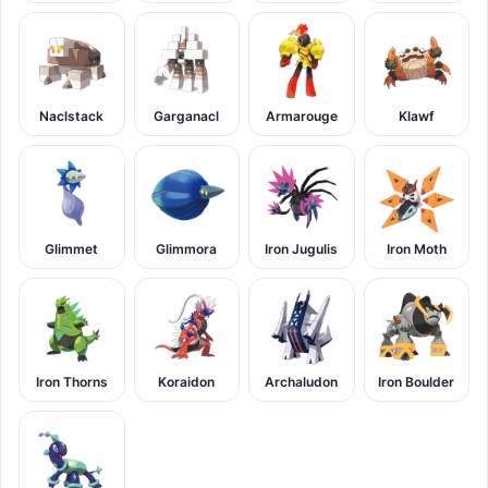
Naclstack
Garganacl
Armarouge
Klawf
Glimmet
Glimmora
Iron Jugulis
Iron Moth
Iron Thorns
Koraidon
Archaludon
Iron Boulder