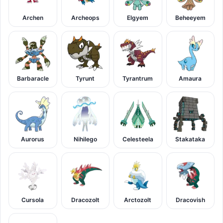
Archen
Archeops
Elgyem
Beheeyem
Barbaracle
Tyrunt
Tyrantrum
Amaura
Aurorus
Nihilego
Celesteela
Stakataka
Cursola
Dracozolt
Arctozolt
Dracovish