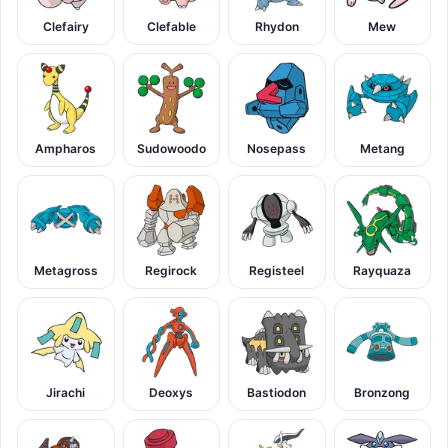
Clefairy
Clefable
Rhydon
Mew
Ampharos
Sudowoodo
Nosepass
Metang
Metagross
Regirock
Registeel
Rayquaza
Jirachi
Deoxys
Bastiodon
Bronzong