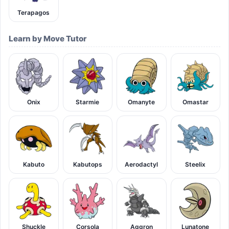
Terapagos
Learn by Move Tutor
Onix
Starmie
Omanyte
Omastar
Kabuto
Kabutops
Aerodactyl
Steelix
Shuckle
Corsola
Aggron
Lunatone