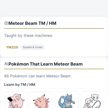
Meteor Beam
TM / HM
Taught by these machines:
TM
220
Scarlet & Violet
Pokémon That Learn
Meteor Beam
86
Pokémon can learn
Meteor Beam
.
Learn by TM / HM