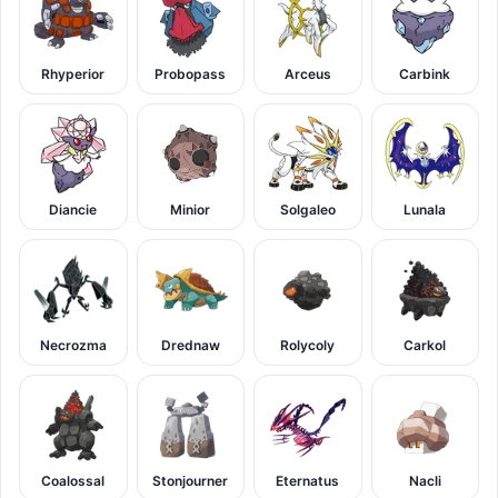
Rhyperior
Probopass
Arceus
Carbink
Diancie
Minior
Solgaleo
Lunala
Necrozma
Drednaw
Rolycoly
Carkol
Coalossal
Stonjourner
Eternatus
Nacli