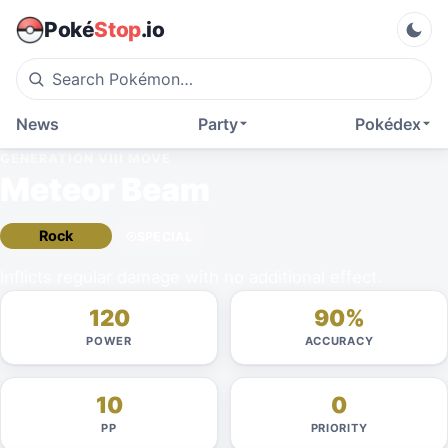
Poké
Stop
.io
News
Party
Pokédex
GENERATION VIII
MOVE
Meteor Beam
Rock
SPECIAL
Inflicts regular damage with no additional effect.
120
90%
POWER
ACCURACY
10
0
PP
PRIORITY