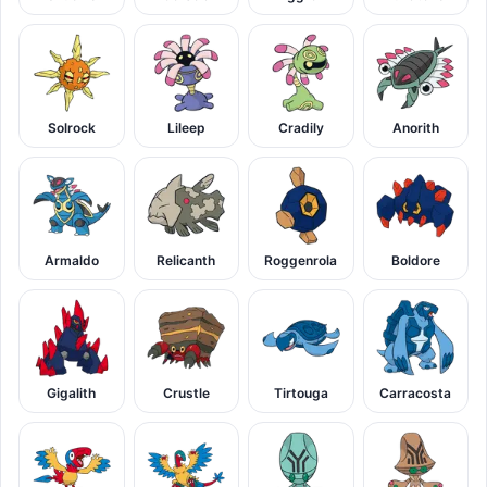
Solrock
Lileep
Cradily
Anorith
Armaldo
Relicanth
Roggenrola
Boldore
Gigalith
Crustle
Tirtouga
Carracosta