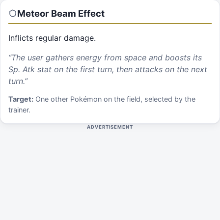
Meteor Beam
Effect
Inflicts regular damage.
“
The user gathers energy from space and boosts its
Sp. Atk stat on the first turn, then attacks on the next
turn.
”
Target:
One other Pokémon on the field, selected by the
trainer.
ADVERTISEMENT