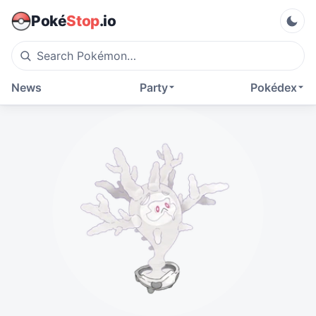
Poké
Stop
.io
News
Party
Pokédex