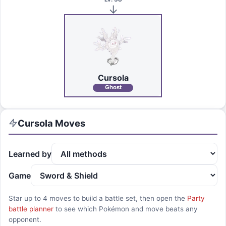
Cursola
Ghost
Cursola
Moves
Learned by
Game
Star up to
4
moves to build a battle set, then open the
Party
battle planner
to see which Pokémon and move beats any
opponent.