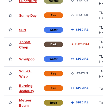
Substitute
STATUS
Normal
HM
TM /
Sunny Day
STATUS
Fire
HM
TM /
Surf
SPECIAL
Water
HM
Throat
TM /
PHYSICAL
Dark
Chop
HM
TM /
Whirlpool
SPECIAL
Water
HM
Will-O-
TM /
STATUS
Fire
Wisp
HM
Burning
Tuto
SPECIAL
Fire
Jealousy
Meteor
Tuto
SPECIAL
Rock
Beam