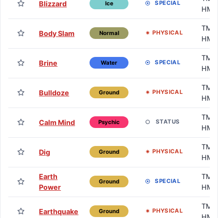
Blizzard
SPECIAL
Ice
HM
TM /
Body Slam
PHYSICAL
Normal
HM
TM /
Brine
SPECIAL
Water
HM
TM /
Bulldoze
PHYSICAL
Ground
HM
TM /
Calm Mind
STATUS
Psychic
HM
TM /
Dig
PHYSICAL
Ground
HM
Earth
TM /
SPECIAL
Ground
Power
HM
TM /
Earthquake
PHYSICAL
Ground
HM