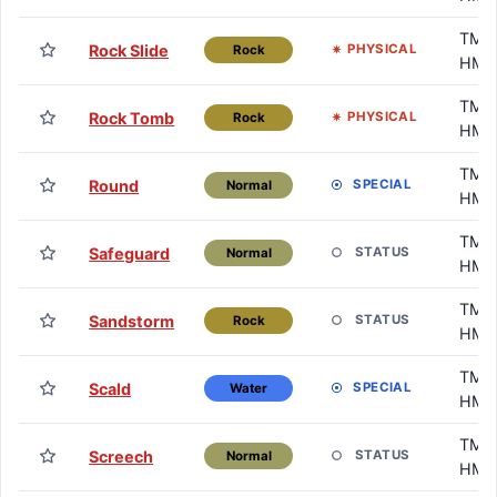
TM /
Rock Slide
PHYSICAL
Rock
HM
TM /
Rock Tomb
PHYSICAL
Rock
HM
TM /
Round
SPECIAL
Normal
HM
TM /
Safeguard
STATUS
Normal
HM
TM /
Sandstorm
STATUS
Rock
HM
TM /
Scald
SPECIAL
Water
HM
TM /
Screech
STATUS
Normal
HM