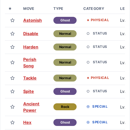
★
MOVE
TYPE
CATEGORY
LEA
Astonish
Lv. 1
PHYSICAL
Ghost
Disable
Lv. 1
STATUS
Normal
Harden
Lv. 1
STATUS
Normal
Perish
Lv. 1
STATUS
Normal
Song
Tackle
Lv. 1
PHYSICAL
Normal
Spite
Lv. 1
STATUS
Ghost
Ancient
Lv. 
SPECIAL
Rock
Power
Hex
Lv. 
SPECIAL
Ghost