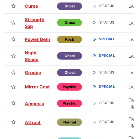
Curse
Lv. 
STATUS
Ghost
Strength
Lv. 
STATUS
Grass
Sap
Power Gem
Lv. 
SPECIAL
Rock
Night
Lv. 
SPECIAL
Ghost
Shade
Grudge
Lv. 
STATUS
Ghost
Mirror Coat
Lv. 
SPECIAL
Psychic
TM /
Amnesia
STATUS
Psychic
HM
TM /
Attract
STATUS
Normal
HM
TM /