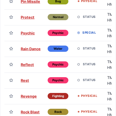
Pin Missile
PHYSICAL
Bug
HM
TM /
Protect
STATUS
Normal
HM
TM /
Psychic
SPECIAL
Psychic
HM
TM /
Rain Dance
STATUS
Water
HM
TM /
Reflect
STATUS
Psychic
HM
TM /
Rest
STATUS
Psychic
HM
TM /
Revenge
PHYSICAL
Fighting
HM
TM /
Rock Blast
PHYSICAL
Rock
HM