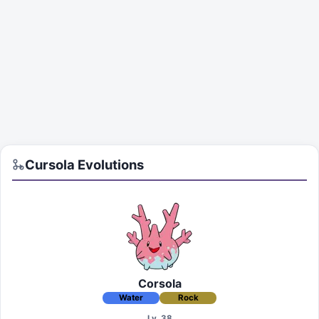
Cursola
Evolutions
Corsola
Water
Rock
Lv. 38