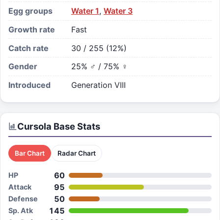
Egg groups
Water 1
,
Water 3
Growth rate
Fast
Catch rate
30 / 255 (12%)
Gender
25% ♂ / 75% ♀
Introduced
Generation VIII
Cursola
Base Stats
Bar Chart
Radar Chart
60
HP
95
Attack
50
Defense
145
Sp. Atk