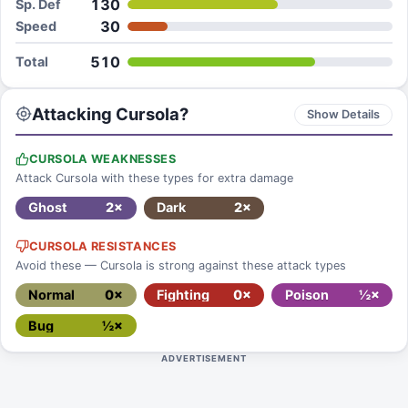
130
Sp. Def
30
Speed
510
Total
Attacking Cursola?
Show Details
CURSOLA WEAKNESSES
Attack Cursola with these types for extra damage
Ghost
2×
Dark
2×
CURSOLA RESISTANCES
Avoid these — Cursola is strong against these attack types
Normal
0×
Fighting
0×
Poison
½×
Bug
½×
ADVERTISEMENT