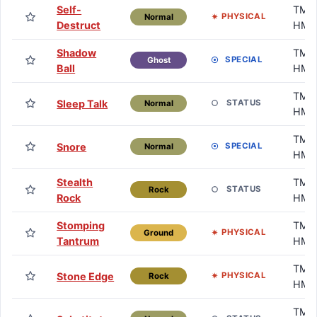
Self-
TM /
PHYSICAL
Normal
Destruct
HM
Shadow
TM /
SPECIAL
Ghost
Ball
HM
TM /
Sleep Talk
STATUS
Normal
HM
TM /
Snore
SPECIAL
Normal
HM
Stealth
TM /
STATUS
Rock
Rock
HM
Stomping
TM /
PHYSICAL
Ground
Tantrum
HM
TM /
Stone Edge
PHYSICAL
Rock
HM
TM /