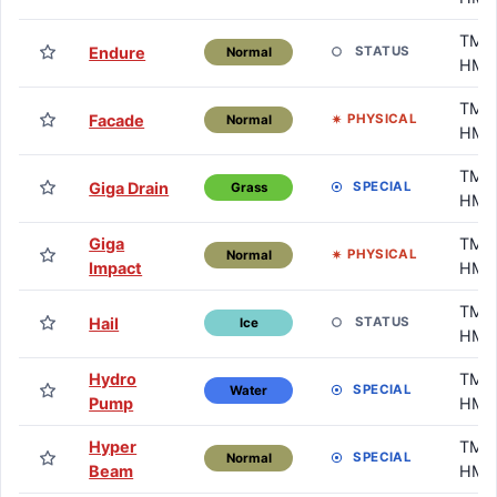
TM /
Endure
STATUS
Normal
HM
TM /
Facade
PHYSICAL
Normal
HM
TM /
Giga Drain
SPECIAL
Grass
HM
Giga
TM /
PHYSICAL
Normal
Impact
HM
TM /
Hail
STATUS
Ice
HM
Hydro
TM /
SPECIAL
Water
Pump
HM
Hyper
TM /
SPECIAL
Normal
Beam
HM