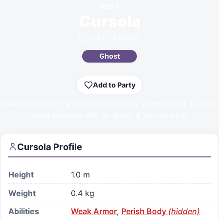
#
864
Cursola
Coral Pokémon
Ghost
Add to Party
Be cautious of the ectoplasmic body surrounding its soul.
You’ll become stiff as stone if you touch it.
Cursola
Profile
Height
1.0 m
Weight
0.4 kg
Abilities
Weak Armor
,
Perish Body
(hidden)