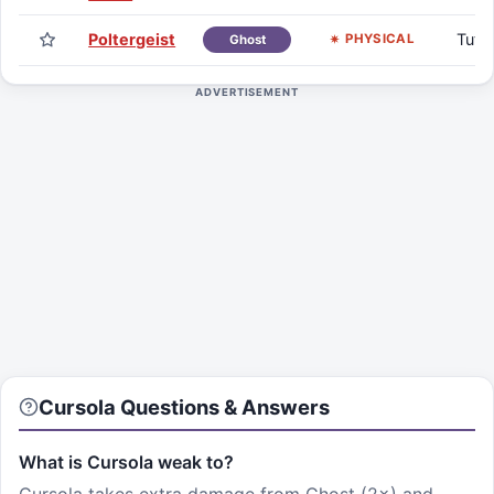
Poltergeist
Tuto
PHYSICAL
Ghost
ADVERTISEMENT
Cursola
Questions & Answers
What is Cursola weak to?
Cursola takes extra damage from Ghost (2×) and