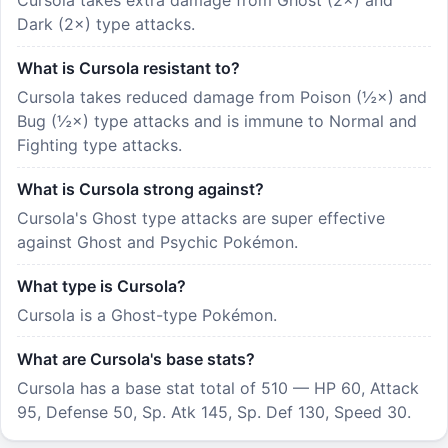
Dark (2×) type attacks.
What is Cursola resistant to?
Cursola takes reduced damage from Poison (½×) and
Bug (½×) type attacks and is immune to Normal and
Fighting type attacks.
What is Cursola strong against?
Cursola's Ghost type attacks are super effective
against Ghost and Psychic Pokémon.
What type is Cursola?
Cursola is a Ghost-type Pokémon.
What are Cursola's base stats?
Cursola has a base stat total of 510 — HP 60, Attack
95, Defense 50, Sp. Atk 145, Sp. Def 130, Speed 30.