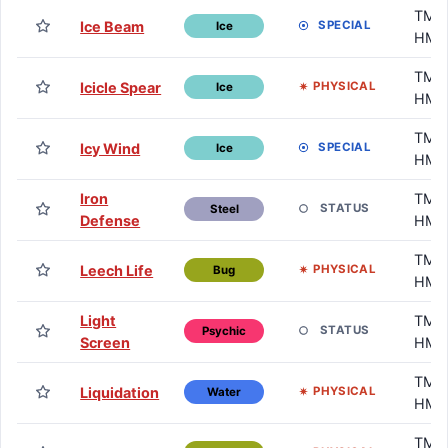
TM /
Ice Beam
SPECIAL
Ice
HM
TM /
Icicle Spear
PHYSICAL
Ice
HM
TM /
Icy Wind
SPECIAL
Ice
HM
Iron
TM /
STATUS
Steel
Defense
HM
TM /
Leech Life
PHYSICAL
Bug
HM
Light
TM /
STATUS
Psychic
Screen
HM
TM /
Liquidation
PHYSICAL
Water
HM
TM /