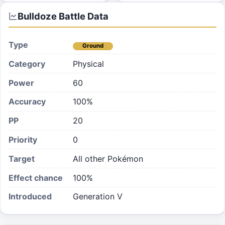
Bulldoze
Battle Data
Type
Ground
Category
Physical
Power
60
Accuracy
100%
PP
20
Priority
0
Target
All other Pokémon
Effect chance
100
%
Introduced
Generation V