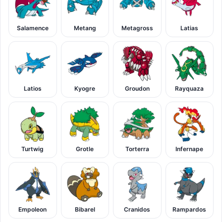
Salamence
Metang
Metagross
Latias
Latios
Kyogre
Groudon
Rayquaza
Turtwig
Grotle
Torterra
Infernape
Empoleon
Bibarel
Cranidos
Rampardos