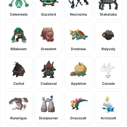
Celesteela
Guzzlord
Necrozma
Stakataka
Rillaboom
Greedent
Drednaw
Rolycoly
Carkol
Coalossal
Appletun
Cursola
Runerigus
Stonjourner
Dracozolt
Arctozolt