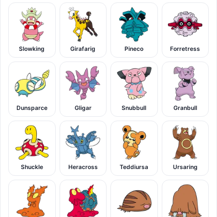
Slowking
Girafarig
Pineco
Forretress
Dunsparce
Gligar
Snubbull
Granbull
Shuckle
Heracross
Teddiursa
Ursaring