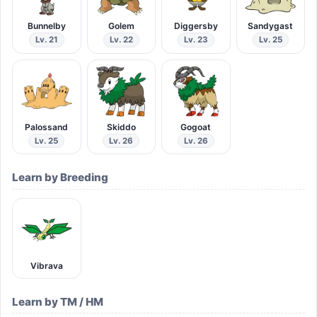
Bunnelby
Golem
Diggersby
Sandygast
Lv. 21
Lv. 22
Lv. 23
Lv. 25
Palossand
Skiddo
Gogoat
Lv. 25
Lv. 26
Lv. 26
Learn by Breeding
Vibrava
Learn by TM / HM