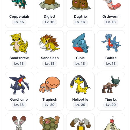
Copperajah
Diglett
Dugtrio
Orthworm
Lv. 15
Lv. 16
Lv. 16
Lv. 16
Sandshrew
Sandslash
Gible
Gabite
Lv. 18
Lv. 18
Lv. 18
Lv. 18
Garchomp
Trapinch
Helioptile
Ting Lu
Lv. 18
Lv. 20
Lv. 20
Lv. 20