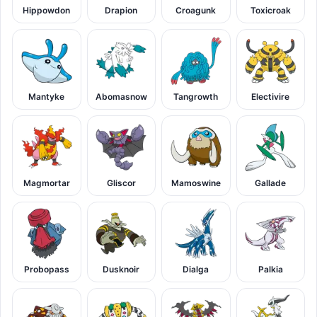
Hippowdon
Drapion
Croagunk
Toxicroak
Mantyke
Abomasnow
Tangrowth
Electivire
Magmortar
Gliscor
Mamoswine
Gallade
Probopass
Dusknoir
Dialga
Palkia