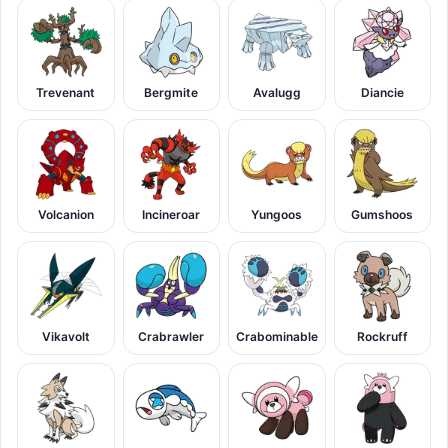
Trevenant
Bergmite
Avalugg
Diancie
Volcanion
Incineroar
Yungoos
Gumshoos
Vikavolt
Crabrawler
Crabominable
Rockruff