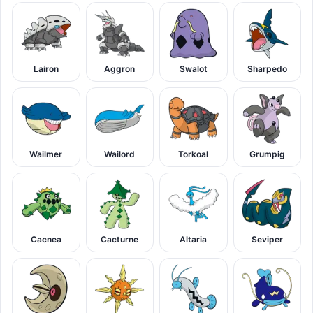
Lairon
Aggron
Swalot
Sharpedo
Wailmer
Wailord
Torkoal
Grumpig
Cacnea
Cacturne
Altaria
Seviper