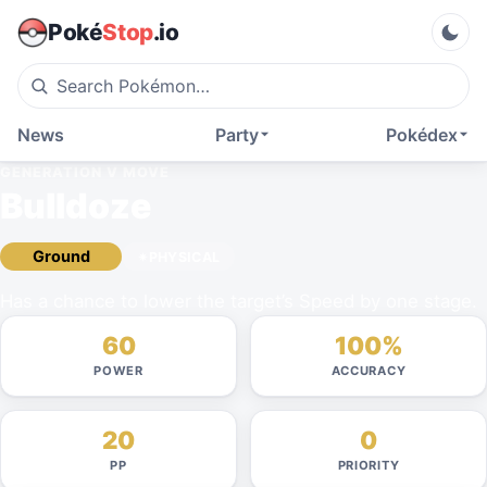
Poké
Stop
.io
News
Party
Pokédex
GENERATION V
MOVE
Bulldoze
Ground
PHYSICAL
Has a chance to lower the target’s Speed by one stage.
60
100%
POWER
ACCURACY
20
0
PP
PRIORITY