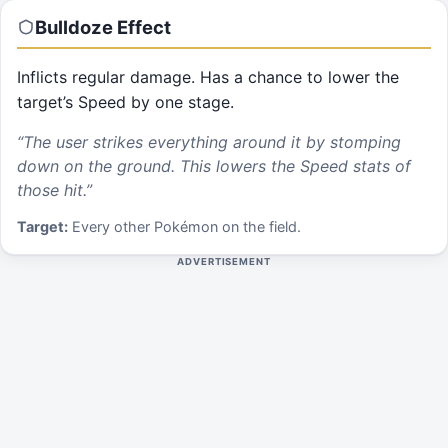
Bulldoze
Effect
Inflicts regular damage. Has a chance to lower the
target’s Speed by one stage.
“
The user strikes everything around it by stomping
down on the ground. This lowers the Speed stats of
those hit.
”
Target:
Every other Pokémon on the field.
ADVERTISEMENT