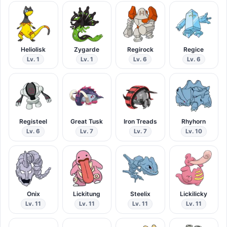
Heliolisk
Zygarde
Regirock
Regice
Lv. 1
Lv. 1
Lv. 6
Lv. 6
Registeel
Great Tusk
Iron Treads
Rhyhorn
Lv. 6
Lv. 7
Lv. 7
Lv. 10
Onix
Lickitung
Steelix
Lickilicky
Lv. 11
Lv. 11
Lv. 11
Lv. 11