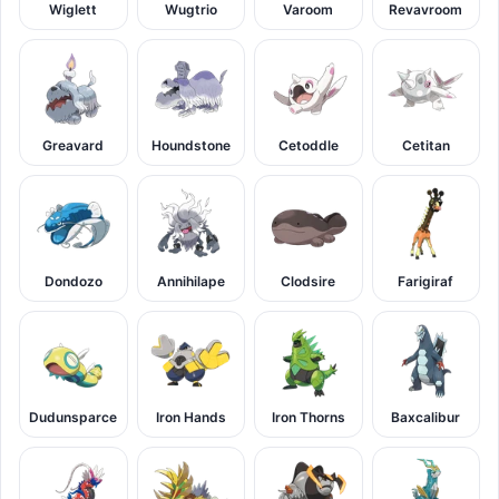
Wiglett
Wugtrio
Varoom
Revavroom
Greavard
Houndstone
Cetoddle
Cetitan
Dondozo
Annihilape
Clodsire
Farigiraf
Dudunsparce
Iron Hands
Iron Thorns
Baxcalibur