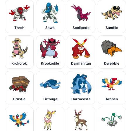
Throh
Sawk
Scolipede
Sandile
Krokorok
Krookodile
Darmanitan
Dwebble
Crustle
Tirtouga
Carracosta
Archen