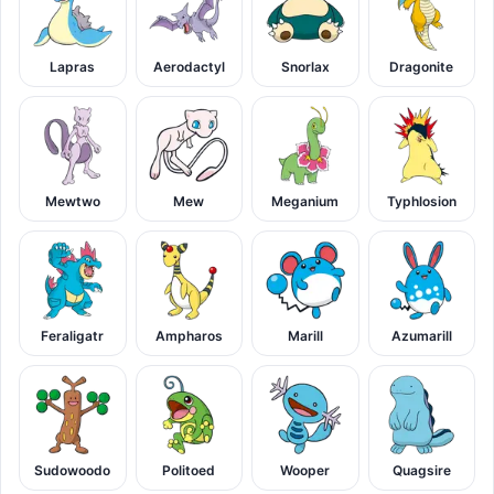
Lapras
Aerodactyl
Snorlax
Dragonite
Mewtwo
Mew
Meganium
Typhlosion
Feraligatr
Ampharos
Marill
Azumarill
Sudowoodo
Politoed
Wooper
Quagsire