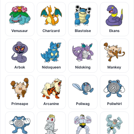
Venusaur
Charizard
Blastoise
Ekans
Arbok
Nidoqueen
Nidoking
Mankey
Primeape
Arcanine
Poliwag
Poliwhirl