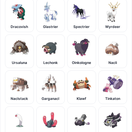
Dracovish
Glastrier
Spectrier
Wyrdeer
Ursaluna
Lechonk
Oinkologne
Nacli
Naclstack
Garganacl
Klawf
Tinkaton