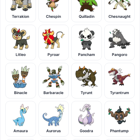
Terrakion
Chespin
Quilladin
Chesnaught
Litleo
Pyroar
Pancham
Pangoro
Binacle
Barbaracle
Tyrunt
Tyrantrum
Amaura
Aurorus
Goodra
Phantump