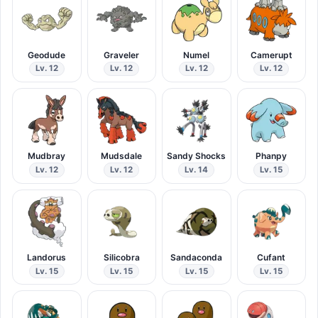
Geodude
Graveler
Numel
Camerupt
Lv. 12
Lv. 12
Lv. 12
Lv. 12
Mudbray
Mudsdale
Sandy Shocks
Phanpy
Lv. 12
Lv. 12
Lv. 14
Lv. 15
Landorus
Silicobra
Sandaconda
Cufant
Lv. 15
Lv. 15
Lv. 15
Lv. 15