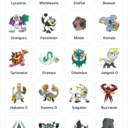
Lycanroc
Wishiwashi
Stufful
Bewear
Oranguru
Passimian
Minior
Komala
Turtonator
Drampa
Dhelmise
Jangmo O
Hakamo O
Kommo O
Solgaleo
Buzzwole