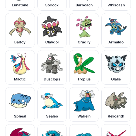
Lunatone
Solrock
Barboach
Whiscash
Baltoy
Claydol
Cradily
Armaldo
Milotic
Dusclops
Tropius
Glalie
Spheal
Sealeo
Walrein
Relicanth