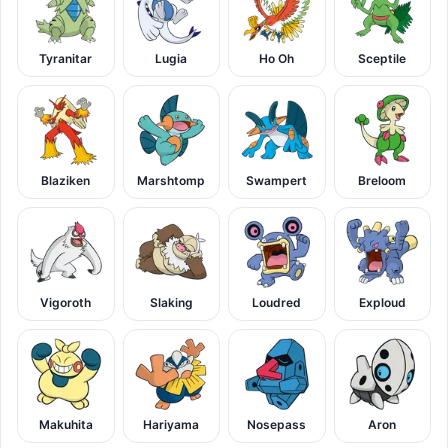
Tyranitar
Lugia
Ho Oh
Sceptile
Blaziken
Marshtomp
Swampert
Breloom
Vigoroth
Slaking
Loudred
Exploud
Makuhita
Hariyama
Nosepass
Aron