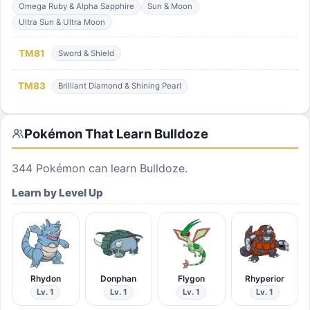
Omega Ruby & Alpha Sapphire
Sun & Moon
Ultra Sun & Ultra Moon
TM
81
Sword & Shield
TM
83
Brilliant Diamond & Shining Pearl
Pokémon That Learn
Bulldoze
344
Pokémon can learn
Bulldoze
.
Learn by Level Up
Rhydon
Donphan
Flygon
Rhyperior
Lv. 1
Lv. 1
Lv. 1
Lv. 1