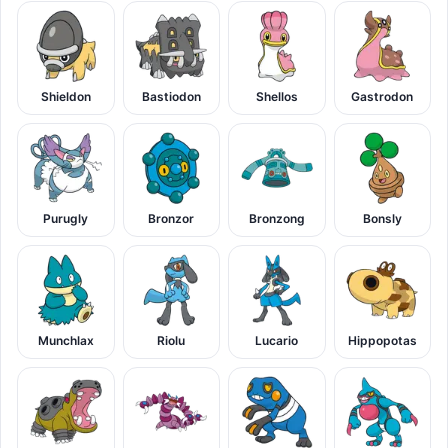
Shieldon
Bastiodon
Shellos
Gastrodon
Purugly
Bronzor
Bronzong
Bonsly
Munchlax
Riolu
Lucario
Hippopotas