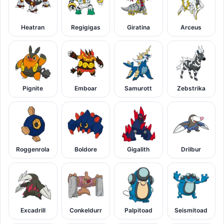
Heatran
Regigigas
Giratina
Arceus
Pignite
Emboar
Samurott
Zebstrika
Roggenrola
Boldore
Gigalith
Drilbur
Excadrill
Conkeldurr
Palpitoad
Seismitoad