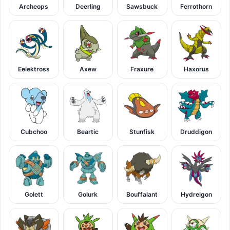
Archeops
Deerling
Sawsbuck
Ferrothorn
Eelektross
Axew
Fraxure
Haxorus
Cubchoo
Beartic
Stunfisk
Druddigon
Golett
Golurk
Bouffalant
Hydreigon