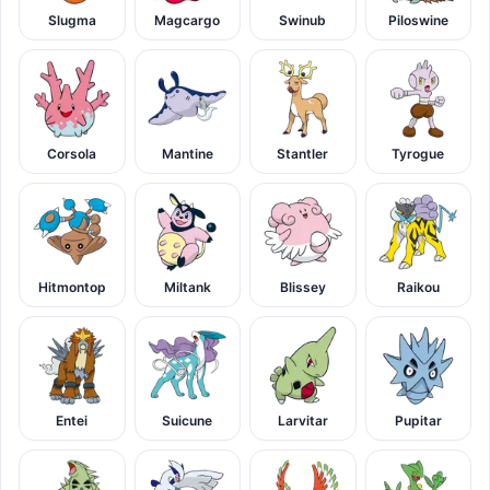
Slugma
Magcargo
Swinub
Piloswine
Corsola
Mantine
Stantler
Tyrogue
Hitmontop
Miltank
Blissey
Raikou
Entei
Suicune
Larvitar
Pupitar