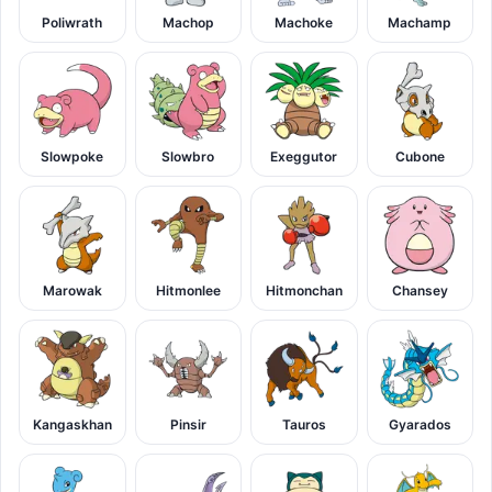
Poliwrath
Machop
Machoke
Machamp
Slowpoke
Slowbro
Exeggutor
Cubone
Marowak
Hitmonlee
Hitmonchan
Chansey
Kangaskhan
Pinsir
Tauros
Gyarados