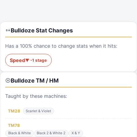
Bulldoze
Stat Changes
Has a 100% chance to change stats when it hits:
Speed
▼
-1
stage
Bulldoze
TM / HM
Taught by these machines:
TM
28
Scarlet & Violet
TM
78
Black & White
Black 2 & White 2
X & Y