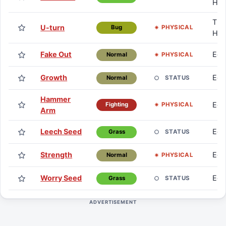
HM
TM 
U-turn
PHYSICAL
Bug
HM
Fake Out
Eg
PHYSICAL
Normal
Growth
Eg
STATUS
Normal
Hammer
Eg
PHYSICAL
Fighting
Arm
Leech Seed
Eg
STATUS
Grass
Strength
Eg
PHYSICAL
Normal
Worry Seed
Eg
STATUS
Grass
ADVERTISEMENT