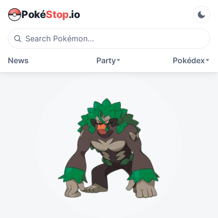
Poké
Stop
.io
News
Party
Pokédex