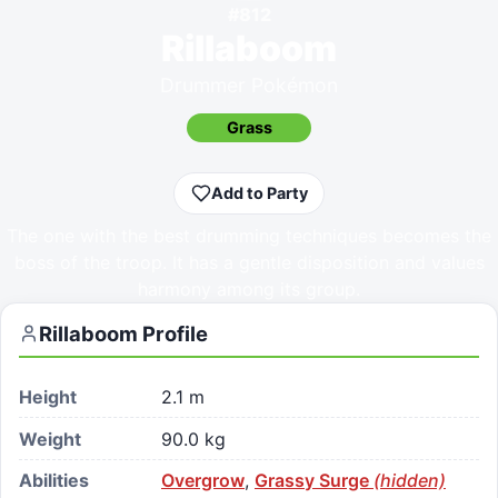
#
812
Rillaboom
Drummer Pokémon
Grass
Add to Party
The one with the best drumming techniques becomes the
boss of the troop. It has a gentle disposition and values
harmony among its group.
Rillaboom
Profile
Height
2.1 m
Weight
90.0 kg
Abilities
Overgrow
,
Grassy Surge
(hidden)