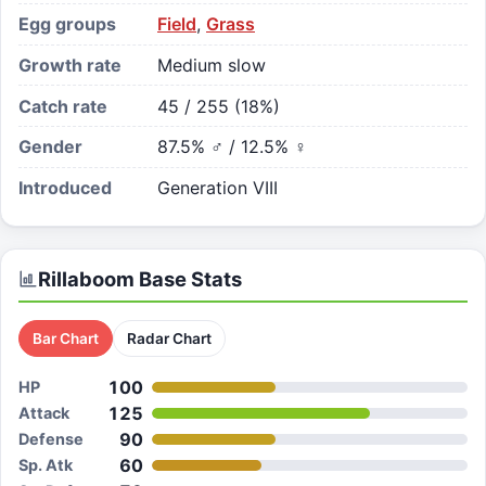
Egg groups
Field
,
Grass
Growth rate
Medium slow
Catch rate
45 / 255 (18%)
Gender
87.5% ♂ / 12.5% ♀
Introduced
Generation VIII
Rillaboom
Base Stats
Bar Chart
Radar Chart
100
HP
125
Attack
90
Defense
60
Sp. Atk