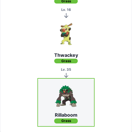
Grass
Lv. 16
Thwackey
Grass
Lv. 35
Rillaboom
Grass