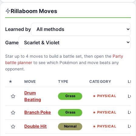
Rillaboom
Moves
Learned by
Game
Star up to
4
moves to build a battle set, then open the
Party
battle planner
to see which Pokémon and move beats any
opponent.
★
MOVE
TYPE
CATEGORY
LEA
Drum
Lv. 
PHYSICAL
Grass
Beating
Branch Poke
Lv. 
PHYSICAL
Grass
Double Hit
Lv. 
PHYSICAL
Normal