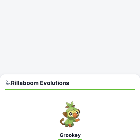
Rillaboom
Evolutions
Grookey