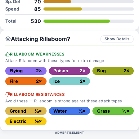
70
Sp. Def
85
Speed
530
Total
Attacking Rillaboom?
Show Details
RILLABOOM WEAKNESSES
Attack Rillaboom with these types for extra damage
Flying
2×
Poison
2×
Bug
2×
Fire
2×
Ice
2×
RILLABOOM RESISTANCES
Avoid these — Rillaboom is strong against these attack types
Ground
½×
Water
½×
Grass
½×
Electric
½×
ADVERTISEMENT