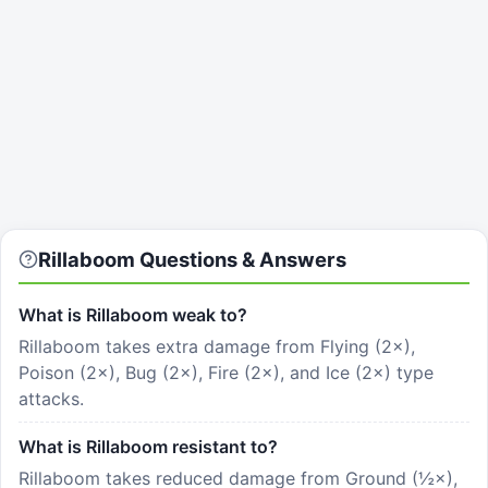
Rillaboom
Questions & Answers
What is Rillaboom weak to?
Rillaboom takes extra damage from Flying (2×),
Poison (2×), Bug (2×), Fire (2×), and Ice (2×) type
attacks.
What is Rillaboom resistant to?
Rillaboom takes reduced damage from Ground (½×),