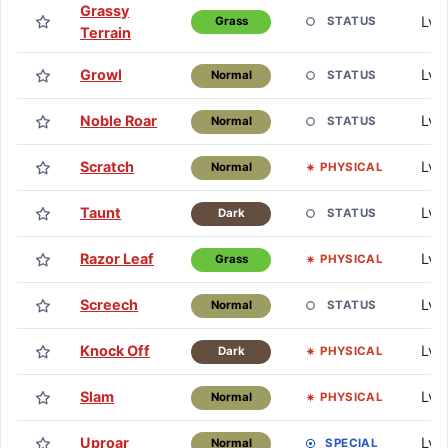
Grassy
Lv. 
STATUS
Grass
Terrain
Growl
Lv. 
STATUS
Normal
Noble Roar
Lv. 
STATUS
Normal
Scratch
Lv. 
PHYSICAL
Normal
Taunt
Lv. 
STATUS
Dark
Razor Leaf
Lv. 
PHYSICAL
Grass
Screech
Lv. 
STATUS
Normal
Knock Off
Lv.
PHYSICAL
Dark
Slam
Lv.
PHYSICAL
Normal
Uproar
Lv.
SPECIAL
Normal