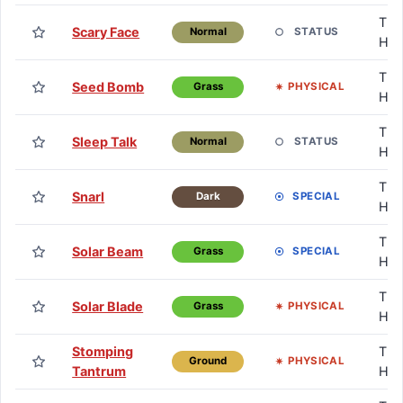
TM 
Scary Face
STATUS
Normal
HM
TM 
Seed Bomb
PHYSICAL
Grass
HM
TM 
Sleep Talk
STATUS
Normal
HM
TM 
Snarl
SPECIAL
Dark
HM
TM 
Solar Beam
SPECIAL
Grass
HM
TM 
Solar Blade
PHYSICAL
Grass
HM
Stomping
TM 
PHYSICAL
Ground
Tantrum
HM