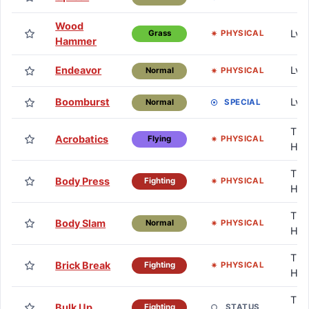
Wood
Lv.
PHYSICAL
Grass
Hammer
Endeavor
Lv.
PHYSICAL
Normal
Boomburst
Lv.
SPECIAL
Normal
TM 
Acrobatics
PHYSICAL
Flying
HM
TM 
Body Press
PHYSICAL
Fighting
HM
TM 
Body Slam
PHYSICAL
Normal
HM
TM 
Brick Break
PHYSICAL
Fighting
HM
TM 
Bulk Up
STATUS
Fighting