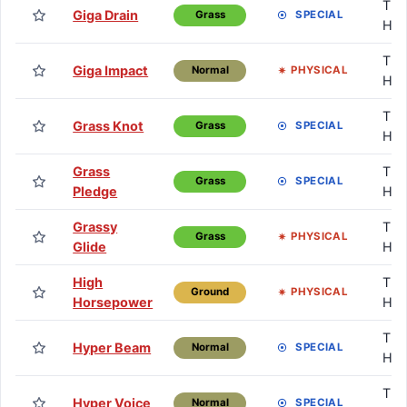
TM 
Giga Drain
SPECIAL
Grass
HM
TM 
Giga Impact
PHYSICAL
Normal
HM
TM 
Grass Knot
SPECIAL
Grass
HM
Grass
TM 
SPECIAL
Grass
Pledge
HM
Grassy
TM 
PHYSICAL
Grass
Glide
HM
High
TM 
PHYSICAL
Ground
Horsepower
HM
TM 
Hyper Beam
SPECIAL
Normal
HM
TM 
Hyper Voice
SPECIAL
Normal