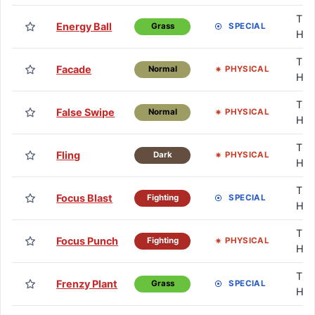
TM 
Energy Ball
SPECIAL
Grass
HM
TM 
Facade
PHYSICAL
Normal
HM
TM 
False Swipe
PHYSICAL
Normal
HM
TM 
Fling
PHYSICAL
Dark
HM
TM 
Focus Blast
SPECIAL
Fighting
HM
TM 
Focus Punch
PHYSICAL
Fighting
HM
TM 
Frenzy Plant
SPECIAL
Grass
HM