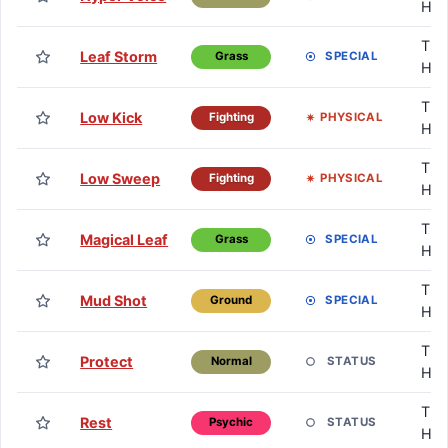
HM
TM 
Leaf Storm
SPECIAL
Grass
HM
TM 
Low Kick
PHYSICAL
Fighting
HM
TM 
Low Sweep
PHYSICAL
Fighting
HM
TM 
Magical Leaf
SPECIAL
Grass
HM
TM 
Mud Shot
SPECIAL
Ground
HM
TM 
Protect
STATUS
Normal
HM
TM 
Rest
STATUS
Psychic
HM