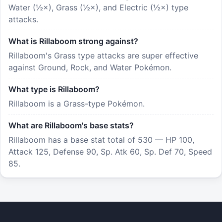
Water (½×), Grass (½×), and Electric (½×) type
attacks.
What is Rillaboom strong against?
Rillaboom's Grass type attacks are super effective
against Ground, Rock, and Water Pokémon.
What type is Rillaboom?
Rillaboom is a Grass-type Pokémon.
What are Rillaboom's base stats?
Rillaboom has a base stat total of 530 — HP 100,
Attack 125, Defense 90, Sp. Atk 60, Sp. Def 70, Speed
85.