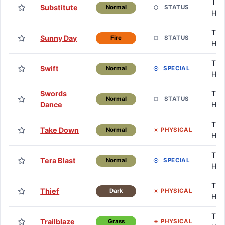
TM 
Substitute
STATUS
Normal
HM
TM 
Sunny Day
STATUS
Fire
HM
TM 
Swift
SPECIAL
Normal
HM
Swords
TM 
STATUS
Normal
Dance
HM
TM 
Take Down
PHYSICAL
Normal
HM
TM 
Tera Blast
SPECIAL
Normal
HM
TM 
Thief
PHYSICAL
Dark
HM
TM 
Trailblaze
PHYSICAL
Grass