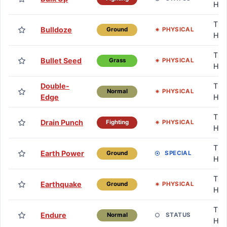
HM
TM 
Bulldoze
PHYSICAL
Ground
HM
TM 
Bullet Seed
PHYSICAL
Grass
HM
Double-
TM 
PHYSICAL
Normal
Edge
HM
TM 
Drain Punch
PHYSICAL
Fighting
HM
TM 
Earth Power
SPECIAL
Ground
HM
TM 
Earthquake
PHYSICAL
Ground
HM
TM 
Endure
STATUS
Normal
HM