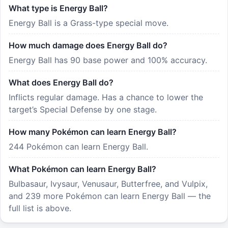
What type is Energy Ball?
Energy Ball is a Grass-type special move.
How much damage does Energy Ball do?
Energy Ball has 90 base power and 100% accuracy.
What does Energy Ball do?
Inflicts regular damage. Has a chance to lower the
target’s Special Defense by one stage.
How many Pokémon can learn Energy Ball?
244 Pokémon can learn Energy Ball.
What Pokémon can learn Energy Ball?
Bulbasaur, Ivysaur, Venusaur, Butterfree, and Vulpix,
and 239 more Pokémon can learn Energy Ball — the
full list is above.