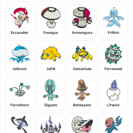
Escavalier
Foongus
Amoonguss
Frillish
Jellicent
Joltik
Galvantula
Ferroseed
Ferrothorn
Elgyem
Beheeyem
Litwick