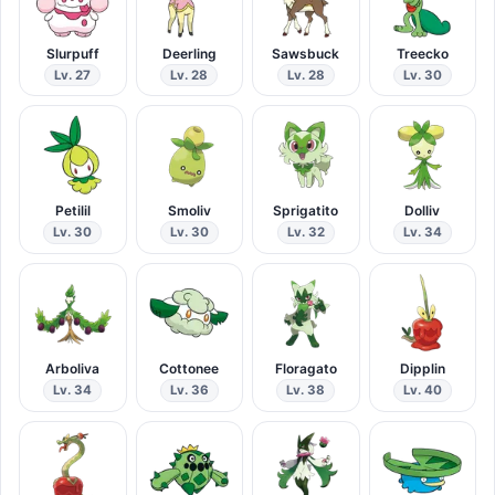
Slurpuff
Deerling
Sawsbuck
Treecko
Lv. 27
Lv. 28
Lv. 28
Lv. 30
Petilil
Smoliv
Sprigatito
Dolliv
Lv. 30
Lv. 30
Lv. 32
Lv. 34
Arboliva
Cottonee
Floragato
Dipplin
Lv. 34
Lv. 36
Lv. 38
Lv. 40