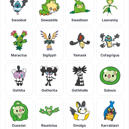
Swoobat
Sewaddle
Swadloon
Leavanny
Maractus
Sigilyph
Yamask
Cofagrigus
Gothita
Gothorita
Gothitelle
Solosis
Duosion
Reuniclus
Emolga
Karrablast