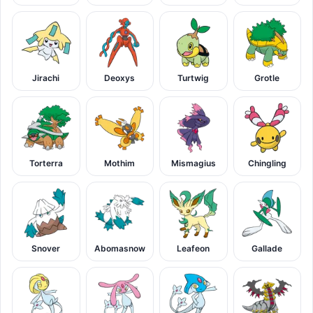
Jirachi
Deoxys
Turtwig
Grotle
Torterra
Mothim
Mismagius
Chingling
Snover
Abomasnow
Leafeon
Gallade