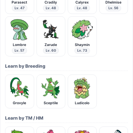
Parasect
Cradily
Calyrex
Dhelmise
Lv. 47
Lv. 48
Lv. 48
Lv. 56
Lombre
Zarude
Shaymin
Lv. 57
Lv. 60
Lv. 73
Learn by Breeding
Grovyle
Sceptile
Ludicolo
Learn by TM / HM