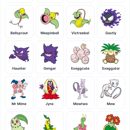
Bellsprout
Weepinbell
Victreebel
Gastly
Haunter
Gengar
Exeggcute
Exeggutor
Mr Mime
Jynx
Mewtwo
Mew