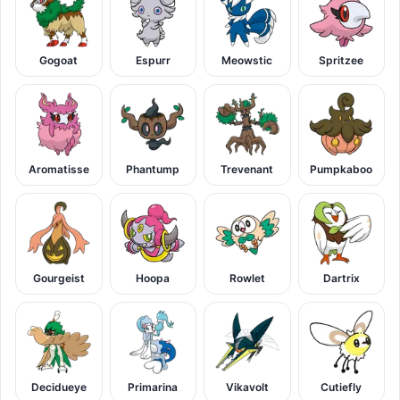
Gogoat
Espurr
Meowstic
Spritzee
Aromatisse
Phantump
Trevenant
Pumpkaboo
Gourgeist
Hoopa
Rowlet
Dartrix
Decidueye
Primarina
Vikavolt
Cutiefly