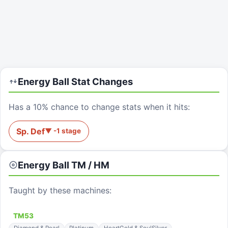
Energy Ball
Stat Changes
Has a 10% chance to change stats when it hits:
Sp. Def
▼
-1
stage
Energy Ball
TM / HM
Taught by these machines:
TM
53