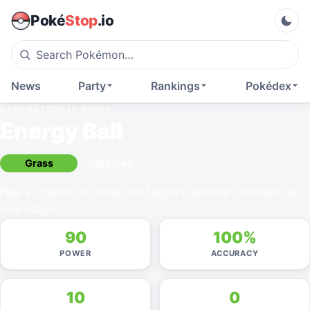
Poké
Stop
.io
News
Party
Rankings
Pokédex
GENERATION IV
MOVE
Energy Ball
Grass
SPECIAL
Has a chance to lower the target’s Special Defense by
one stage.
90
100%
POWER
ACCURACY
10
0