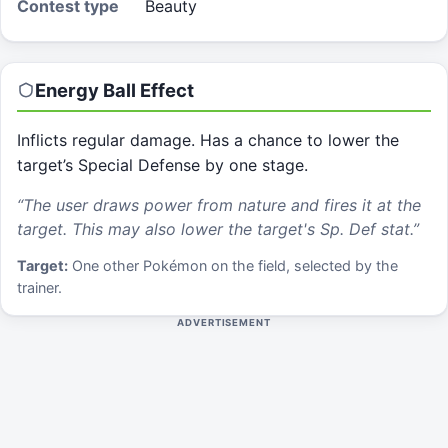
Contest type
Beauty
Energy Ball
Effect
Inflicts regular damage. Has a chance to lower the
target’s Special Defense by one stage.
“
The user draws power from nature and fires it at the
target. This may also lower the target's Sp. Def stat.
”
Target:
One other Pokémon on the field, selected by the
trainer.
ADVERTISEMENT