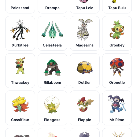
Palossand
Drampa
Tapu Lele
Tapu Bulu
Xurkitree
Celesteela
Magearna
Grookey
Thwackey
Rillaboom
Dottler
Orbeetle
Gossifleur
Eldegoss
Flapple
Mr Rime