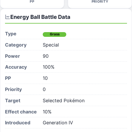
PP
PRIORITY
Energy Ball
Battle Data
Type
Grass
Category
Special
Power
90
Accuracy
100%
PP
10
Priority
0
Target
Selected Pokémon
Effect chance
10
%
Introduced
Generation IV