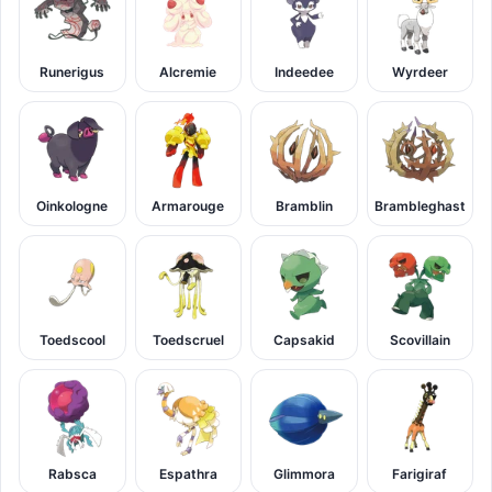
Runerigus
Alcremie
Indeedee
Wyrdeer
Oinkologne
Armarouge
Bramblin
Brambleghast
Toedscool
Toedscruel
Capsakid
Scovillain
Rabsca
Espathra
Glimmora
Farigiraf