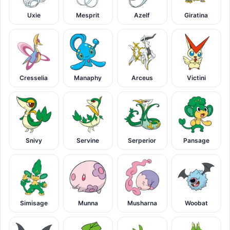
Uxie
Mesprit
Azelf
Giratina
Cresselia
Manaphy
Arceus
Victini
Snivy
Servine
Serperior
Pansage
Simisage
Munna
Musharna
Woobat