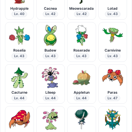
Hydrapple
Cacnea
Meowscarada
Lotad
Lv. 40
Lv. 42
Lv. 42
Lv. 43
Roselia
Budew
Roserade
Carnivine
Lv. 43
Lv. 43
Lv. 43
Lv. 43
Cacturne
Lileep
Appletun
Paras
Lv. 44
Lv. 44
Lv. 44
Lv. 47