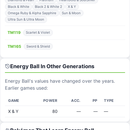
Diamond & Pearl
Platinum
HeartGold & SoulSilver
Black & White
Black 2 & White 2
X & Y
Omega Ruby & Alpha Sapphire
Sun & Moon
Ultra Sun & Ultra Moon
TM
119
Scarlet & Violet
TM
165
Sword & Shield
Energy Ball
In Other Generations
Energy Ball
's values have changed over the years.
Earlier games used:
GAME
POWER
ACC.
PP
TYPE
X & Y
80
—
—
—