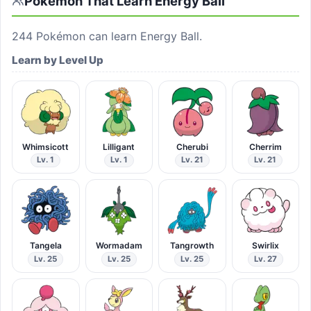
Pokémon That Learn
Energy Ball
244
Pokémon can learn
Energy Ball
.
Learn by Level Up
Whimsicott
Lilligant
Cherubi
Cherrim
Lv. 1
Lv. 1
Lv. 21
Lv. 21
Tangela
Wormadam
Tangrowth
Swirlix
Lv. 25
Lv. 25
Lv. 25
Lv. 27