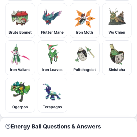
Brute Bonnet
Flutter Mane
Iron Moth
Wo Chien
Iron Valiant
Iron Leaves
Poltchageist
Sinistcha
Ogerpon
Terapagos
Energy Ball Questions & Answers