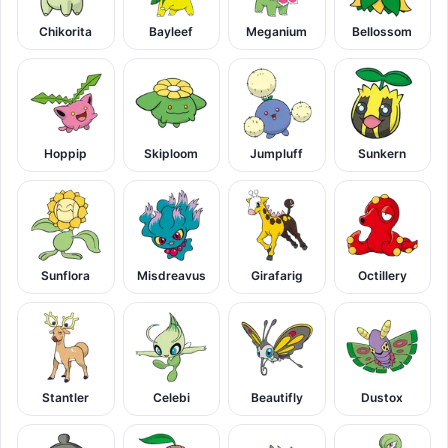
Chikorita
Bayleef
Meganium
Bellossom
Hoppip
Skiploom
Jumpluff
Sunkern
Sunflora
Misdreavus
Girafarig
Octillery
Stantler
Celebi
Beautifly
Dustox