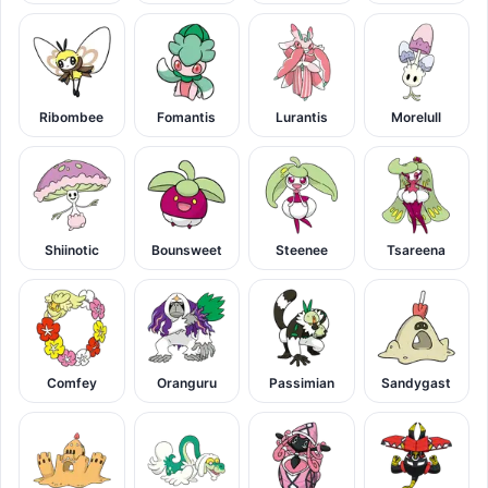
Ribombee
Fomantis
Lurantis
Morelull
Shiinotic
Bounsweet
Steenee
Tsareena
Comfey
Oranguru
Passimian
Sandygast