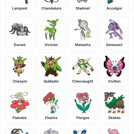
Lampent
Chandelure
Shelmet
Accelgor
Durant
Virizion
Meloetta
Genesect
Chespin
Quilladin
Chesnaught
Vivillon
Flabebe
Floette
Florges
Skiddo