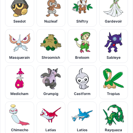
Seedot
Nuzleaf
Shiftry
Gardevoir
Masquerain
Shroomish
Breloom
Sableye
Medicham
Grumpig
Castform
Tropius
Chimecho
Latias
Latios
Rayquaza