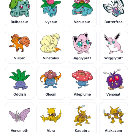
Bulbasaur
Ivysaur
Venusaur
Butterfree
Vulpix
Ninetales
Jigglypuff
Wigglytuff
Oddish
Gloom
Vileplume
Venonat
Venomoth
Abra
Kadabra
Alakazam