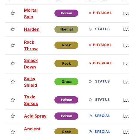
Mortal
Lv. 0
PHYSICAL
Poison
Spin
Harden
Lv. 1
STATUS
Normal
Rock
Lv. 1
PHYSICAL
Rock
Throw
Smack
Lv. 1
PHYSICAL
Rock
Down
Spiky
Lv. 1
STATUS
Grass
Shield
Toxic
Lv. 1
STATUS
Poison
Spikes
Acid Spray
Lv. 7
SPECIAL
Poison
Ancient
Lv. 1
SPECIAL
Rock