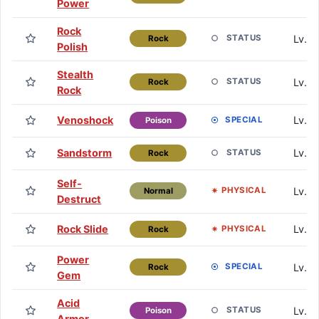
Power
Rock
Lv. 1
STATUS
Rock
Polish
Stealth
Lv. 1
STATUS
Rock
Rock
Venoshock
Lv. 2
SPECIAL
Poison
Sandstorm
Lv. 2
STATUS
Rock
Self-
Lv. 2
PHYSICAL
Normal
Destruct
Rock Slide
Lv. 3
PHYSICAL
Rock
Power
Lv. 3
SPECIAL
Rock
Gem
Acid
Lv. 4
STATUS
Poison
Armor