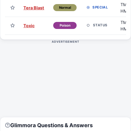
TM /
Tera Blast
SPECIAL
Normal
HM
TM /
Toxic
STATUS
Poison
HM
ADVERTISEMENT
Glimmora Questions & Answers