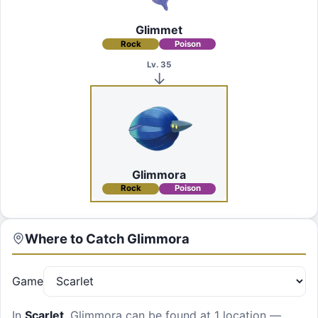
Glimmet
Rock
Poison
Lv. 35
Glimmora
Rock
Poison
Where to Catch
Glimmora
Game
In
Scarlet
,
Glimmora
can be found at
1 location
—