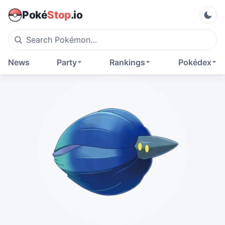
Poké
Stop
.io
News
Party
Rankings
Pokédex