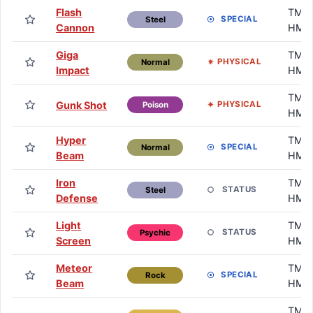
Flash
TM /
SPECIAL
Steel
Cannon
HM
Giga
TM /
PHYSICAL
Normal
Impact
HM
TM /
Gunk Shot
PHYSICAL
Poison
HM
Hyper
TM /
SPECIAL
Normal
Beam
HM
Iron
TM /
STATUS
Steel
Defense
HM
Light
TM /
STATUS
Psychic
Screen
HM
Meteor
TM /
SPECIAL
Rock
Beam
HM
TM /