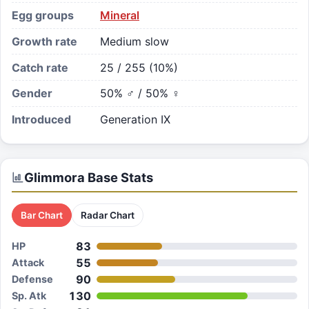
Egg groups
Mineral
Growth rate
Medium slow
Catch rate
25 / 255 (10%)
Gender
50% ♂ / 50% ♀
Introduced
Generation IX
Glimmora
Base Stats
Bar Chart
Radar Chart
83
HP
55
Attack
90
Defense
130
Sp. Atk