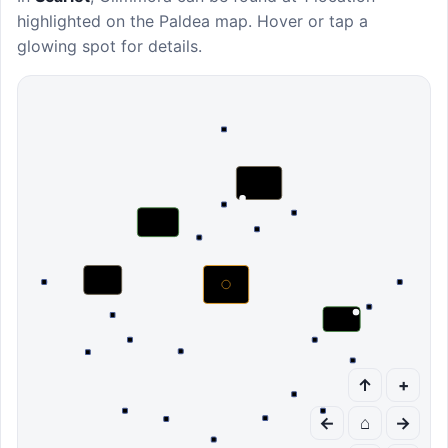
highlighted on the Paldea map. Hover or tap a
glowing spot for details.
↑
+
←
⌂
→