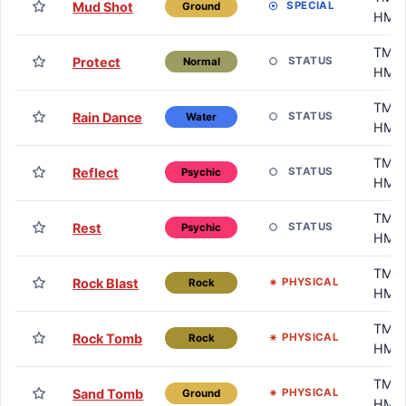
Mud Shot
SPECIAL
Ground
HM
TM /
Protect
STATUS
Normal
HM
TM /
Rain Dance
STATUS
Water
HM
TM /
Reflect
STATUS
Psychic
HM
TM /
Rest
STATUS
Psychic
HM
TM /
Rock Blast
PHYSICAL
Rock
HM
TM /
Rock Tomb
PHYSICAL
Rock
HM
TM /
Sand Tomb
PHYSICAL
Ground
HM