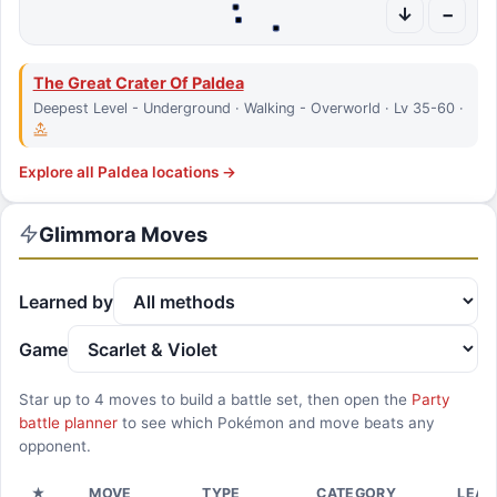
↓
−
The Great Crater Of Paldea
Deepest Level - Underground · Walking - Overworld · Lv 35-60 ·
Explore all
Paldea
locations →
Glimmora
Moves
Learned by
Game
Star up to
4
moves to build a battle set, then open the
Party
battle planner
to see which Pokémon and move beats any
opponent.
★
MOVE
TYPE
CATEGORY
LEAR