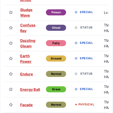
Sludge
Lv. 5
SPECIAL
Poison
Wave
Confuse
TM /
STATUS
Ghost
Ray
HM
Dazzling
TM /
SPECIAL
Fairy
Gleam
HM
Earth
TM /
SPECIAL
Ground
Power
HM
TM /
Endure
STATUS
Normal
HM
TM /
Energy Ball
SPECIAL
Grass
HM
TM /
Facade
PHYSICAL
Normal
HM