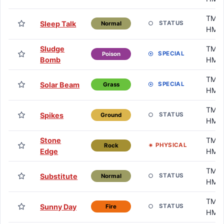
TM /
Sleep Talk
STATUS
Normal
HM
Sludge
TM /
SPECIAL
Poison
Bomb
HM
TM /
Solar Beam
SPECIAL
Grass
HM
TM /
Spikes
STATUS
Ground
HM
Stone
TM /
PHYSICAL
Rock
Edge
HM
TM /
Substitute
STATUS
Normal
HM
TM /
Sunny Day
STATUS
Fire
HM