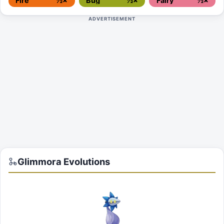
Fire
½×
Bug
½×
Fairy
½×
ADVERTISEMENT
Glimmora
Evolutions