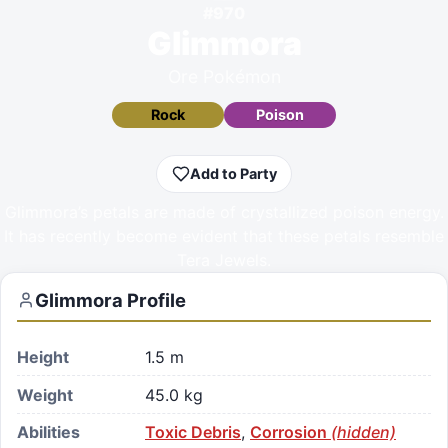
#
970
Glimmora
Ore Pokémon
Rock
Poison
Add to Party
Glimmora’s petals are made of crystallized poison energy.
It has recently become evident that these petals resemble
Tera Jewels.
Glimmora
Profile
Height
1.5 m
Weight
45.0 kg
Abilities
Toxic Debris
,
Corrosion
(hidden)