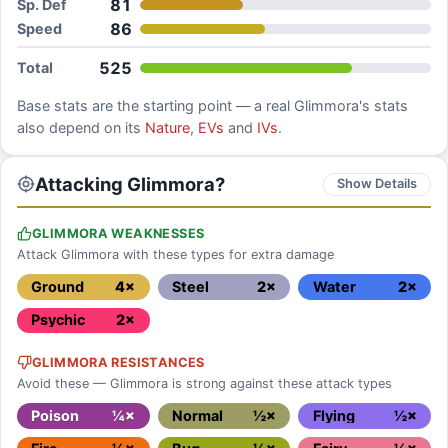
81
Sp. Def
86
Speed
525
Total
Base stats are the starting point — a real
Glimmora
's stats
also depend on its
Nature
,
EVs
and
IVs
.
Attacking Glimmora?
Show Details
GLIMMORA WEAKNESSES
Attack Glimmora with these types for extra damage
Ground
4×
Steel
2×
Water
2×
Psychic
2×
GLIMMORA RESISTANCES
Avoid these — Glimmora is strong against these attack types
Poison
¼×
Normal
½×
Flying
½×