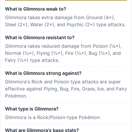
What is Glimmora weak to?
Glimmora takes extra damage from Ground (4×),
Steel (2×), Water (2×), and Psychic (2×) type attacks.
What is Glimmora resistant to?
Glimmora takes reduced damage from Poison (¼×),
Normal (½×), Flying (½×), Fire (½×), Bug (½×), and
Fairy (½×) type attacks.
What is Glimmora strong against?
Glimmora's Rock and Poison type attacks are super
effective against Flying, Bug, Fire, Grass, Ice, and Fairy
Pokémon.
What type is Glimmora?
Glimmora is a Rock/Poison-type Pokémon.
What are Glimmora's base stats?