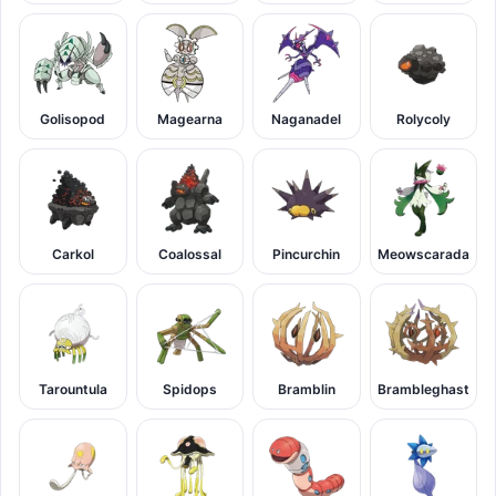
Golisopod
Magearna
Naganadel
Rolycoly
Carkol
Coalossal
Pincurchin
Meowscarada
Tarountula
Spidops
Bramblin
Brambleghast