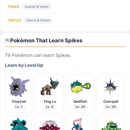
TM
90
Scarlet & Violet
TM
123
Sword & Shield
Pokémon That Learn
Spikes
79
Pokémon can learn
Spikes
.
Learn by Level Up
Cloyster
Ting Lu
Qwilfish
Overqwil
Lv. 1
Lv. 5
Lv. 20
Lv. 20