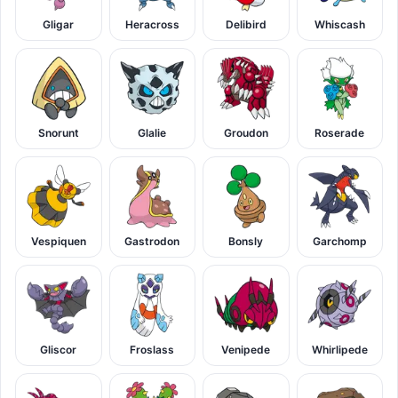
Gligar
Heracross
Delibird
Whiscash
Snorunt
Glalie
Groudon
Roserade
Vespiquen
Gastrodon
Bonsly
Garchomp
Gliscor
Froslass
Venipede
Whirlipede