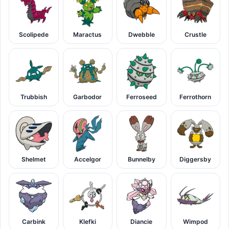
Scolipede
Maractus
Dwebble
Crustle
Trubbish
Garbodor
Ferroseed
Ferrothorn
Shelmet
Accelgor
Bunnelby
Diggersby
Carbink
Klefki
Diancie
Wimpod