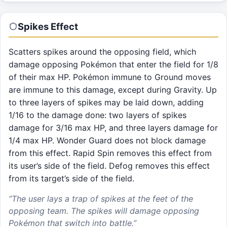
Spikes
Effect
Scatters spikes around the opposing field, which
damage opposing Pokémon that enter the field for 1/8
of their max HP. Pokémon immune to Ground moves
are immune to this damage, except during Gravity. Up
to three layers of spikes may be laid down, adding
1/16 to the damage done: two layers of spikes
damage for 3/16 max HP, and three layers damage for
1/4 max HP. Wonder Guard does not block damage
from this effect. Rapid Spin removes this effect from
its user’s side of the field. Defog removes this effect
from its target’s side of the field.
“
The user lays a trap of spikes at the feet of the
opposing team. The spikes will damage opposing
Pokémon that switch into battle.
”