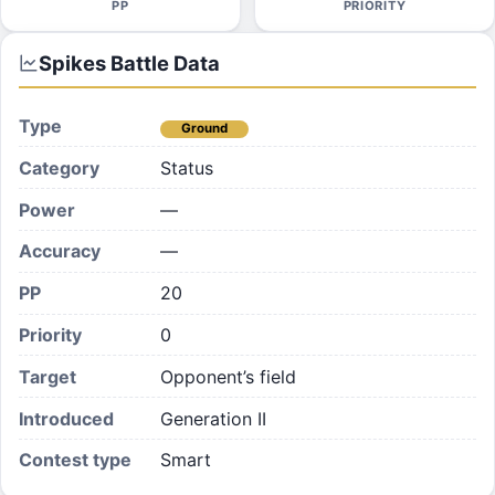
PP
PRIORITY
Spikes
Battle Data
Type
Ground
Category
Status
Power
—
Accuracy
—
PP
20
Priority
0
Target
Opponent’s field
Introduced
Generation II
Contest type
Smart