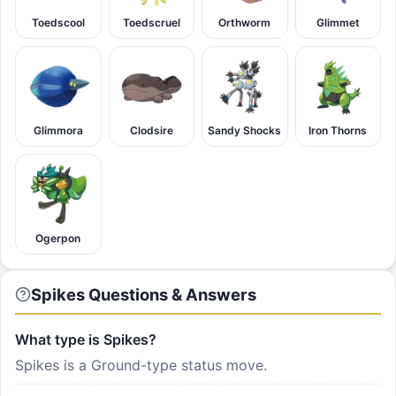
Toedscool
Toedscruel
Orthworm
Glimmet
Glimmora
Clodsire
Sandy Shocks
Iron Thorns
Ogerpon
Spikes Questions & Answers
What type is Spikes?
Spikes is a Ground-type status move.