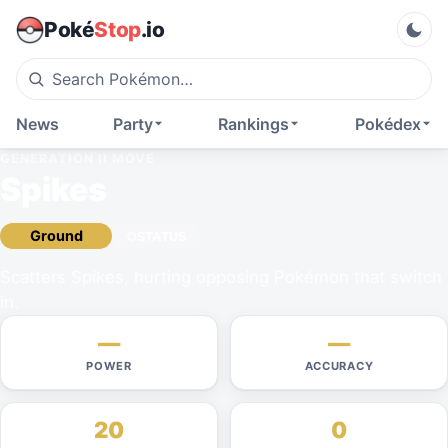
Poké
Stop
.io
News
Party
Rankings
Pokédex
GENERATION II
MOVE
Spikes
Ground
STATUS
Scatters Spikes, hurting opposing Pokémon that switch
in.
—
—
POWER
ACCURACY
20
0