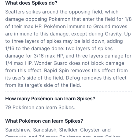
What does Spikes do?
Scatters spikes around the opposing field, which
damage opposing Pokémon that enter the field for 1/8
of their max HP. Pokémon immune to Ground moves
are immune to this damage, except during Gravity. Up
to three layers of spikes may be laid down, adding
1/16 to the damage done: two layers of spikes
damage for 3/16 max HP, and three layers damage for
1/4 max HP. Wonder Guard does not block damage
from this effect. Rapid Spin removes this effect from
its user’s side of the field. Defog removes this effect
from its target’s side of the field.
How many Pokémon can learn Spikes?
79 Pokémon can learn Spikes.
What Pokémon can learn Spikes?
Sandshrew, Sandslash, Shellder, Cloyster, and
Omanyte, and 74 more Pokémon can learn Spikes —