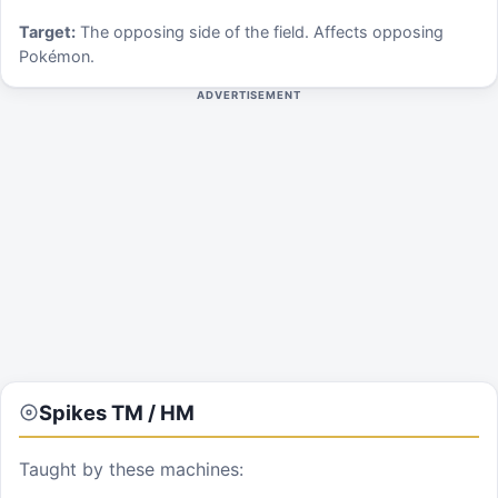
Target:
The opposing side of the field. Affects opposing
Pokémon.
ADVERTISEMENT
Spikes
TM / HM
Taught by these machines: