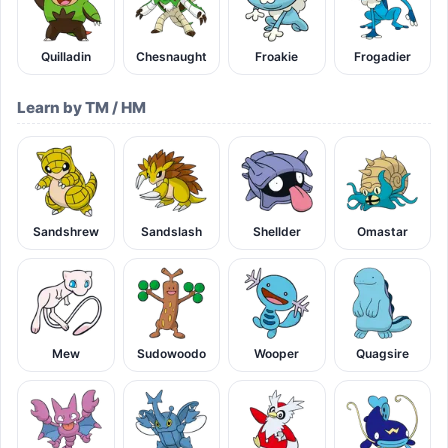
Quilladin
Chesnaught
Froakie
Frogadier
Learn by TM / HM
Sandshrew
Sandslash
Shellder
Omastar
Mew
Sudowoodo
Wooper
Quagsire