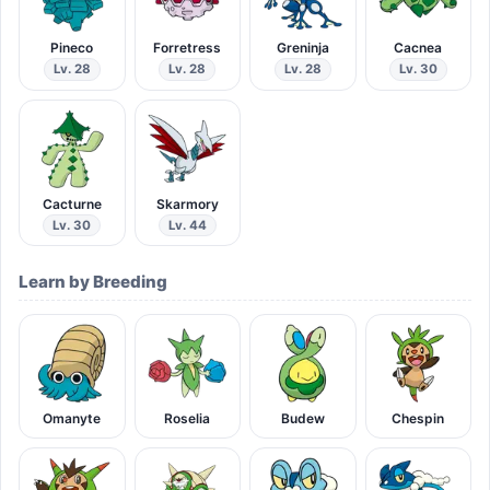
Pineco
Forretress
Greninja
Cacnea
Lv. 28
Lv. 28
Lv. 28
Lv. 30
Cacturne
Skarmory
Lv. 30
Lv. 44
Learn by Breeding
Omanyte
Roselia
Budew
Chespin