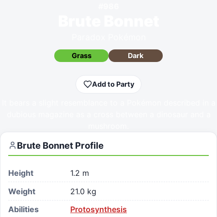
#
986
Brute Bonnet
Paradox Pokémon
Grass
Dark
Add to Party
It bears a slight resemblance to a Pokémon described in a
dubious magazine as a cross between a dinosaur and a
mushroom.
Brute Bonnet
Profile
Height
1.2 m
Weight
21.0 kg
Abilities
Protosynthesis