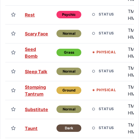
TM /
Rest
STATUS
Psychic
HM
TM /
Scary Face
STATUS
Normal
HM
Seed
TM /
PHYSICAL
Grass
Bomb
HM
TM /
Sleep Talk
STATUS
Normal
HM
Stomping
TM /
PHYSICAL
Ground
Tantrum
HM
TM /
Substitute
STATUS
Normal
HM
TM /
Taunt
STATUS
Dark
HM