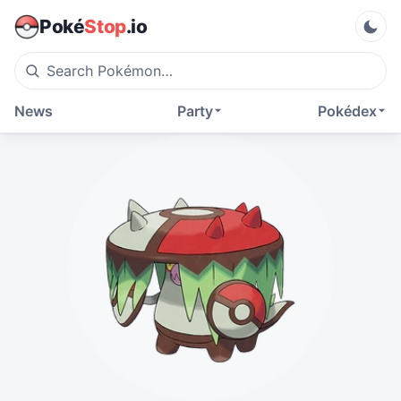
Poké
Stop
.io
News
Party
Pokédex