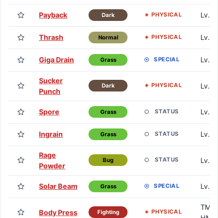
Payback
Lv. 3
PHYSICAL
Dark
Thrash
Lv. 4
PHYSICAL
Normal
Giga Drain
Lv. 4
SPECIAL
Grass
Sucker
Lv. 5
PHYSICAL
Dark
Punch
Spore
Lv. 6
STATUS
Grass
Ingrain
Lv. 7
STATUS
Grass
Rage
Lv. 7
STATUS
Bug
Powder
Solar Beam
Lv. 9
SPECIAL
Grass
TM /
Body Press
PHYSICAL
Fighting
HM