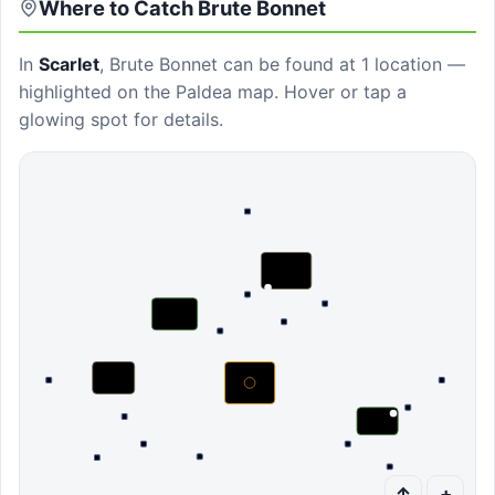
Where to Catch
Brute Bonnet
In
Scarlet
,
Brute Bonnet
can be found at
1 location
—
highlighted on the Paldea map. Hover or tap a
glowing spot for details.
↑
+