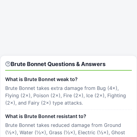
Brute Bonnet
Questions & Answers
What is Brute Bonnet weak to?
Brute Bonnet takes extra damage from Bug (4×),
Flying (2×), Poison (2×), Fire (2×), Ice (2×), Fighting
(2×), and Fairy (2×) type attacks.
What is Brute Bonnet resistant to?
Brute Bonnet takes reduced damage from Ground
(½×), Water (½×), Grass (½×), Electric (½×), Ghost