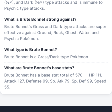
(½×), and Dark (½×) type attacks and is immune to
Psychic type attacks.
What is Brute Bonnet strong against?
Brute Bonnet's Grass and Dark type attacks are super
effective against Ground, Rock, Ghost, Water, and
Psychic Pokémon.
What type is Brute Bonnet?
Brute Bonnet is a Grass/Dark-type Pokémon.
What are Brute Bonnet's base stats?
Brute Bonnet has a base stat total of 570 — HP 111,
Attack 127, Defense 99, Sp. Atk 79, Sp. Def 99, Speed
55.