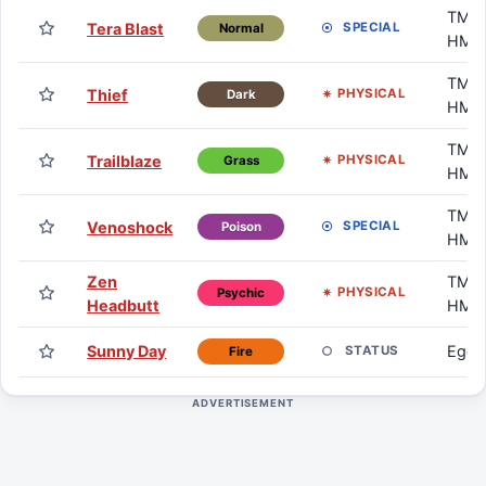
TM /
Tera Blast
SPECIAL
Normal
HM
TM /
Thief
PHYSICAL
Dark
HM
TM /
Trailblaze
PHYSICAL
Grass
HM
TM /
Venoshock
SPECIAL
Poison
HM
Zen
TM /
PHYSICAL
Psychic
Headbutt
HM
Sunny Day
Egg
STATUS
Fire
ADVERTISEMENT