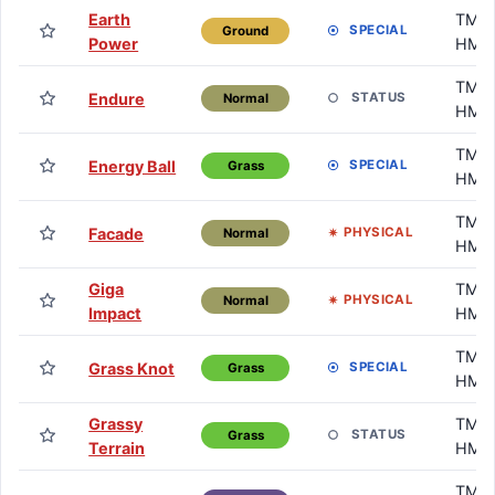
Earth
TM /
SPECIAL
Ground
Power
HM
TM /
Endure
STATUS
Normal
HM
TM /
Energy Ball
SPECIAL
Grass
HM
TM /
Facade
PHYSICAL
Normal
HM
Giga
TM /
PHYSICAL
Normal
Impact
HM
TM /
Grass Knot
SPECIAL
Grass
HM
Grassy
TM /
STATUS
Grass
Terrain
HM
TM /