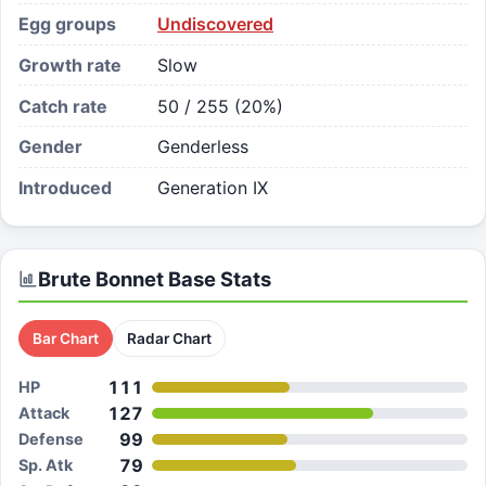
Egg groups
Undiscovered
Growth rate
Slow
Catch rate
50 / 255 (20%)
Gender
Genderless
Introduced
Generation IX
Brute Bonnet
Base Stats
Bar Chart
Radar Chart
111
HP
127
Attack
99
Defense
79
Sp. Atk