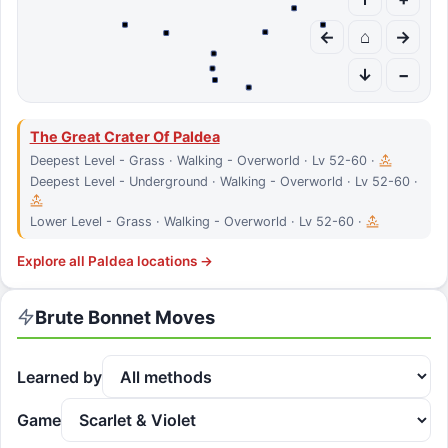
←
⌂
→
↓
−
The Great Crater Of Paldea
Deepest Level - Grass · Walking - Overworld · Lv 52-60 ·
Deepest Level - Underground · Walking - Overworld · Lv 52-60 ·
Lower Level - Grass · Walking - Overworld · Lv 52-60 ·
Explore all
Paldea
locations →
Brute Bonnet
Moves
Learned by
Game