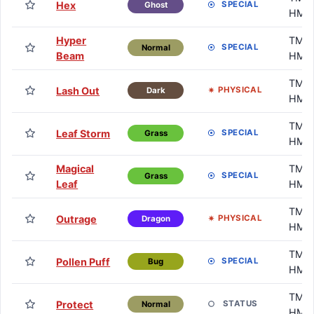
Hex
SPECIAL
Ghost
HM
Hyper
TM /
SPECIAL
Normal
Beam
HM
TM /
Lash Out
PHYSICAL
Dark
HM
TM /
Leaf Storm
SPECIAL
Grass
HM
Magical
TM /
SPECIAL
Grass
Leaf
HM
TM /
Outrage
PHYSICAL
Dragon
HM
TM /
Pollen Puff
SPECIAL
Bug
HM
TM /
Protect
STATUS
Normal
HM