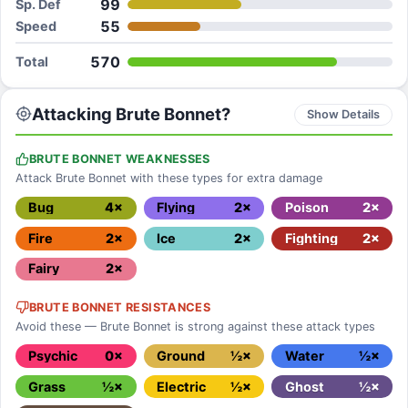
99
Sp. Def
55
Speed
570
Total
Attacking Brute Bonnet?
Show Details
BRUTE BONNET WEAKNESSES
Attack Brute Bonnet with these types for extra damage
Bug
4×
Flying
2×
Poison
2×
Fire
2×
Ice
2×
Fighting
2×
Fairy
2×
BRUTE BONNET RESISTANCES
Avoid these — Brute Bonnet is strong against these attack types
Psychic
0×
Ground
½×
Water
½×
Grass
½×
Electric
½×
Ghost
½×