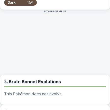
Dark
½×
ADVERTISEMENT
Brute Bonnet
Evolutions
This Pokémon does not evolve.