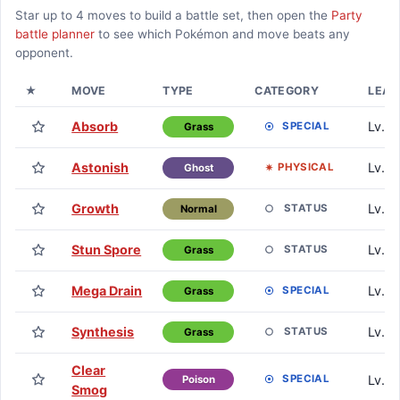
Star up to
4
moves to build a battle set, then open the
Party
battle planner
to see which Pokémon and move beats any
opponent.
★
MOVE
TYPE
CATEGORY
LEAR
Absorb
Lv. 1
SPECIAL
Grass
Astonish
Lv. 1
PHYSICAL
Ghost
Growth
Lv. 1
STATUS
Normal
Stun Spore
Lv. 7
STATUS
Grass
Mega Drain
Lv. 1
SPECIAL
Grass
Synthesis
Lv. 2
STATUS
Grass
Clear
Lv. 2
SPECIAL
Poison
Smog