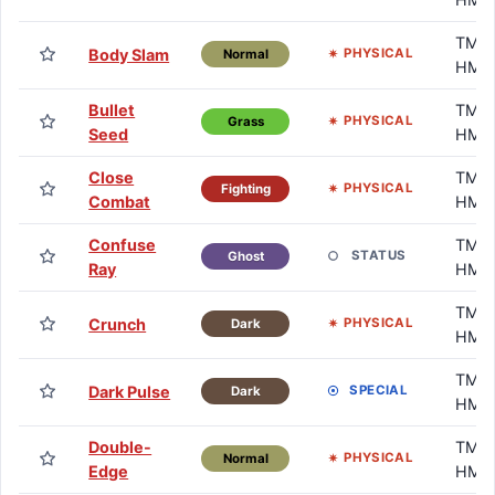
TM /
Body Slam
PHYSICAL
Normal
HM
Bullet
TM /
PHYSICAL
Grass
Seed
HM
Close
TM /
PHYSICAL
Fighting
Combat
HM
Confuse
TM /
STATUS
Ghost
Ray
HM
TM /
Crunch
PHYSICAL
Dark
HM
TM /
Dark Pulse
SPECIAL
Dark
HM
Double-
TM /
PHYSICAL
Normal
Edge
HM