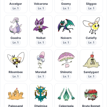
Accelgor
Volcarona
Goomy
Sliggoo
Lv. 1
Lv. 1
Lv. 1
Lv. 1
Goodra
Noibat
Noivern
Cutiefly
Lv. 1
Lv. 1
Lv. 1
Lv. 1
Ribombee
Morelull
Shiinotic
Sandygast
Lv. 1
Lv. 1
Lv. 1
Lv. 1
Palossand
Dhelmise
Celesteela
Brute Bonnet