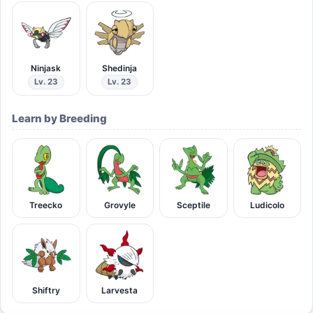
Ninjask
Shedinja
Lv. 23
Lv. 23
Learn by Breeding
Treecko
Grovyle
Sceptile
Ludicolo
Shiftry
Larvesta