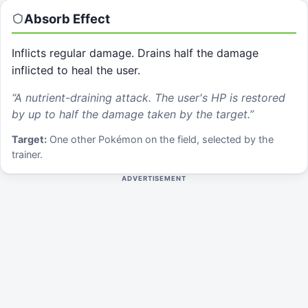
Absorb
Effect
Inflicts regular damage. Drains half the damage
inflicted to heal the user.
“
A nutrient-draining attack. The user's HP is restored
by up to half the damage taken by the target.
”
Target:
One other Pokémon on the field, selected by the
trainer.
ADVERTISEMENT