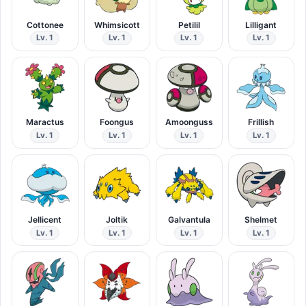
Cottonee
Whimsicott
Petilil
Lilligant
Lv. 1
Lv. 1
Lv. 1
Lv. 1
Maractus
Foongus
Amoonguss
Frillish
Lv. 1
Lv. 1
Lv. 1
Lv. 1
Jellicent
Joltik
Galvantula
Shelmet
Lv. 1
Lv. 1
Lv. 1
Lv. 1