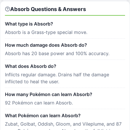
Absorb Questions & Answers
What type is Absorb?
Absorb is a Grass-type special move.
How much damage does Absorb do?
Absorb has 20 base power and 100% accuracy.
What does Absorb do?
Inflicts regular damage. Drains half the damage
inflicted to heal the user.
How many Pokémon can learn Absorb?
92 Pokémon can learn Absorb.
What Pokémon can learn Absorb?
Zubat, Golbat, Oddish, Gloom, and Vileplume, and 87