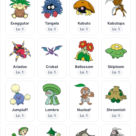
Exeggutor
Tangela
Kabuto
Kabutops
Lv. 1
Lv. 1
Lv. 1
Lv. 1
Ariados
Crobat
Bellossom
Skiploom
Lv. 1
Lv. 1
Lv. 1
Lv. 1
Jumpluff
Lombre
Nuzleaf
Shroomish
Lv. 1
Lv. 1
Lv. 1
Lv. 1