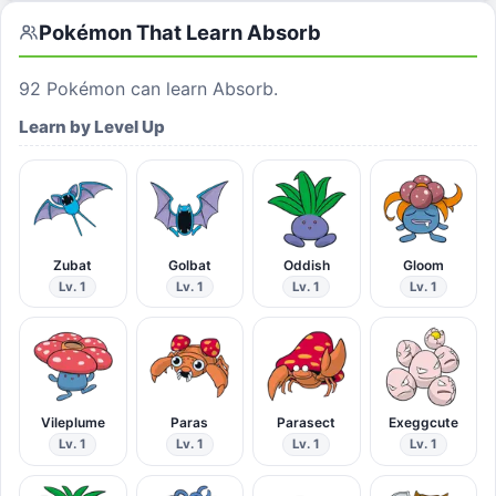
Pokémon That Learn
Absorb
92
Pokémon can learn
Absorb
.
Learn by Level Up
Zubat
Golbat
Oddish
Gloom
Lv. 1
Lv. 1
Lv. 1
Lv. 1
Vileplume
Paras
Parasect
Exeggcute
Lv. 1
Lv. 1
Lv. 1
Lv. 1