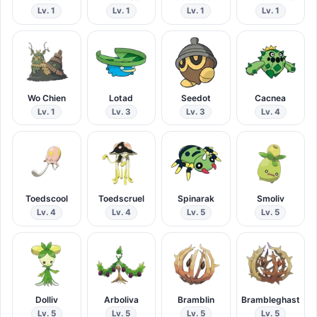
Lv. 1
Lv. 1
Lv. 1
Lv. 1
Wo Chien
Lotad
Seedot
Cacnea
Lv. 1
Lv. 3
Lv. 3
Lv. 4
Toedscool
Toedscruel
Spinarak
Smoliv
Lv. 4
Lv. 4
Lv. 5
Lv. 5
Dolliv
Arboliva
Bramblin
Brambleghast
Lv. 5
Lv. 5
Lv. 5
Lv. 5