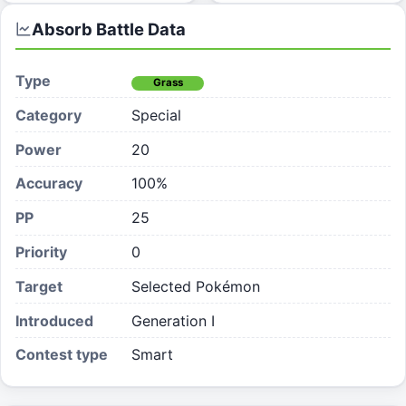
Absorb
Battle Data
Type
Grass
Category
Special
Power
20
Accuracy
100%
PP
25
Priority
0
Target
Selected Pokémon
Introduced
Generation I
Contest type
Smart