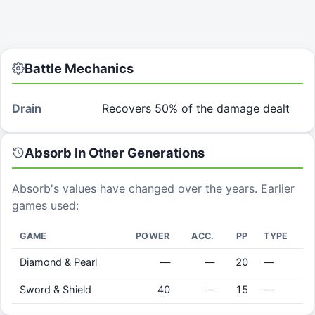
Battle Mechanics
Drain
Recovers 50% of the damage dealt
Absorb
In Other Generations
Absorb
's values have changed over the years. Earlier
games used:
GAME
POWER
ACC.
PP
TYPE
Diamond & Pearl
—
—
20
—
Sword & Shield
40
—
15
—