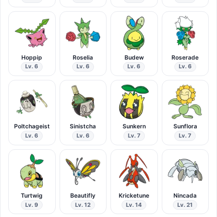
Hoppip
Roselia
Budew
Roserade
Lv. 6
Lv. 6
Lv. 6
Lv. 6
Poltchageist
Sinistcha
Sunkern
Sunflora
Lv. 6
Lv. 6
Lv. 7
Lv. 7
Turtwig
Beautifly
Kricketune
Nincada
Lv. 9
Lv. 12
Lv. 14
Lv. 21