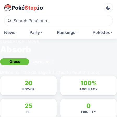
Poké
Stop
.io
News
Party
Rankings
Pokédex
GENERATION I
MOVE
Absorb
Grass
SPECIAL
Drains half the damage inflicted to heal the user.
20
100%
POWER
ACCURACY
25
0
PP
PRIORITY