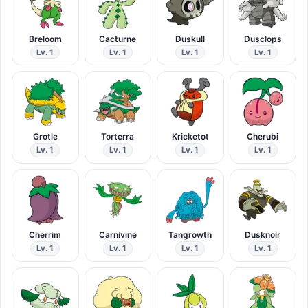
Breloom
Cacturne
Duskull
Dusclops
Lv. 1
Lv. 1
Lv. 1
Lv. 1
Grotle
Torterra
Kricketot
Cherubi
Lv. 1
Lv. 1
Lv. 1
Lv. 1
Cherrim
Carnivine
Tangrowth
Dusknoir
Lv. 1
Lv. 1
Lv. 1
Lv. 1