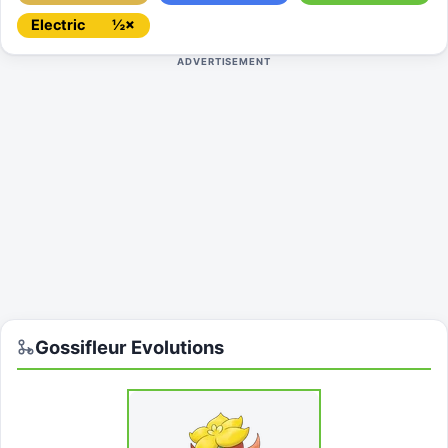
Electric
½×
ADVERTISEMENT
Gossifleur
Evolutions