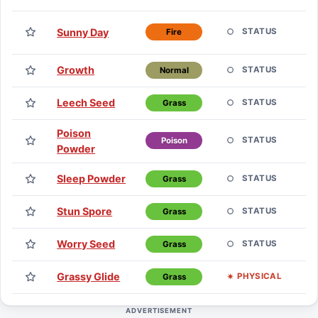
T
Sunny Day
STATUS
Fire
H
Growth
E
STATUS
Normal
Leech Seed
E
STATUS
Grass
Poison
E
STATUS
Poison
Powder
Sleep Powder
E
STATUS
Grass
Stun Spore
E
STATUS
Grass
Worry Seed
E
STATUS
Grass
Grassy Glide
T
PHYSICAL
Grass
ADVERTISEMENT