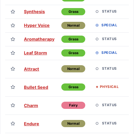
Synthesis
L
STATUS
Grass
Hyper Voice
L
SPECIAL
Normal
Aromatherapy
L
STATUS
Grass
Leaf Storm
L
SPECIAL
Grass
T
Attract
STATUS
Normal
H
T
Bullet Seed
PHYSICAL
Grass
H
T
Charm
STATUS
Fairy
H
T
Endure
STATUS
Normal
H