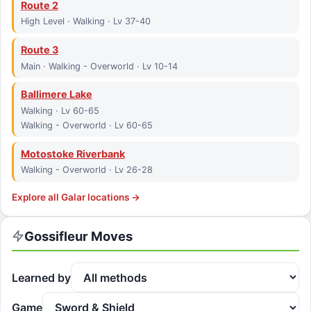
Route 2
High Level · Walking · Lv 37-40
Route 3
Main · Walking - Overworld · Lv 10-14
Ballimere Lake
Walking · Lv 60-65
Walking - Overworld · Lv 60-65
Motostoke Riverbank
Walking - Overworld · Lv 26-28
Explore all
Galar
locations →
Gossifleur
Moves
Learned by
Game