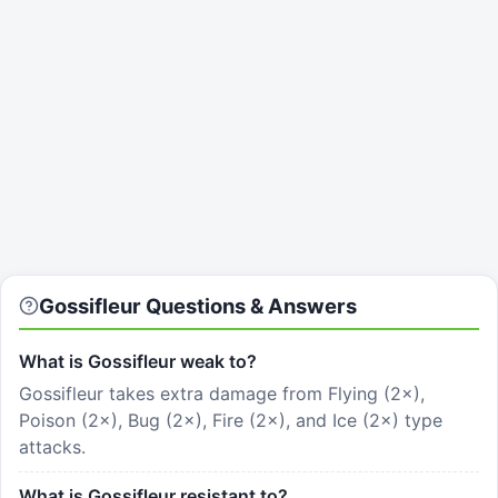
Gossifleur Questions & Answers
What is Gossifleur weak to?
Gossifleur takes extra damage from Flying (2×),
Poison (2×), Bug (2×), Fire (2×), and Ice (2×) type
attacks.
What is Gossifleur resistant to?