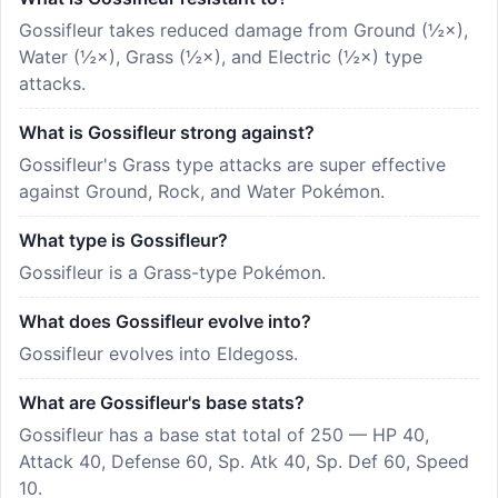
Gossifleur takes reduced damage from Ground (½×),
Water (½×), Grass (½×), and Electric (½×) type
attacks.
What is Gossifleur strong against?
Gossifleur's Grass type attacks are super effective
against Ground, Rock, and Water Pokémon.
What type is Gossifleur?
Gossifleur is a Grass-type Pokémon.
What does Gossifleur evolve into?
Gossifleur evolves into Eldegoss.
What are Gossifleur's base stats?
Gossifleur has a base stat total of 250 — HP 40,
Attack 40, Defense 60, Sp. Atk 40, Sp. Def 60, Speed
10.