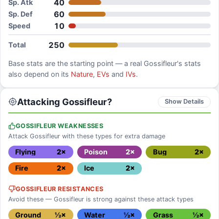
40
Sp. Atk
60
Sp. Def
10
Speed
250
Total
Base stats are the starting point — a real
Gossifleur
's stats
also depend on its
Nature
,
EVs
and
IVs
.
Attacking Gossifleur?
Show Details
GOSSIFLEUR WEAKNESSES
Attack Gossifleur with these types for extra damage
Flying
2×
Poison
2×
Bug
2×
Fire
2×
Ice
2×
GOSSIFLEUR RESISTANCES
Avoid these — Gossifleur is strong against these attack types
Ground
½×
Water
½×
Grass
½×