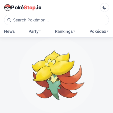
Poké
Stop
.io
News
Party
Rankings
Pokédex