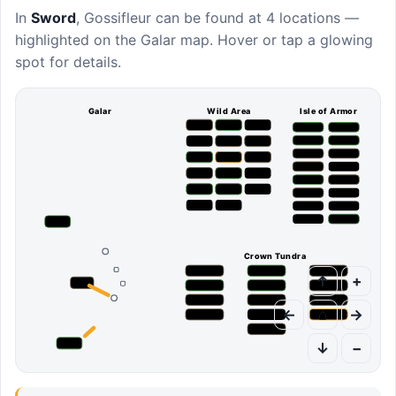
In
Sword
,
Gossifleur
can be found at
4 locations
—
highlighted on the Galar map. Hover or tap a glowing
spot for details.
Galar
Wild Area
Isle of Armor
Crown Tundra
↑
+
←
⌂
→
↓
−