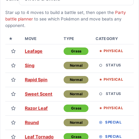
Star up to
4
moves to build a battle set, then open the
Party
battle planner
to see which Pokémon and move beats any
opponent.
★
MOVE
TYPE
CATEGORY
L
Leafage
Lv
PHYSICAL
Grass
Sing
Lv
STATUS
Normal
Rapid Spin
Lv
PHYSICAL
Normal
Sweet Scent
Lv
STATUS
Normal
Razor Leaf
L
PHYSICAL
Grass
Round
L
SPECIAL
Normal
Leaf Tornado
L
SPECIAL
Grass