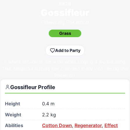
#
829
Gossifleur
Flowering Pokémon
Grass
Add to Party
It whirls around in the wind while singing a joyous song.
This delightful display has charmed many into raising this
Pokémon.
Gossifleur
Profile
Height
0.4 m
Weight
2.2 kg
Abilities
Cotton Down
,
Regenerator
,
Effect