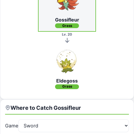
Gossifleur
Grass
Lv. 20
Eldegoss
Grass
Where to Catch
Gossifleur
Game