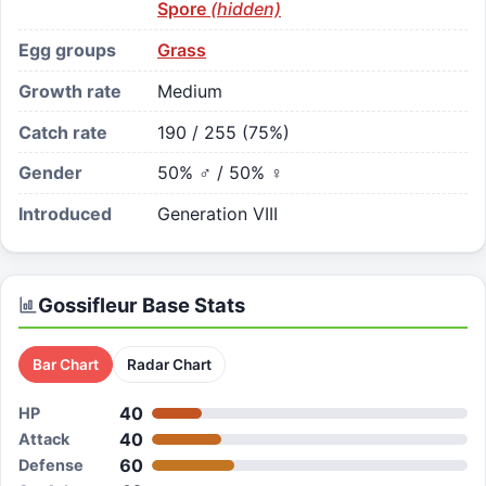
Spore
(hidden)
Egg groups
Grass
Growth rate
Medium
Catch rate
190 / 255 (75%)
Gender
50% ♂ / 50% ♀
Introduced
Generation VIII
Gossifleur
Base Stats
Bar Chart
Radar Chart
40
HP
40
Attack
60
Defense