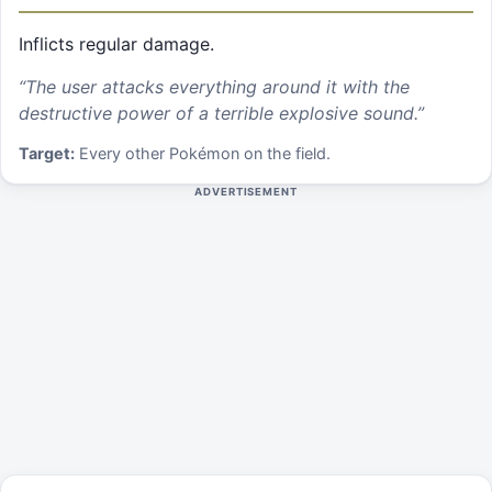
Inflicts regular damage.
“
The user attacks everything around it with the
destructive power of a terrible explosive sound.
”
Target:
Every other Pokémon on the field.
ADVERTISEMENT