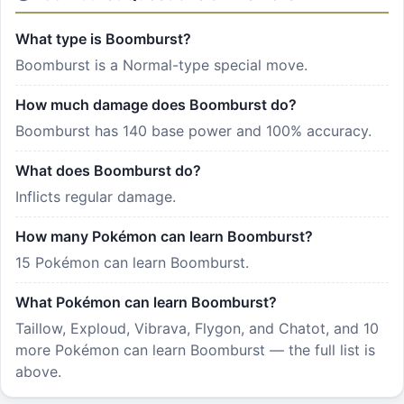
What type is Boomburst?
Boomburst is a Normal-type special move.
How much damage does Boomburst do?
Boomburst has 140 base power and 100% accuracy.
What does Boomburst do?
Inflicts regular damage.
How many Pokémon can learn Boomburst?
15 Pokémon can learn Boomburst.
What Pokémon can learn Boomburst?
Taillow, Exploud, Vibrava, Flygon, and Chatot, and 10
more Pokémon can learn Boomburst — the full list is
above.