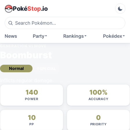
Poké
Stop
.io
News
Party
Rankings
Pokédex
GENERATION VI
MOVE
Boomburst
Normal
SPECIAL
Inflicts regular damage.
140
100%
POWER
ACCURACY
10
0
PP
PRIORITY