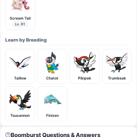
Scream Tail
Lv. 91
Learn by Breeding
Taillow
Chatot
Pikipek
Trumbeak
Toucannon
Finizen
Boomburst Questions & Answers