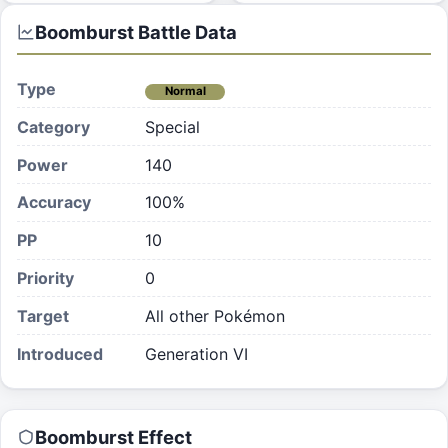
Boomburst
Battle Data
Type
Normal
Category
Special
Power
140
Accuracy
100%
PP
10
Priority
0
Target
All other Pokémon
Introduced
Generation VI
Boomburst
Effect