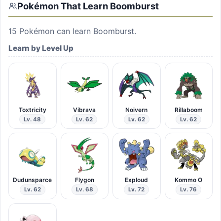
Pokémon That Learn
Boomburst
15
Pokémon can learn
Boomburst
.
Learn by Level Up
Toxtricity
Vibrava
Noivern
Rillaboom
Lv. 48
Lv. 62
Lv. 62
Lv. 62
Dudunsparce
Flygon
Exploud
Kommo O
Lv. 62
Lv. 68
Lv. 72
Lv. 76