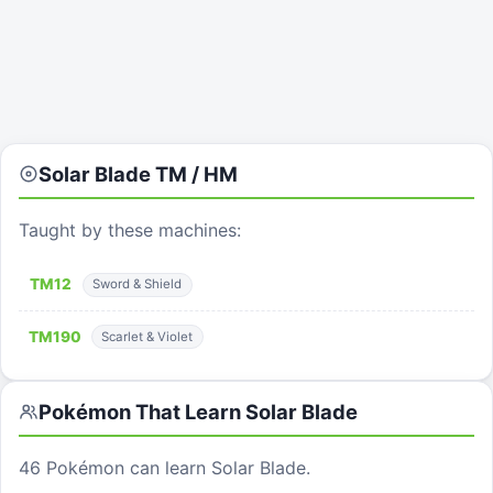
Solar Blade
TM / HM
Taught by these machines:
TM
12
Sword & Shield
TM
190
Scarlet & Violet
Pokémon That Learn
Solar Blade
46
Pokémon can learn
Solar Blade
.