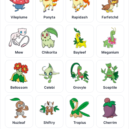
Vileplume
Ponyta
Rapidash
Farfetchd
Mew
Chikorita
Bayleef
Meganium
Bellossom
Celebi
Grovyle
Sceptile
Nuzleaf
Shiftry
Tropius
Cherrim