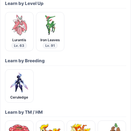
Learn by Level Up
Lurantis
Iron Leaves
Lv. 63
Lv. 91
Learn by Breeding
Ceruledge
Learn by TM / HM