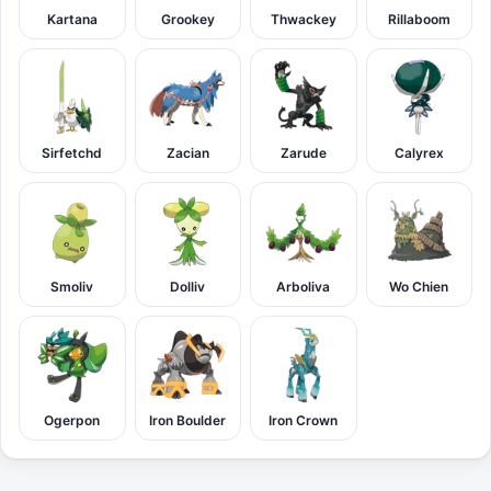
Kartana
Grookey
Thwackey
Rillaboom
Sirfetchd
Zacian
Zarude
Calyrex
Smoliv
Dolliv
Arboliva
Wo Chien
Ogerpon
Iron Boulder
Iron Crown