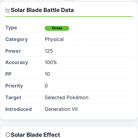
Solar Blade
Battle Data
Type
Grass
Category
Physical
Power
125
Accuracy
100%
PP
10
Priority
0
Target
Selected Pokémon
Introduced
Generation VII
Solar Blade
Effect