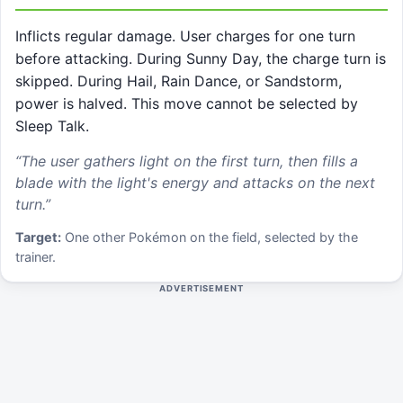
Inflicts regular damage. User charges for one turn
before attacking. During Sunny Day, the charge turn is
skipped. During Hail, Rain Dance, or Sandstorm,
power is halved. This move cannot be selected by
Sleep Talk.
“
The user gathers light on the first turn, then fills a
blade with the light's energy and attacks on the next
turn.
”
Target:
One other Pokémon on the field, selected by the
trainer.
ADVERTISEMENT