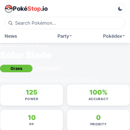
Poké
Stop
.io
News
Party
Pokédex
GENERATION VII
MOVE
Solar Blade
Grass
PHYSICAL
Requires a turn to charge before attacking.
125
100%
POWER
ACCURACY
10
0
PP
PRIORITY