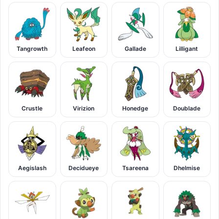
Tangrowth
Leafeon
Gallade
Lilligant
Crustle
Virizion
Honedge
Doublade
Aegislash
Decidueye
Tsareena
Dhelmise