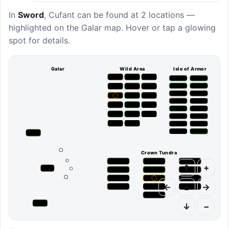
In
Sword
,
Cufant
can be found at
2 locations
—
highlighted on the Galar map. Hover or tap a glowing
spot for details.
Galar
Wild Area
Isle of Armor
Crown Tundra
↑
+
←
⌂
→
↓
−