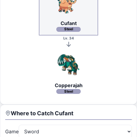
Cufant
Steel
Lv. 34
Copperajah
Steel
Where to Catch
Cufant
Game