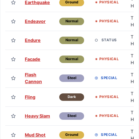
Earthquake
PHYSICAL
Ground
HM
TM 
Endeavor
PHYSICAL
Normal
HM
TM 
Endure
STATUS
Normal
HM
TM 
Facade
PHYSICAL
Normal
HM
Flash
TM 
SPECIAL
Steel
Cannon
HM
TM 
Fling
PHYSICAL
Dark
HM
TM 
Heavy Slam
PHYSICAL
Steel
HM
TM 
Mud Shot
SPECIAL
Ground
HM