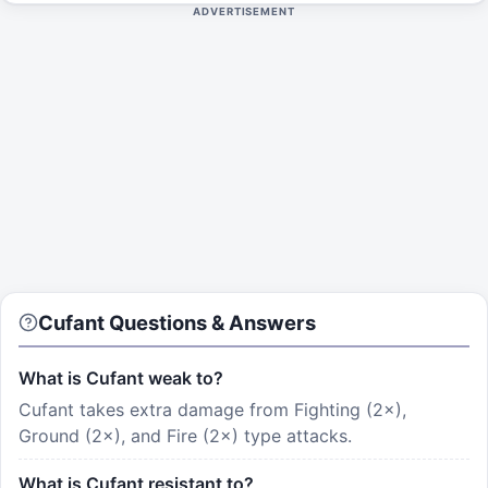
ADVERTISEMENT
Cufant Questions & Answers
What is Cufant weak to?
Cufant takes extra damage from Fighting (2×),
Ground (2×), and Fire (2×) type attacks.
What is Cufant resistant to?