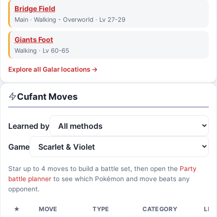
Bridge Field
Main · Walking - Overworld · Lv 27-29
Giants Foot
Walking · Lv 60-65
Explore all
Galar
locations →
Cufant
Moves
Learned by
Game
Star up to
4
moves to build a battle set, then open the
Party
battle planner
to see which Pokémon and move beats any
opponent.
★
MOVE
TYPE
CATEGORY
LEA