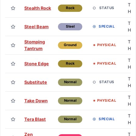
TM 
Stealth Rock
STATUS
Rock
HM
TM 
Steel Beam
SPECIAL
Steel
HM
Stomping
TM 
PHYSICAL
Ground
Tantrum
HM
TM 
Stone Edge
PHYSICAL
Rock
HM
TM 
Substitute
STATUS
Normal
HM
TM 
Take Down
PHYSICAL
Normal
HM
TM 
Tera Blast
SPECIAL
Normal
HM
Zen
TM 