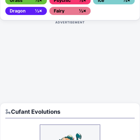
Grass
½×
Psychic
½×
Ice
½×
Dragon
½×
Fairy
½×
ADVERTISEMENT
Cufant
Evolutions