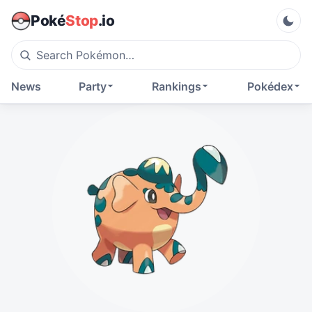
Poké
Stop
.io
News
Party
Rankings
Pokédex