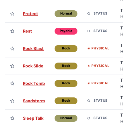
TM 
Protect
STATUS
Normal
HM
TM 
Rest
STATUS
Psychic
HM
TM 
Rock Blast
PHYSICAL
Rock
HM
TM 
Rock Slide
PHYSICAL
Rock
HM
TM 
Rock Tomb
PHYSICAL
Rock
HM
TM 
Sandstorm
STATUS
Rock
HM
TM 
Sleep Talk
STATUS
Normal
HM