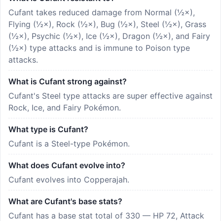
Cufant takes reduced damage from Normal (½×),
Flying (½×), Rock (½×), Bug (½×), Steel (½×), Grass
(½×), Psychic (½×), Ice (½×), Dragon (½×), and Fairy
(½×) type attacks and is immune to Poison type
attacks.
What is Cufant strong against?
Cufant's Steel type attacks are super effective against
Rock, Ice, and Fairy Pokémon.
What type is Cufant?
Cufant is a Steel-type Pokémon.
What does Cufant evolve into?
Cufant evolves into Copperajah.
What are Cufant's base stats?
Cufant has a base stat total of 330 — HP 72, Attack