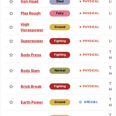
Iron Head
Lv.
PHYSICAL
Steel
Play Rough
Lv.
PHYSICAL
Fairy
High
Lv.
PHYSICAL
Ground
Horsepower
Superpower
Lv.
PHYSICAL
Fighting
TM 
Body Press
PHYSICAL
Fighting
HM
TM 
Body Slam
PHYSICAL
Normal
HM
TM 
Brick Break
PHYSICAL
Fighting
HM
TM 
Earth Power
SPECIAL
Ground
HM
TM 