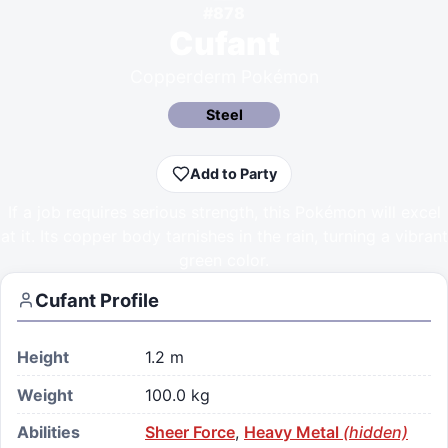
#
878
Cufant
Copperderm Pokémon
Steel
Add to Party
If a job requires serious strength, this Pokémon will excel
at it. Its copper body tarnishes in the rain, turning a vibrant
green color.
Cufant
Profile
Height
1.2 m
Weight
100.0 kg
Abilities
Sheer Force
,
Heavy Metal
(hidden)