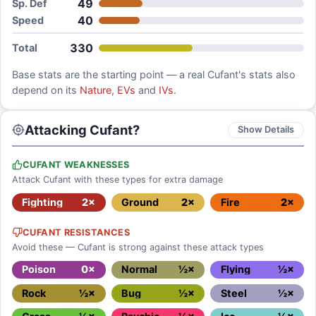
49
Sp. Def
40
Speed
330
Total
Base stats are the starting point — a real
Cufant
's stats also
depend on its
Nature
,
EVs
and
IVs
.
Attacking Cufant?
Show Details
CUFANT WEAKNESSES
Attack Cufant with these types for extra damage
Fighting
2×
Ground
2×
Fire
2×
CUFANT RESISTANCES
Avoid these — Cufant is strong against these attack types
Poison
0×
Normal
½×
Flying
½×
Rock
½×
Bug
½×
Steel
½×