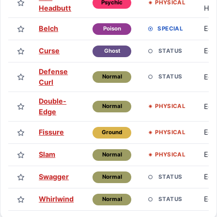
PHYSICAL
Psychic
Headbutt
HM
Belch
Eg
SPECIAL
Poison
Curse
Eg
STATUS
Ghost
Defense
Eg
STATUS
Normal
Curl
Double-
Eg
PHYSICAL
Normal
Edge
Fissure
Eg
PHYSICAL
Ground
Slam
Eg
PHYSICAL
Normal
Swagger
Eg
STATUS
Normal
Whirlwind
Eg
STATUS
Normal