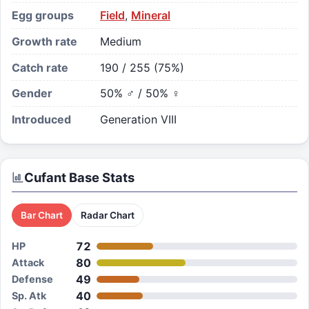
Egg groups
Field
,
Mineral
Growth rate
Medium
Catch rate
190 / 255 (75%)
Gender
50% ♂ / 50% ♀
Introduced
Generation VIII
Cufant
Base Stats
Bar Chart
Radar Chart
72
HP
80
Attack
49
Defense
40
Sp. Atk