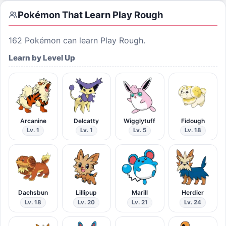
Pokémon That Learn
Play Rough
162
Pokémon can learn
Play Rough
.
Learn by Level Up
Arcanine
Delcatty
Wigglytuff
Fidough
Lv. 1
Lv. 1
Lv. 5
Lv. 18
Dachsbun
Lillipup
Marill
Herdier
Lv. 18
Lv. 20
Lv. 21
Lv. 24