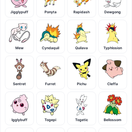
Jigglypuff
Ponyta
Rapidash
Dewgong
Mew
Cyndaquil
Quilava
Typhlosion
Sentret
Furret
Pichu
Cleffa
Igglybuff
Togepi
Togetic
Bellossom