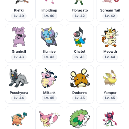
Klefki
Impidimp
Floragato
Scream Tail
Lv. 40
Lv. 40
Lv. 42
Lv. 42
Granbull
Illumise
Chatot
Meowth
Lv. 43
Lv. 43
Lv. 43
Lv. 44
Poochyena
Miltank
Dedenne
Yamper
Lv. 44
Lv. 45
Lv. 45
Lv. 45