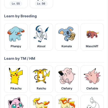
Lv. 55
Lv. 56
Learn by Breeding
Phanpy
Absol
Komala
Maschiff
Learn by TM / HM
Pikachu
Raichu
Clefairy
Clefable