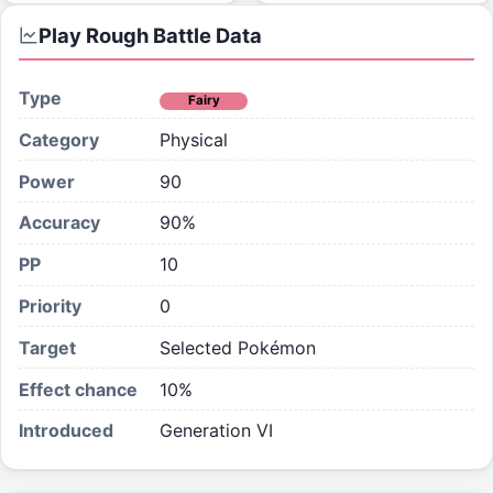
Play Rough
Battle Data
Type
Fairy
Category
Physical
Power
90
Accuracy
90%
PP
10
Priority
0
Target
Selected Pokémon
Effect chance
10
%
Introduced
Generation VI