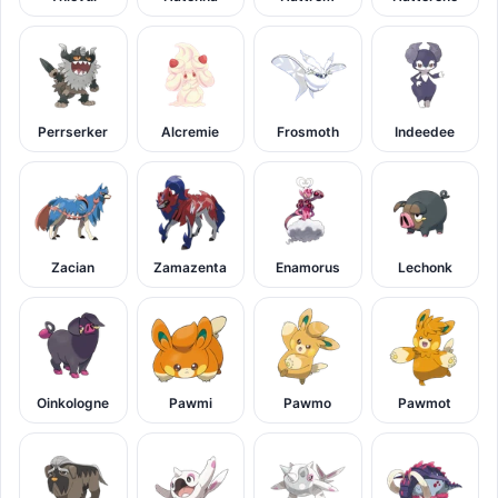
Perrserker
Alcremie
Frosmoth
Indeedee
Zacian
Zamazenta
Enamorus
Lechonk
Oinkologne
Pawmi
Pawmo
Pawmot