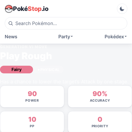
Poké
Stop
.io
News
Party
Pokédex
GENERATION VI
MOVE
Play Rough
Fairy
PHYSICAL
Has a chance to lower the target’s Attack by one stage.
90
90%
POWER
ACCURACY
10
0
PP
PRIORITY