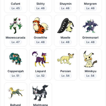
Cufant
Skitty
Shaymin
Morgrem
Lv. 45
Lv. 46
Lv. 46
Lv. 46
Meowscarada
Growlithe
Mawile
Grimmsnarl
Lv. 47
Lv. 48
Lv. 48
Lv. 48
Copperajah
Liepard
Persian
Mimikyu
Lv. 51
Lv. 52
Lv. 54
Lv. 54
Boltund
Mightyena