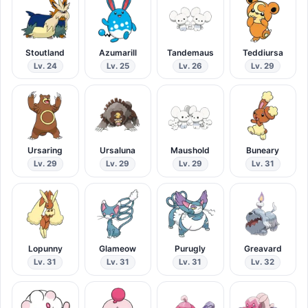
Stoutland
Azumarill
Tandemaus
Teddiursa
Lv. 24
Lv. 25
Lv. 26
Lv. 29
Ursaring
Ursaluna
Maushold
Buneary
Lv. 29
Lv. 29
Lv. 29
Lv. 31
Lopunny
Glameow
Purugly
Greavard
Lv. 31
Lv. 31
Lv. 31
Lv. 32