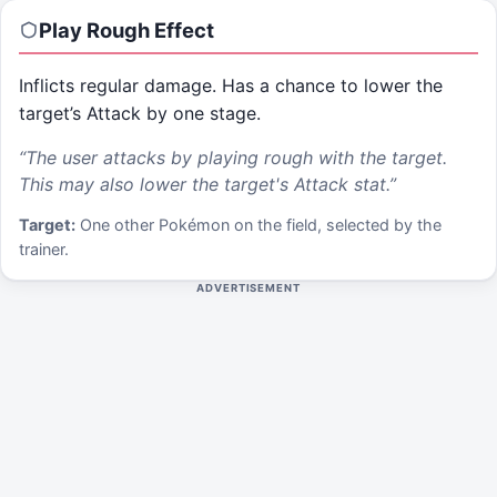
Play Rough
Effect
Inflicts regular damage. Has a chance to lower the
target’s Attack by one stage.
“
The user attacks by playing rough with the target.
This may also lower the target's Attack stat.
”
Target:
One other Pokémon on the field, selected by the
trainer.
ADVERTISEMENT