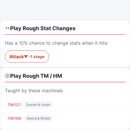
Play Rough
Stat Changes
Has a 10% chance to change stats when it hits:
Attack
▼
-1
stage
Play Rough
TM / HM
Taught by these machines:
TM
127
Scarlet & Violet
TM
190
Sword & Shield