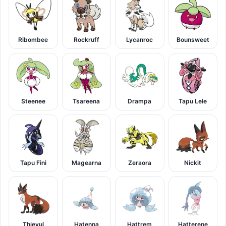
Ribombee
Rockruff
Lycanroc
Bounsweet
Steenee
Tsareena
Drampa
Tapu Lele
Tapu Fini
Magearna
Zeraora
Nickit
Thievul
Hatenna
Hattrem
Hatterene