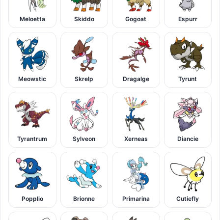
Meloetta
Skiddo
Gogoat
Espurr
Meowstic
Skrelp
Dragalge
Tyrunt
Tyrantrum
Sylveon
Xerneas
Diancie
Popplio
Brionne
Primarina
Cutiefly