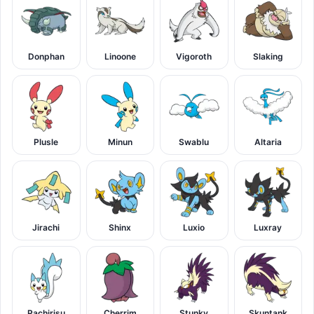
Donphan
Linoone
Vigoroth
Slaking
Plusle
Minun
Swablu
Altaria
Jirachi
Shinx
Luxio
Luxray
Pachirisu
Cherrim
Stunky
Skuntank