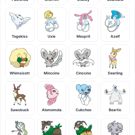
Togekiss
Uxie
Mesprit
Azelf
Whimsicott
Minccino
Cinccino
Deerling
Sawsbuck
Alomomola
Cubchoo
Beartic