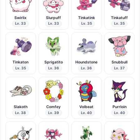
Swirlix
Slurpuff
Tinkatink
Tinkatuff
Lv. 33
Lv. 33
Lv. 35
Lv. 35
Tinkaton
Sprigatito
Houndstone
Snubbull
Lv. 35
Lv. 36
Lv. 36
Lv. 37
Slakoth
Comfey
Volbeat
Purrloin
Lv. 38
Lv. 39
Lv. 40
Lv. 40