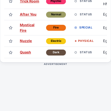
Trick Room
STATUS
Psychic
HM
After You
Egg
STATUS
Normal
Mystical
Egg
SPECIAL
Fire
Fire
Nuzzle
Egg
PHYSICAL
Electric
Quash
Egg
STATUS
Dark
ADVERTISEMENT