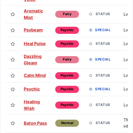
Aromatic
Lv. 
STATUS
Fairy
Mist
Psybeam
Lv. 
SPECIAL
Psychic
Heal Pulse
Lv. 
STATUS
Psychic
Dazzling
Lv. 
SPECIAL
Fairy
Gleam
Calm Mind
Lv. 
STATUS
Psychic
Psychic
Lv. 
SPECIAL
Psychic
Healing
Lv. 
STATUS
Psychic
Wish
TM /
Baton Pass
STATUS
Normal
HM