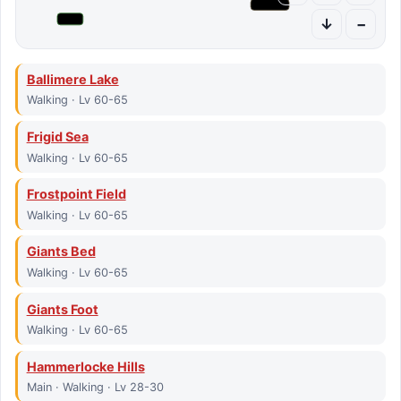
↓
−
Ballimere Lake
Walking · Lv 60-65
Frigid Sea
Walking · Lv 60-65
Frostpoint Field
Walking · Lv 60-65
Giants Bed
Walking · Lv 60-65
Giants Foot
Walking · Lv 60-65
Hammerlocke Hills
Main · Walking · Lv 28-30