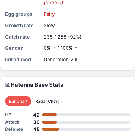
(hidden)
Egg groups
Fairy
Growth rate
Slow
Catch rate
235 / 255 (92%)
Gender
0% ♂ / 100% ♀
Introduced
Generation VIII
Hatenna
Base Stats
Bar Chart
Radar Chart
42
HP
30
Attack
45
Defense