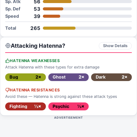
56
Sp. Atk
53
Sp. Def
39
Speed
265
Total
Attacking Hatenna?
Show Details
HATENNA WEAKNESSES
Attack Hatenna with these types for extra damage
Bug
2×
Ghost
2×
Dark
2×
HATENNA RESISTANCES
Avoid these — Hatenna is strong against these attack types
Fighting
½×
Psychic
½×
ADVERTISEMENT