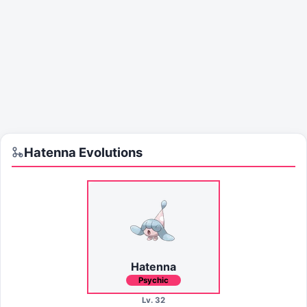
Hatenna
Evolutions
Hatenna
Psychic
Lv. 32