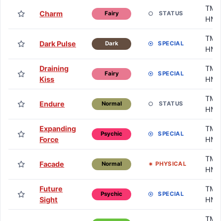
TM /
Charm
STATUS
Fairy
HM
TM /
Dark Pulse
SPECIAL
Dark
HM
Draining
TM /
SPECIAL
Fairy
Kiss
HM
TM /
Endure
STATUS
Normal
HM
Expanding
TM /
SPECIAL
Psychic
Force
HM
TM /
Facade
PHYSICAL
Normal
HM
Future
TM /
SPECIAL
Psychic
Sight
HM
TM /