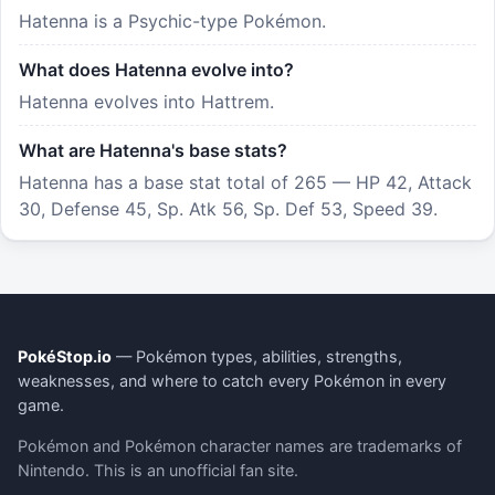
Hatenna is a Psychic-type Pokémon.
What does Hatenna evolve into?
Hatenna evolves into Hattrem.
What are Hatenna's base stats?
Hatenna has a base stat total of 265 — HP 42, Attack
30, Defense 45, Sp. Atk 56, Sp. Def 53, Speed 39.
PokéStop.io
— Pokémon types, abilities, strengths,
weaknesses, and where to catch every Pokémon in every
game.
Pokémon and Pokémon character names are trademarks of
Nintendo. This is an unofficial fan site.