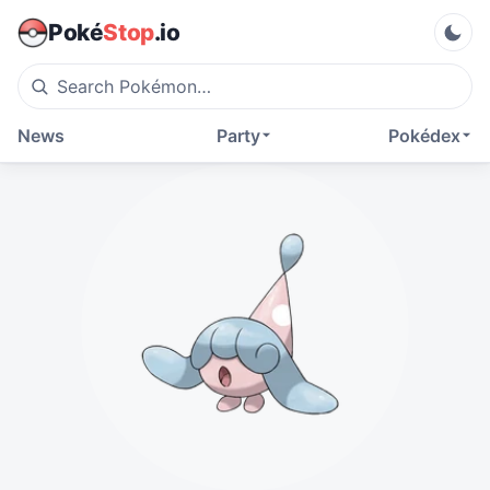
Poké
Stop
.io
News
Party
Pokédex