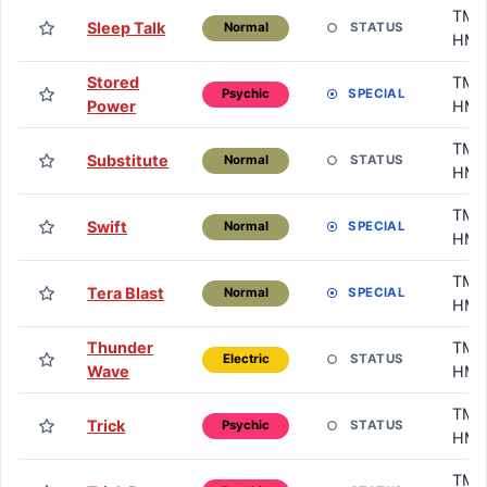
TM /
Sleep Talk
STATUS
Normal
HM
Stored
TM /
SPECIAL
Psychic
Power
HM
TM /
Substitute
STATUS
Normal
HM
TM /
Swift
SPECIAL
Normal
HM
TM /
Tera Blast
SPECIAL
Normal
HM
Thunder
TM /
STATUS
Electric
Wave
HM
TM /
Trick
STATUS
Psychic
HM
TM /