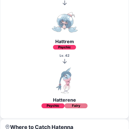
Hattrem
Psychic
Lv. 42
Hatterene
Psychic
Fairy
Where to Catch
Hatenna