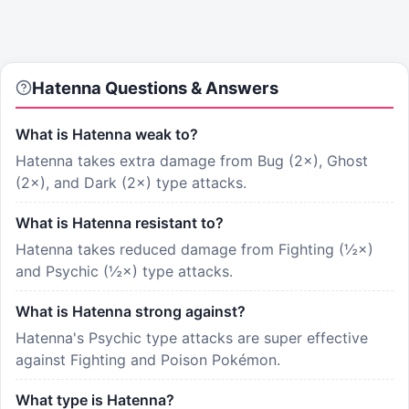
Hatenna
Questions & Answers
What is Hatenna weak to?
Hatenna takes extra damage from Bug (2×), Ghost
(2×), and Dark (2×) type attacks.
What is Hatenna resistant to?
Hatenna takes reduced damage from Fighting (½×)
and Psychic (½×) type attacks.
What is Hatenna strong against?
Hatenna's Psychic type attacks are super effective
against Fighting and Poison Pokémon.
What type is Hatenna?