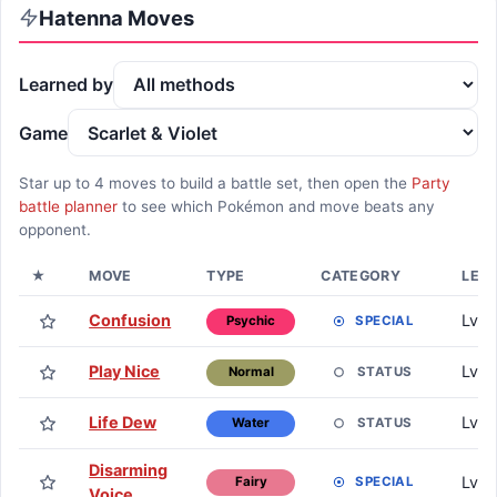
Hatenna
Moves
Learned by
Game
Star up to
4
moves to build a battle set, then open the
Party
battle planner
to see which Pokémon and move beats any
opponent.
★
MOVE
TYPE
CATEGORY
LEA
Confusion
Lv. 1
SPECIAL
Psychic
Play Nice
Lv. 1
STATUS
Normal
Life Dew
Lv. 
STATUS
Water
Disarming
Lv. 
SPECIAL
Fairy
Voice