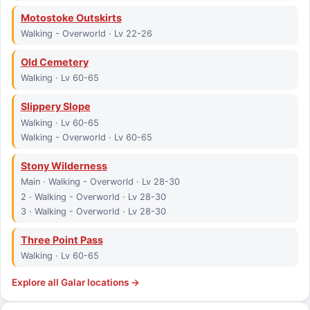
Motostoke Outskirts
Walking - Overworld · Lv 22-26
Old Cemetery
Walking · Lv 60-65
Slippery Slope
Walking · Lv 60-65
Walking - Overworld · Lv 60-65
Stony Wilderness
Main · Walking - Overworld · Lv 28-30
2 · Walking - Overworld · Lv 28-30
3 · Walking - Overworld · Lv 28-30
Three Point Pass
Walking · Lv 60-65
Explore all
Galar
locations →