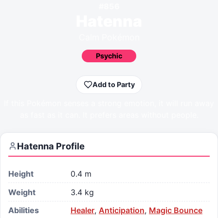
#
856
Hatenna
Calm Pokémon
Psychic
Add to Party
If this Pokémon senses a strong emotion, it will run away
as fast as it can. It prefers areas without people.
Hatenna
Profile
Height
0.4 m
Weight
3.4 kg
Abilities
Healer
,
Anticipation
,
Magic Bounce