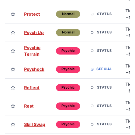
TM /
Protect
STATUS
Normal
HM
TM /
Psych Up
STATUS
Normal
HM
Psychic
TM /
STATUS
Psychic
Terrain
HM
TM /
Psyshock
SPECIAL
Psychic
HM
TM /
Reflect
STATUS
Psychic
HM
TM /
Rest
STATUS
Psychic
HM
TM /
Skill Swap
STATUS
Psychic
HM