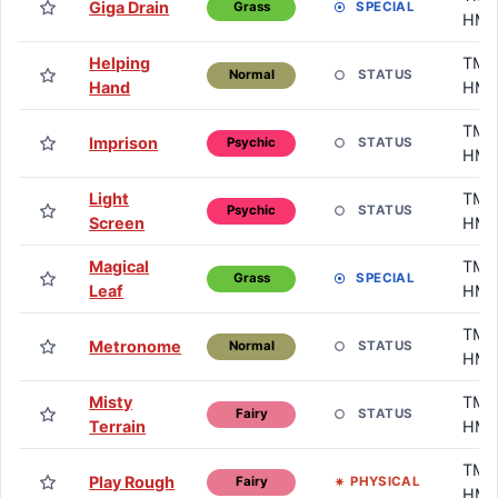
Giga Drain
SPECIAL
Grass
HM
Helping
TM /
STATUS
Normal
Hand
HM
TM /
Imprison
STATUS
Psychic
HM
Light
TM /
STATUS
Psychic
Screen
HM
Magical
TM /
SPECIAL
Grass
Leaf
HM
TM /
Metronome
STATUS
Normal
HM
Misty
TM /
STATUS
Fairy
Terrain
HM
TM /
Play Rough
PHYSICAL
Fairy
HM