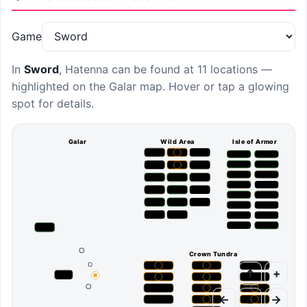
Game
In
Sword
,
Hatenna
can be found at
11 locations
—
highlighted on the Galar map. Hover or tap a glowing
spot for details.
Galar
Wild Area
Isle of Armor
Crown Tundra
↑
+
←
⌂
→