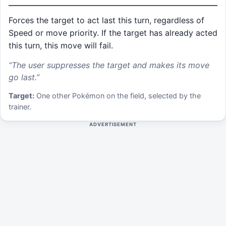
Forces the target to act last this turn, regardless of
Speed or move priority. If the target has already acted
this turn, this move will fail.
“
The user suppresses the target and makes its move
go last.
”
Target:
One other Pokémon on the field, selected by the
trainer.
ADVERTISEMENT