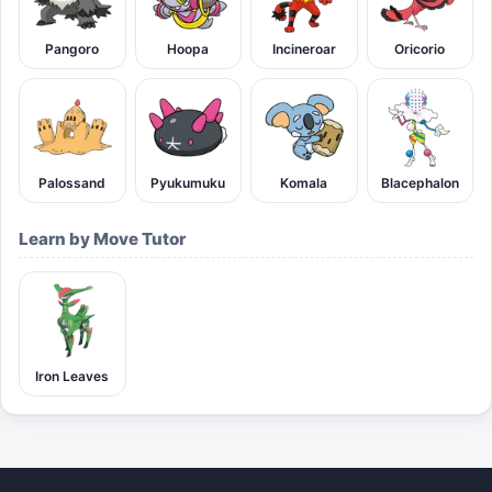
Pangoro
Hoopa
Incineroar
Oricorio
Palossand
Pyukumuku
Komala
Blacephalon
Learn by Move Tutor
Iron Leaves