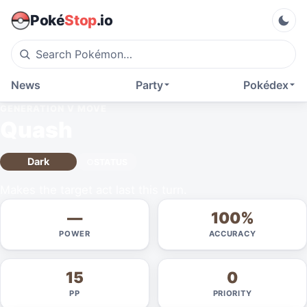
Poké
Stop
.io
News
Party
Pokédex
GENERATION V
MOVE
Quash
Dark
STATUS
Makes the target act last this turn.
—
100%
POWER
ACCURACY
15
0
PP
PRIORITY