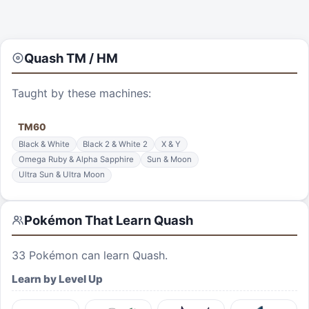
Quash
TM / HM
Taught by these machines:
TM
60
Black & White
Black 2 & White 2
X & Y
Omega Ruby & Alpha Sapphire
Sun & Moon
Ultra Sun & Ultra Moon
Pokémon That Learn
Quash
33
Pokémon can learn
Quash
.
Learn by Level Up