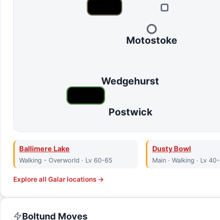
Motostoke
Wedgehurst
Postwick
Ballimere Lake
Dusty Bowl
Walking - Overworld · Lv 60-65
Main · Walking · Lv 40
Explore all
Galar
locations →
Boltund
Moves