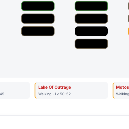
Lake Of Outrage
Motos
-45
Walking · Lv 50-52
Walking