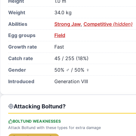
Height
1.0 m
Weight
34.0 kg
Abilities
Strong Jaw
,
Competitive
(hidden)
Egg groups
Field
Growth rate
Fast
Catch rate
45 / 255 (18%)
Gender
50% ♂ / 50% ♀
Introduced
Generation VIII
Attacking Boltund?
BOLTUND WEAKNESSES
Attack Boltund with these types for extra damage