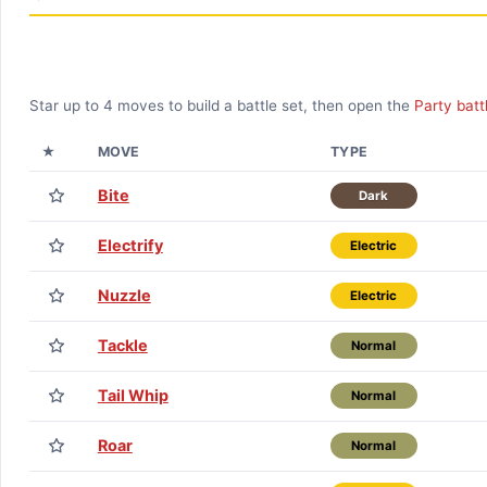
Star up to
4
moves to build a battle set, then open the
Party batt
★
MOVE
TYPE
Bite
Dark
Electrify
Electric
Nuzzle
Electric
Tackle
Normal
Tail Whip
Normal
Roar
Normal