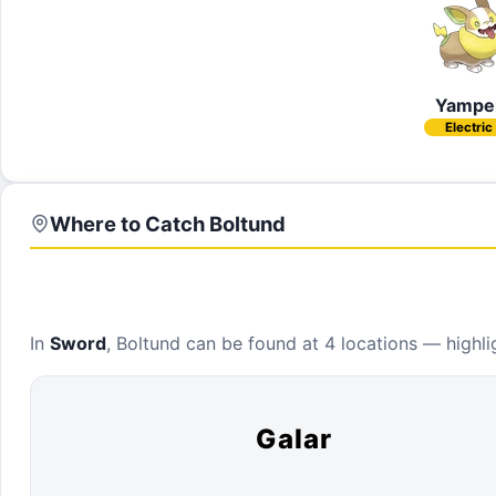
Yampe
Electric
Where to Catch
Boltund
In
Sword
,
Boltund
can be found at
4 locations
— highlig
Galar