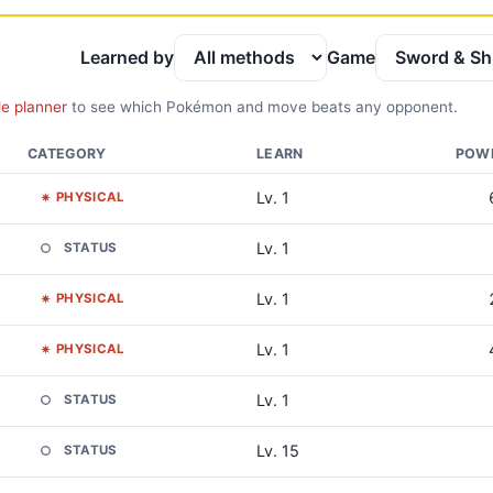
Learned by
Game
le planner
to see which Pokémon and move beats any opponent.
CATEGORY
LEARN
POW
Lv. 1
PHYSICAL
Lv. 1
STATUS
Lv. 1
PHYSICAL
Lv. 1
PHYSICAL
Lv. 1
STATUS
Lv. 15
STATUS