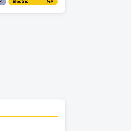
×
Electric
½×