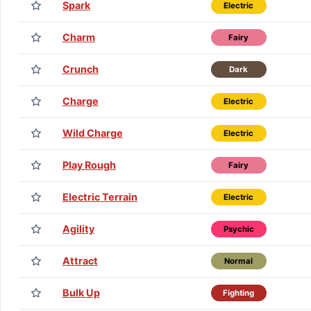
Spark
Electric
Charm
Fairy
Crunch
Dark
Charge
Electric
Wild Charge
Electric
Play Rough
Fairy
Electric Terrain
Electric
Agility
Psychic
Attract
Normal
Bulk Up
Fighting