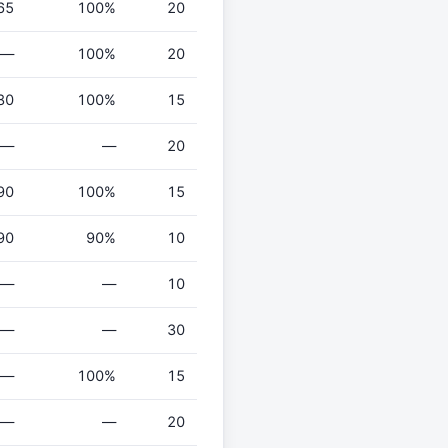
65
100%
20
—
100%
20
80
100%
15
—
—
20
90
100%
15
90
90%
10
—
—
10
—
—
30
—
100%
15
—
—
20