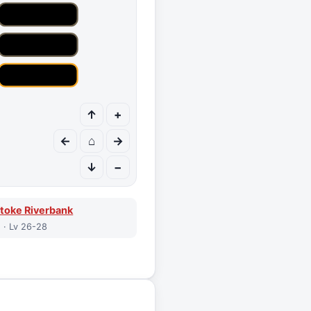
↑
+
←
⌂
→
↓
−
toke Riverbank
 · Lv 26-28