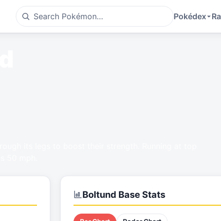
Pokédex
Ra
nd
hrough its legs to boost their strength. Running at top
ks 50 mph.
Boltund
Base Stats