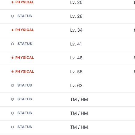
Lv. 20
PHYSICAL
Lv. 28
STATUS
Lv. 34
PHYSICAL
Lv. 41
STATUS
Lv. 48
PHYSICAL
Lv. 55
PHYSICAL
Lv. 62
STATUS
TM / HM
STATUS
TM / HM
STATUS
TM / HM
STATUS