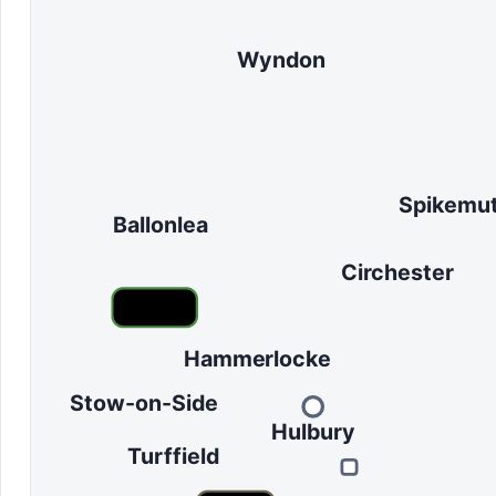
Wyndon
Spikemu
Ballonlea
Circhester
Hammerlocke
Stow-on-Side
Hulbury
Turffield