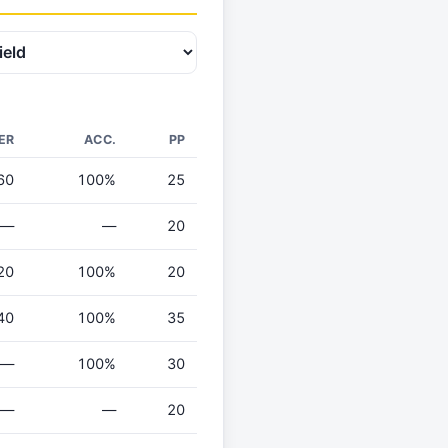
ER
ACC.
PP
60
100%
25
—
—
20
20
100%
20
40
100%
35
—
100%
30
—
—
20