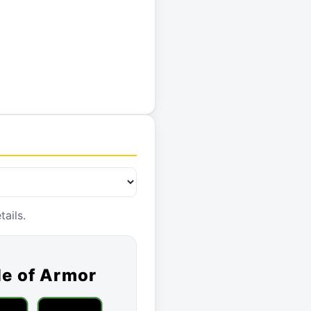
ails.
le of Armor