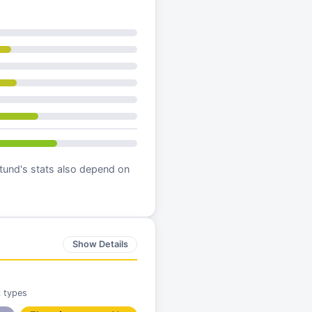
tund
's stats also depend on
Show Details
k types