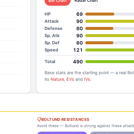
Bar Chart
Radar Chart
69
HP
90
Attack
60
Defense
90
Sp. Atk
60
Sp. Def
121
Speed
490
Total
Base stats are the starting point — a real
Bol
its
Nature
,
EVs
and
IVs
.
BOLTUND RESISTANCES
Avoid these — Boltund is strong against these attac