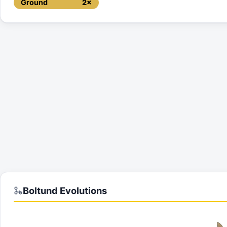
Ground
2×
Boltund
Evolutions