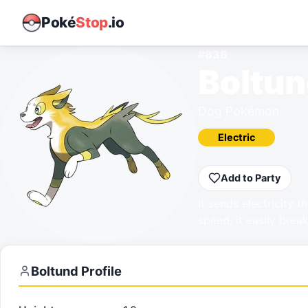
Poké
Stop
.io
#
836
Boltu
Dog Pokémon
Electric
Add to Party
It sends electricity t
speed, it easily brea
Boltund
Profile