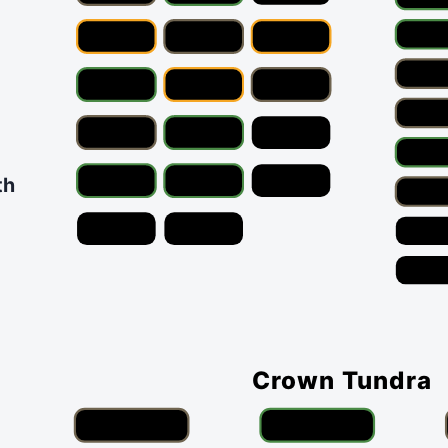
th
Crown Tundra