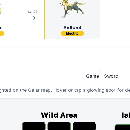
Lv. 25
r
Boltund
Electric
Game
hted on the Galar map. Hover or tap a glowing spot for det
Wild Area
Is