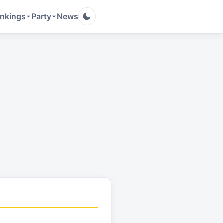
nkings
Party
News