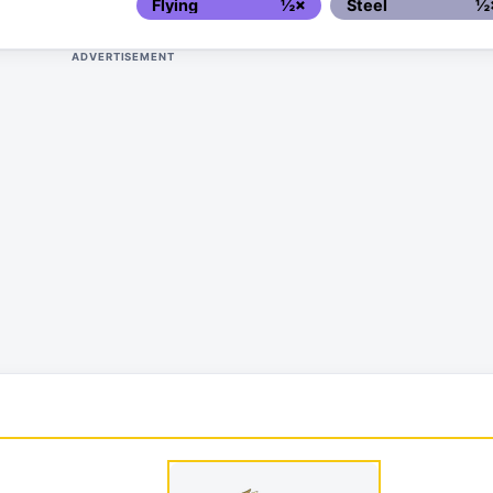
Flying
½×
Steel
½
ADVERTISEMENT